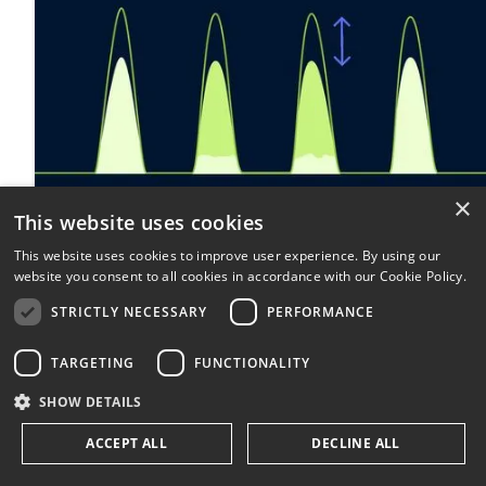
×
This website uses cookies
This website uses cookies to improve user experience. By using our
website you consent to all cookies in accordance with our Cookie Policy.
STRICTLY NECESSARY
PERFORMANCE
TARGETING
FUNCTIONALITY
SHOW DETAILS
ACCEPT ALL
DECLINE ALL