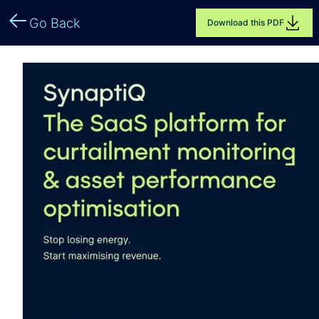
Go Back
Download this PDF