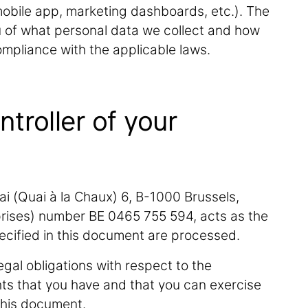
(mobile app, marketing dashboards, etc.). The
ou of what personal data we collect and how
compliance with the applicable laws.
ntroller of your
ai (Quai à la Chaux) 6, B-1000 Brussels,
rises) number BE 0465 755 594, acts as the
pecified in this document are processed.
egal obligations with respect to the
hts that you have and that you can exercise
this document.