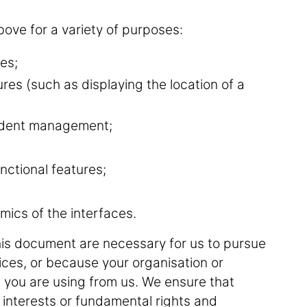
ove for a variety of purposes:
es;
ures (such as displaying the location of a
ncident management;
nctional features;
mics of the interfaces.
his document are necessary for us to pursue
vices, or because your organisation or
 you are using from us. We ensure that
 interests or fundamental rights and