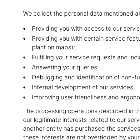
We collect the personal data mentioned ab
Providing you with access to our servic
Providing you with certain service feat
plant on maps);
Fulfilling your service requests and i
Answering your queries;
Debugging and identification of non-fu
Internal development of our services;
Improving user friendliness and ergono
The processing operations described in t
our legitimate interests related to our ser
another entity has purchased the services
these interests are not overridden by your