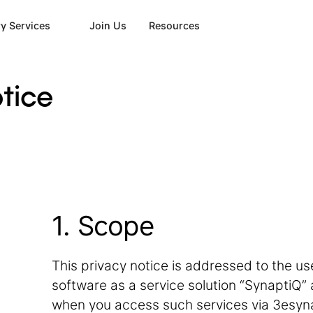
y Services
Join Us
Resources
tice
1. Scope
This privacy notice is addressed to the users 
software as a service solution “SynaptiQ” a
when you access such services via 3esyn