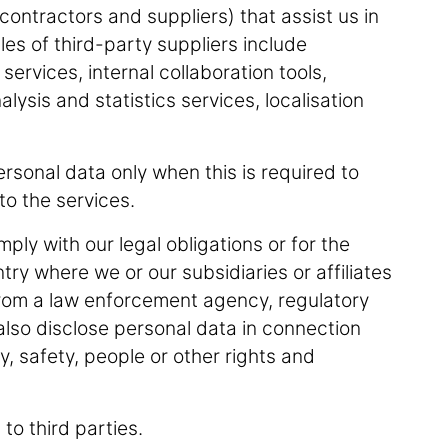
contractors and suppliers) that assist us in
es of third-party suppliers include
ervices, internal collaboration tools,
lysis and statistics services, localisation
rsonal data only when this is required to
n to the services.
ly with our legal obligations or for the
ry where we or our subsidiaries or affiliates
from a law enforcement agency, regulatory
lso disclose personal data in connection
ty, safety, people or other rights and
 to third parties.