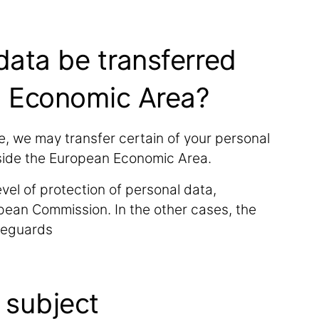
 data be transferred
n Economic Area?
, we may transfer certain of your personal
utside the European Economic Area.
vel of protection of personal data,
pean Commission. In the other cases, the
afeguards
a subject