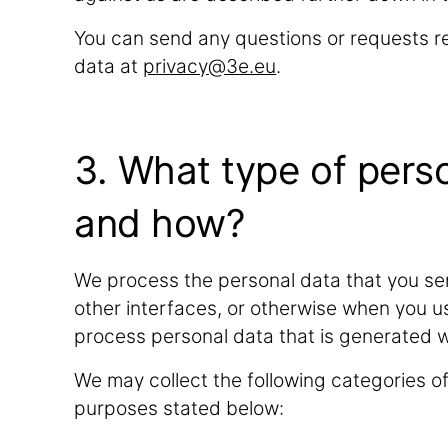
You can send any questions or requests re
data at
privacy@3e.eu
.
3. What type of pers
and how?
We process the personal data that you sen
other interfaces, or otherwise when you u
process personal data that is generated 
We may collect the following categories o
purposes stated below: