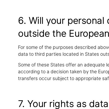
6. Will your personal
outside the Europea
For some of the purposes described above
data to third parties located in States o
Some of these States offer an adequate le
according to a decision taken by the Euro
transfers occur subject to appropriate s
7. Your rights as dat