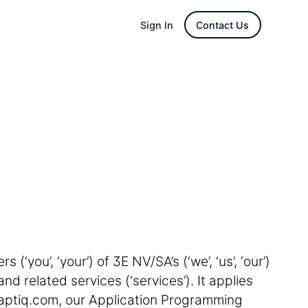
Sign In
Contact Us
(‘you’, ‘your’) of 3E NV/SA’s (‘we’, ‘us’, ‘our’)
nd related services (‘services’). It applies
aptiq.com, our Application Programming