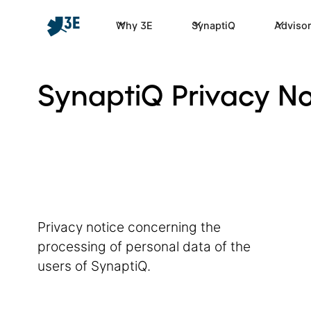
Why 3E
SynaptiQ
Advisor
SynaptiQ Privacy No
Privacy notice concerning the
processing of personal data of the
users of SynaptiQ.