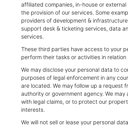
affiliated companies, in-house or external 
the provision of our services. Some exampl
providers of development & infrastructure s
support desk & ticketing services, data ana
services.
These third parties have access to your pe
perform their tasks or activities in relatio
We may disclose your personal data to comp
purposes of legal enforcement in any count
are located. We may follow up a request 
authority or government agency. We may a
with legal claims, or to protect our proper
interests.
We will not sell or lease your personal data