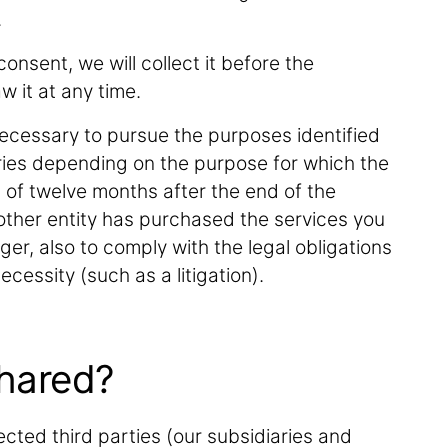
.
onsent, we will collect it before the
w it at any time.
ecessary to pursue the purposes identified
ries depending on the purpose for which the
s of twelve months after the end of the
other entity has purchased the services you
ger, also to comply with the legal obligations
ecessity (such as a litigation).
shared?
cted third parties (our subsidiaries and