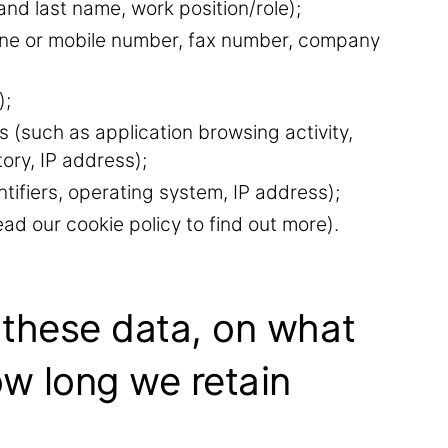
and last name, work position/role);
hone or mobile number, fax number, company
);
s (such as application browsing activity,
tory, IP address);
tifiers, operating system, IP address);
ad our cookie policy to find out more).
 these data, on what
ow long we retain