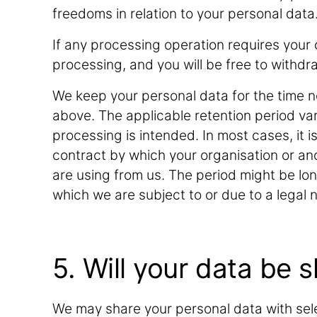
freedoms in relation to your personal data
If any processing operation requires your c
processing, and you will be free to withdra
We keep your personal data for the time n
above. The applicable retention period va
processing is intended. In most cases, it i
contract by which your organisation or an
are using from us. The period might be lon
which we are subject to or due to a legal n
5. Will your data be 
We may share your personal data with sele