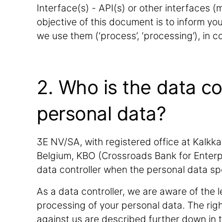
Interface(s) - API(s) or other interfaces 
objective of this document is to inform y
we use them (‘process’, ‘processing’), in 
2. Who is the data co
personal data?
3E NV/SA, with registered office at Kalkka
Belgium, KBO (Crossroads Bank for Enterp
data controller when the personal data s
As a data controller, we are aware of the l
processing of your personal data. The rig
against us are described further down in 