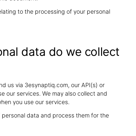
lating to the processing of your personal
onal data do we collect
d us via 3esynaptiq.com, our API(s) or
se our services. We may also collect and
when you use our services.
f personal data and process them for the