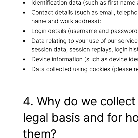
Identification data (such as first name 
Contact details (such as email, telep
name and work address):
Login details (username and password
Data relating to your use of our service
session data, session replays, login his
Device information (such as device iden
Data collected using cookies (please re
4. Why do we collect
legal basis and for h
them?