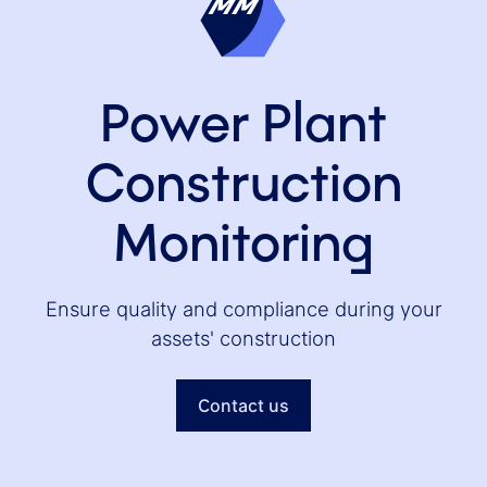
Power Plant
Construction
Monitoring
Ensure quality and compliance during your
assets' construction
Contact us