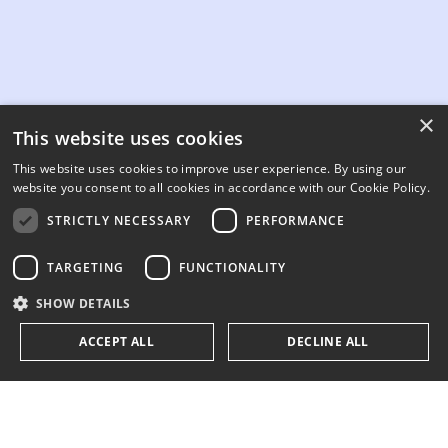
×
This website uses cookies
This website uses cookies to improve user experience. By using our
website you consent to all cookies in accordance with our Cookie Policy.
STRICTLY NECESSARY
PERFORMANCE
TARGETING
FUNCTIONALITY
SHOW DETAILS
ACCEPT ALL
DECLINE ALL
Strictly necessary
Performance
Targeting
Functionality
200+ companies trust 3E's energy consulting