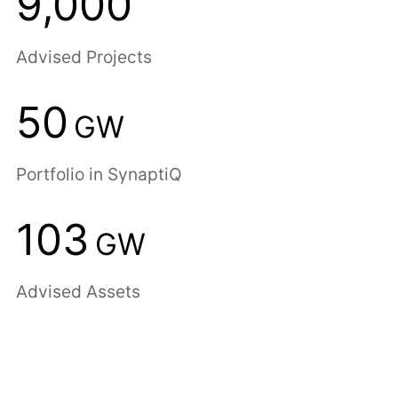
9,000
Advised Projects
50
GW
Portfolio in SynaptiQ
103
GW
Advised Assets