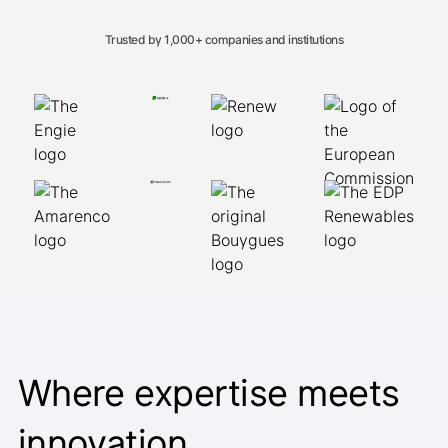
Trusted by 1,000+ companies and institutions
Where expertise meets
innovation