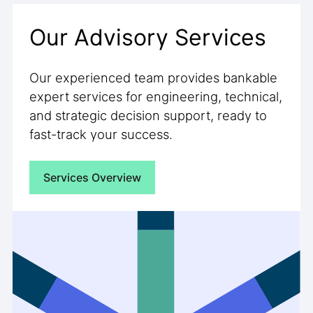
Our Advisory Services
Our experienced team provides bankable
expert services for engineering, technical,
and strategic decision support, ready to
fast-track your success.
Services Overview