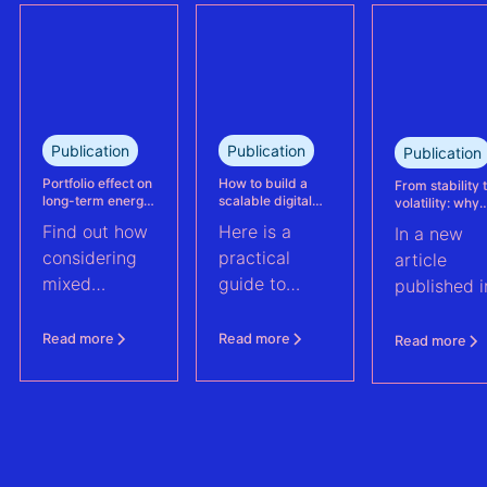
and wind
This case
portfolio in
study explains
France.
how Eneco
reassessed
performance
at its
Publication
Publication
Publication
Kabeljauwbeek
hybrid wind-
Portfolio effect on
How to build a
From stability 
long-term energy
scalable digital
volatility: why
solar asset.
yield assessments
infrastructure and
asset perform
Find out how
Here is a
In a new
data strategy for
management m
renewable energy
evolve | PV Te
considering
practical
article
operations
ft. Anouk Hut (
mixed
guide to
published i
renewable
scaling
PV Tech,
energy
renewable
Anouk Hut,
Read more
Read more
Read more
assets into
energy
Head of
portfolios can
operations
Product
increase their
through
Manageme
aggregate
digital
at 3E,
value by
architecture
explores w