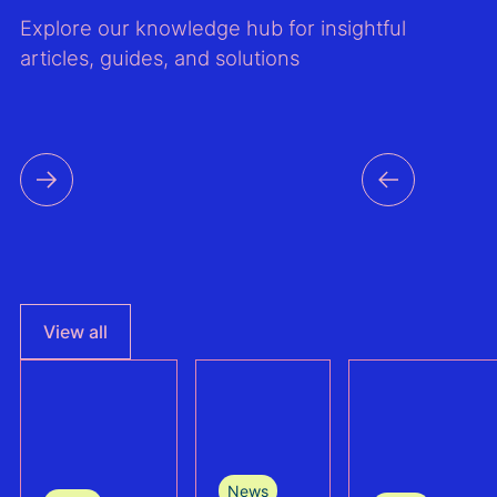
Explore our knowledge hub for insightful
articles, guides, and solutions
View all
News