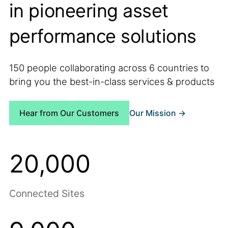
in pioneering asset
performance solutions
150 people collaborating across 6 countries to
bring you the best-in-class services & products
Our Mission ->
Hear from Our Customers
20,000
Connected Sites