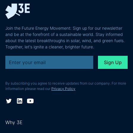
energy projects
3E is proud to
campa
portfolio. In this
have
had t
blog post, we
contributed to
primar
detail the work
this project
object
Join the Future Energy Movement: Sign up for our newsletter
3E carried out to
by having
firstly,
and be at the forefront of a sustainable world. Stay informed
facilitate this
conducted
about the latest breakthroughs in solar, wind, and green fuels.
gather
success. You’ll
Together, let's ignite a cleaner, brighter future.
the technical
necess
also find thoughts
due diligence
data f
about the
for the
yield
collaboration
financing
assess
from Gilles
operation
renew
Lebreux, LANGA’s
between
By subscribing you agree to receive updates from our company. For more
energ
founder and CEO.
information please read our
Privacy Policy
Boralex and
project
French lender
high-pr
BPCE
locatio
Energeco.
Second
impro
Why 3E
valida