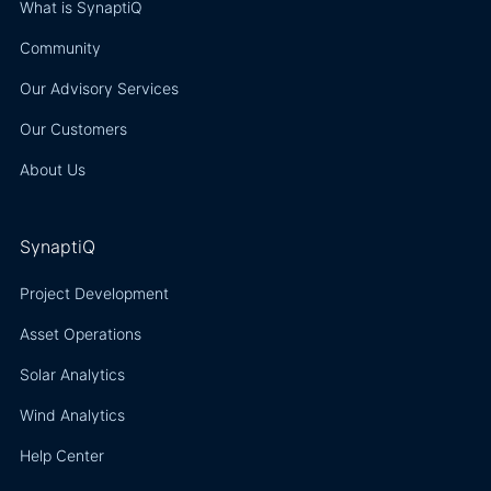
resour
What is SynaptiQ
asses
Community
models
the Gl
Our Advisory Services
Wind A
Our Customers
Global
Atlas,
About Us
improv
mappi
output
SynaptiQ
time s
data f
Project Development
countri
Asset Operations
the reg
Solar Analytics
Wind Analytics
Help Center