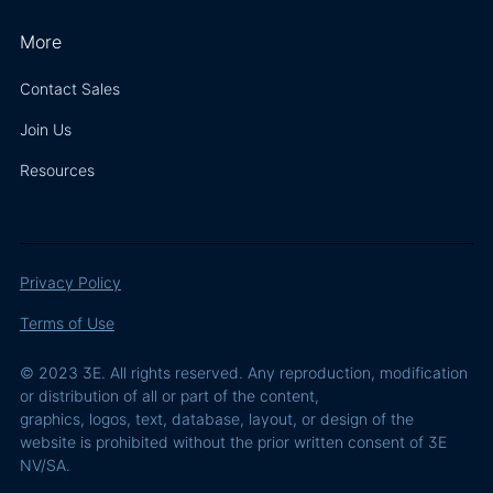
More
Contact Sales
Join Us
Resources
Privacy Policy
Terms of Use
© 2023 3E. All rights reserved. Any reproduction, modification
or distribution of all or part of the content,
graphics, logos, text, database, layout, or design of the
website is prohibited without the prior written consent of 3E
NV/SA.