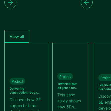
View all
Project
Projec
Project
Technical due
Feasibili
diligence for
Delivering
Barbados’
Kallima’s BESS
construction-ready
utility-s
This case
Discov
100 MWh project
detailed engineering
farm
Discover how 3E
study shows
across different solar
3E ena
projects in Guatemala
supported the
how 3E’s
devel
for VIPROSA