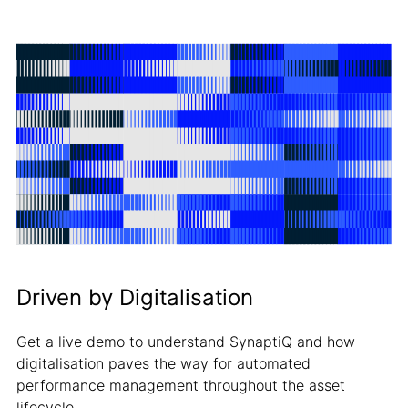
Driven by Digitalisation
Get a live demo to understand SynaptiQ and how
digitalisation paves the way for automated
performance management throughout the asset
lifecycle.