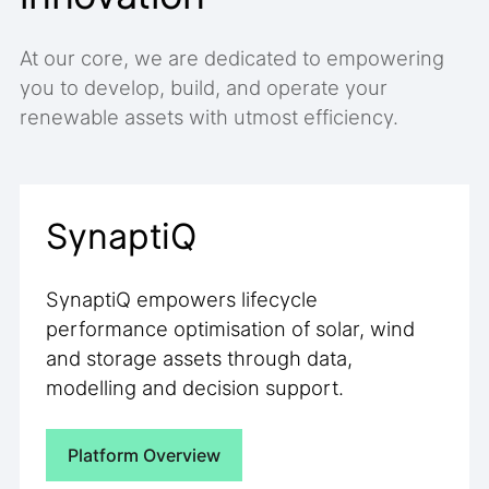
At our core, we are dedicated to empowering
you to develop, build, and operate your
renewable assets with utmost efficiency.
SynaptiQ
SynaptiQ empowers lifecycle
performance optimisation of solar, wind
and storage assets through data,
modelling and decision support.
Platform Overview