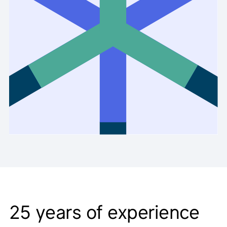
25
years of experience