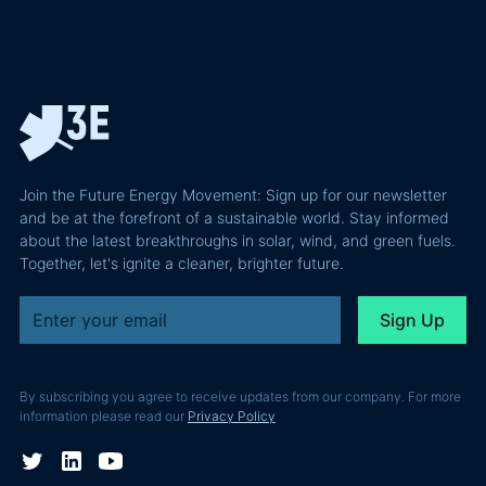
Join the Future Energy Movement: Sign up for our newsletter
and be at the forefront of a sustainable world. Stay informed
about the latest breakthroughs in solar, wind, and green fuels.
Together, let's ignite a cleaner, brighter future.
By subscribing you agree to receive updates from our company. For more
information please read our
Privacy Policy