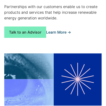
Partnerships with our customers enable us to create
products and services that help increase renewable
energy generation worldwide.
Learn More ->
Talk to an Advisor