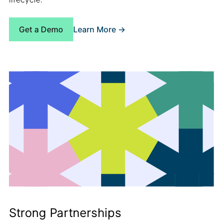
Learn More ->
Get a Demo
Strong Partnerships