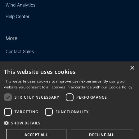
Wind Analytics
Help Center
More
Contact Sales
Join Us
×
This website uses cookies
Resources
This website uses cookies to improve user experience. By using our
website you consent to all cookies in accordance with our Cookie Policy.
STRICTLY NECESSARY
PERFORMANCE
Privacy Policy
TARGETING
FUNCTIONALITY
Terms of Use
SHOW DETAILS
© 2023 3E. All rights reserved. Any reproduction, modification
ACCEPT ALL
DECLINE ALL
or distribution of all or part of the content,