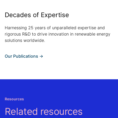
Decades of Expertise
Harnessing 25 years of unparalleled expertise and
rigorous R&D to drive innovation in renewable energy
solutions worldwide.
Our Publications ->
Resources
Related resources