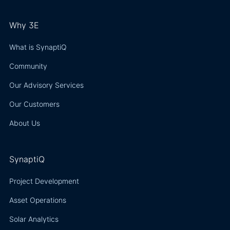
Why 3E
What is SynaptiQ
Community
Our Advisory Services
Our Customers
About Us
SynaptiQ
Project Development
Asset Operations
Solar Analytics