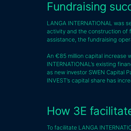
Fundraising suc
LANGA INTERNATIONAL was seek
activity and the construction of
assistance, the fundraising oper
An €85 million capital increas
INTERNATIONAL’s existing finan
as new investor SWEN Capital Pa
INVEST’s capital share has incr
How 3E facilita
To facilitate LANGA INTERNATIO