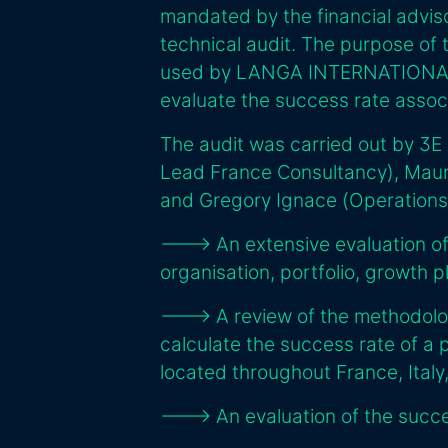
mandated by the financial advis
technical audit. The purpose of 
used by LANGA INTERNATIONAL t
evaluate the success rate assoc
The audit was carried out by 3E
Lead France Consultancy), Maur
and Gregory Ignace (Operations
---> An extensive evaluation 
organisation, portfolio, growth 
---> A review of the methodo
calculate the success rate of a 
located throughout France, Italy
---> An evaluation of the succes