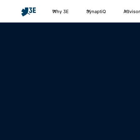
Why 3E
SynaptiQ
Advisor