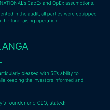
NATIONAL’s CapEx and OpEx assumptions.
sented in the audit, all parties were equipped
 the fundraising operation.
 LANGA
L
ularly pleased with 3E’s ability to
ile keeping the investors informed and
y’s founder and CEO, stated: