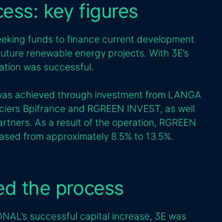
cess: key figures
ing funds to finance current development
 future renewable energy projects. With 3E’s
ation was successful.
e was achieved through investment from LANGA
ciers Bpifrance and RGREEN INVEST, as well
rtners. As a result of the operation, RGREEN
eased from approximately 8.5% to 13.5%.
ted the process
NAL’s successful capital increase, 3E was