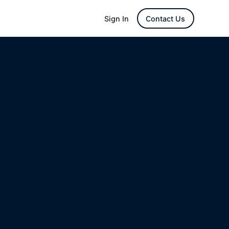
Sign In
Contact Us