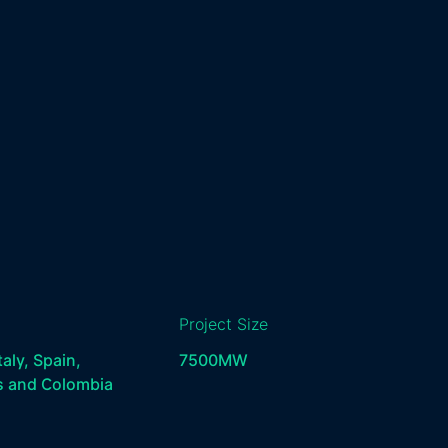
Project Size
taly, Spain,
7500
MW
s and Colombia