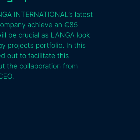
LANGA INTERNATIONAL’s latest
 company achieve an €85
will be crucial as LANGA look
 projects portfolio. In this
 out to facilitate this
ut the collaboration from
 CEO.