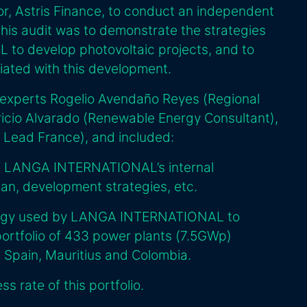
or, Astris Finance, to conduct an independent
this audit was to demonstrate the strategies
o develop photovoltaic projects, and to
iated with this development.
 experts Rogelio Avendaño Reyes (Regional
icio Alvarado (Renewable Energy Consultant),
 Lead France), and included:
of LANGA INTERNATIONAL’s internal
plan, development strategies, etc.
logy used by LANGA INTERNATIONAL to
portfolio of 433 power plants (7.5GWp)
, Spain, Mauritius and Colombia.
s rate of this portfolio.