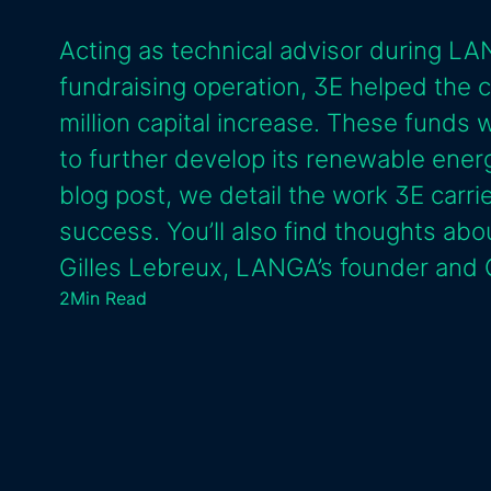
Acting as technical advisor during 
fundraising operation, 3E helped the
million capital increase. These funds 
to further develop its renewable energy
blog post, we detail the work 3E carried
success. You’ll also find thoughts abo
Gilles Lebreux, LANGA’s founder and
2
Min Read