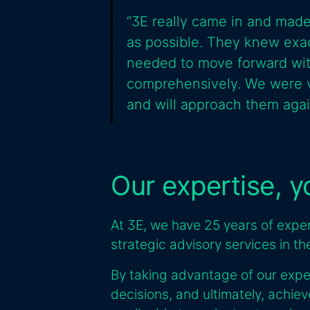
“3E really came in and made
as possible. They knew exac
needed to move forward with
comprehensively. We were v
and will approach them again
Our expertise, 
At 3E, we have 25 years of experi
strategic advisory services in t
By taking advantage of our expe
decisions, and ultimately, achie