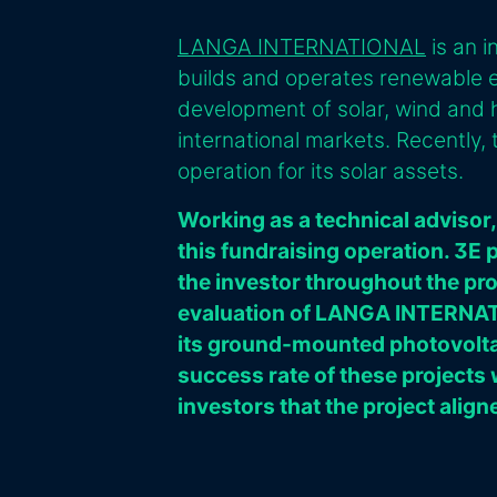
LANGA INTERNATIONAL
is an 
builds and operates renewable ene
development of solar, wind and h
international markets. Recently
operation for its solar assets.
Working as a technical advisor,
this fundraising operation. 3E 
the investor throughout the p
evaluation of LANGA INTERNATI
its ground-mounted photovoltai
success rate of these projects
investors that the project align