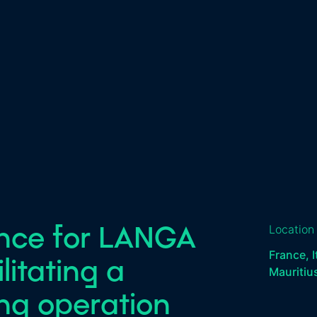
ence for LANGA
Location
France, I
itating a
Mauritiu
ing operation