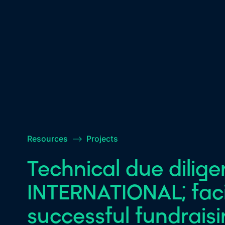
Resources
–>
Projects
Technical due dilig
INTERNATIONAL; facil
successful fundrais