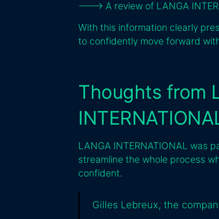
---> A review of LANGA INTER
With this information clearly pre
to confidently move forward with
Thoughts from
INTERNATIONA
LANGA INTERNATIONAL was partic
streamline the whole process wh
confident.
Gilles Lebreux, the compan