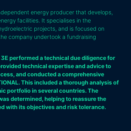
independent energy producer that develops,
rgy facilities. It specialises in the
ydroelectric projects, and is focused on
, the company undertook a fundraising
 3E performed a technical due diligence for
provided technical expertise and advice to
rocess, and conducted a comprehensive
ONAL. This included a thorough analysis of
c portfolio in several countries. The
 was determined, helping to reassure the
ed with its objectives and risk tolerance.