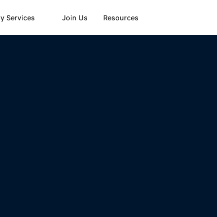
y Services
Join Us
Resources