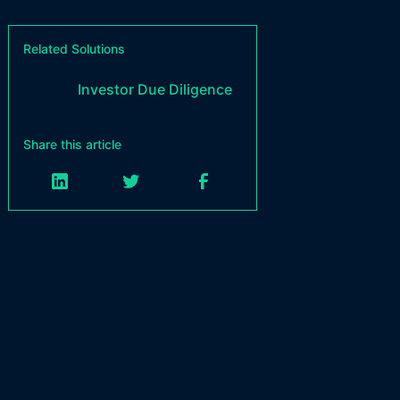
Related Solutions
Investor Due Diligence
Share this article