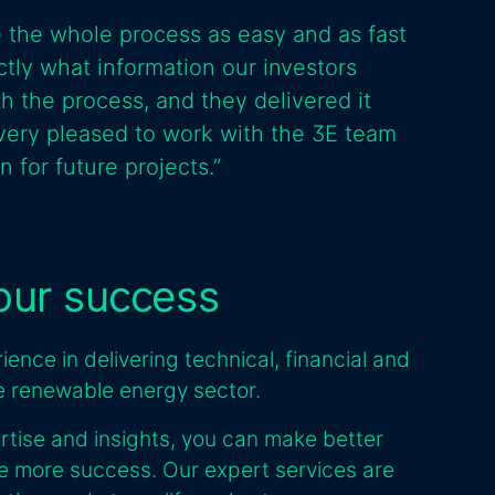
 the whole process as easy and as fast
tly what information our investors
 the process, and they delivered it
ery pleased to work with the 3E team
 for future projects.”
your success
ence in delivering technical, financial and
he renewable energy sector.
rtise and insights, you can make better
ve more success. Our expert services are