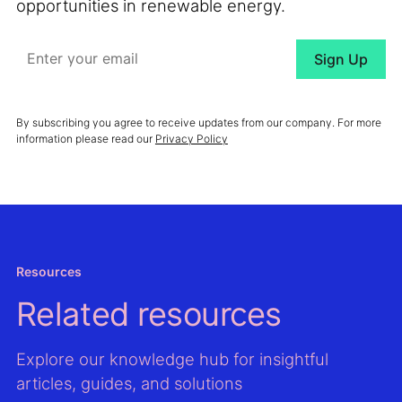
opportunities in renewable energy.
By subscribing you agree to receive updates from our company. For more
information please read our
Privacy Policy
Resources
Related resources
Explore our knowledge hub for insightful
articles, guides, and solutions