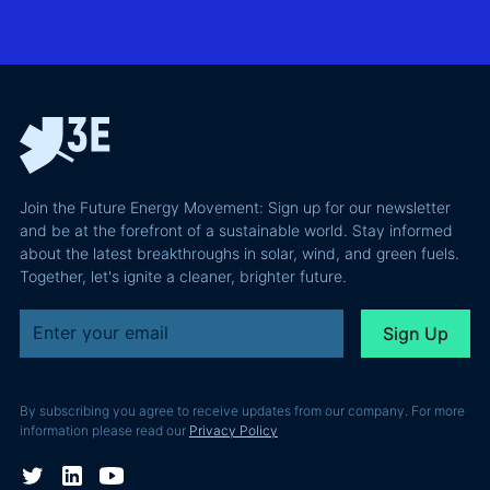
actually
grid
Climate
requires and
integration
Confident
why most of
and Europe's
latest
the
path to a
podcast
recoverable
renewable
episode
value is a
powerhouse
technical
performance
Join the Future Energy Movement: Sign up for our newsletter
problem, not
and be at the forefront of a sustainable world. Stay informed
a legal one.
about the latest breakthroughs in solar, wind, and green fuels.
Together, let's ignite a cleaner, brighter future.
By subscribing you agree to receive updates from our company. For more
information please read our
Privacy Policy