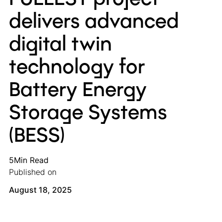
delivers advanced
digital twin
technology for
Battery Energy
Storage Systems
(BESS)
5
Min Read
Published on
August 18, 2025