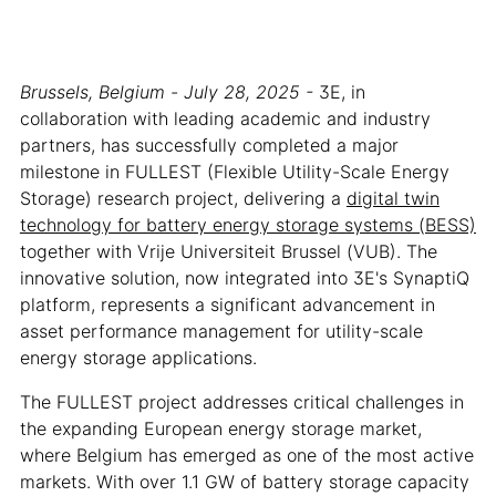
Brussels, Belgium - July 28, 2025 -
3E, in
collaboration with leading academic and industry
partners, has successfully completed a major
milestone in FULLEST (Flexible Utility-Scale Energy
Storage) research project, delivering a
digital twin
technology for battery energy storage systems (BESS)
together with Vrije Universiteit Brussel (VUB). The
innovative solution, now integrated into 3E's SynaptiQ
platform, represents a significant advancement in
asset performance management for utility-scale
energy storage applications.
The FULLEST project addresses critical challenges in
the expanding European energy storage market,
where Belgium has emerged as one of the most active
markets. With over 1.1 GW of battery storage capacity