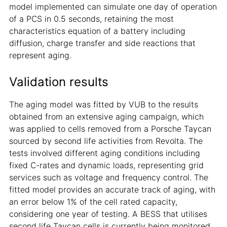
model implemented can simulate one day of operation
of a PCS in 0.5 seconds, retaining the most
characteristics equation of a battery including
diffusion, charge transfer and side reactions that
represent aging.
Validation results
The aging model was fitted by VUB to the results
obtained from an extensive aging campaign, which
was applied to cells removed from a Porsche Taycan
sourced by second life activities from Revolta. The
tests involved different aging conditions including
fixed C-rates and dynamic loads, representing grid
services such as voltage and frequency control. The
fitted model provides an accurate track of aging, with
an error below 1% of the cell rated capacity,
considering one year of testing. A BESS that utilises
second life Taycan cells is currently being monitored