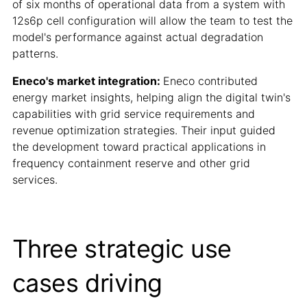
of six months of operational data from a system with
12s6p cell configuration will allow the team to test the
model's performance against actual degradation
patterns.
Eneco's market integration:
Eneco contributed
energy market insights, helping align the digital twin's
capabilities with grid service requirements and
revenue optimization strategies. Their input guided
the development toward practical applications in
frequency containment reserve and other grid
services.
Three strategic use
cases driving