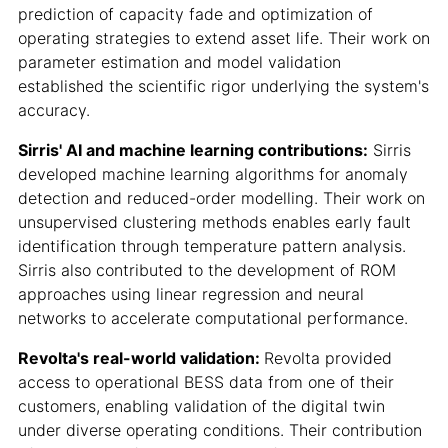
prediction of capacity fade and optimization of
operating strategies to extend asset life. Their work on
parameter estimation and model validation
established the scientific rigor underlying the system's
accuracy.
Sirris' AI and machine learning contributions:
Sirris
developed machine learning algorithms for anomaly
detection and reduced-order modelling. Their work on
unsupervised clustering methods enables early fault
identification through temperature pattern analysis.
Sirris also contributed to the development of ROM
approaches using linear regression and neural
networks to accelerate computational performance.
Revolta's real-world validation:
Revolta provided
access to operational BESS data from one of their
customers, enabling validation of the digital twin
under diverse operating conditions. Their contribution