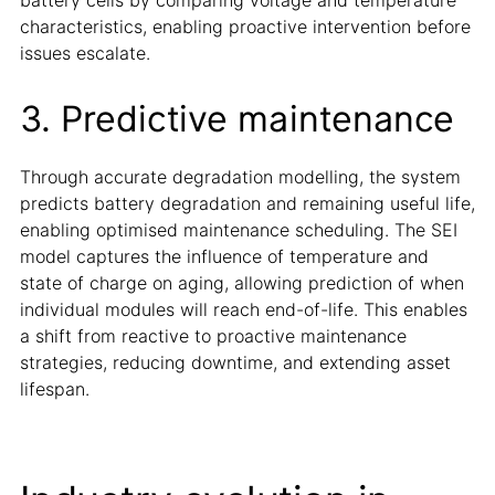
characteristics, enabling proactive intervention before
issues escalate.
3. Predictive maintenance
Through accurate degradation modelling, the system
predicts battery degradation and remaining useful life,
enabling optimised maintenance scheduling. The SEI
model captures the influence of temperature and
state of charge on aging, allowing prediction of when
individual modules will reach end-of-life. This enables
a shift from reactive to proactive maintenance
strategies, reducing downtime, and extending asset
lifespan.