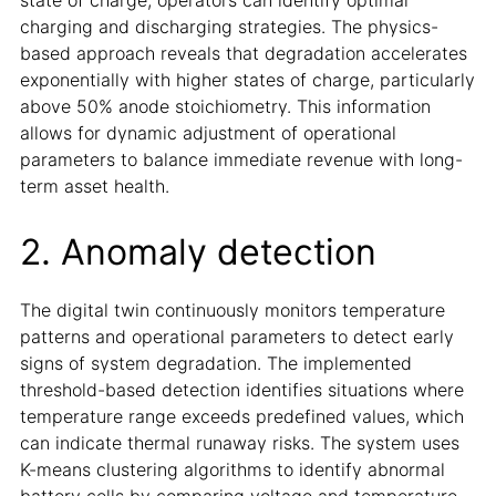
charging and discharging strategies. The physics-
based approach reveals that degradation accelerates
exponentially with higher states of charge, particularly
above 50% anode stoichiometry. This information
allows for dynamic adjustment of operational
parameters to balance immediate revenue with long-
term asset health.
2. Anomaly detection
The digital twin continuously monitors temperature
patterns and operational parameters to detect early
signs of system degradation. The implemented
threshold-based detection identifies situations where
temperature range exceeds predefined values, which
can indicate thermal runaway risks. The system uses
K-means clustering algorithms to identify abnormal
battery cells by comparing voltage and temperature