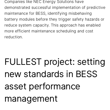
Companies like NEC Energy Solutions have
demonstrated successful implementation of predictive
maintenance for BESS, identifying misbehaving
battery modules before they trigger safety hazards or
reduce system capacity. This approach has enabled
more efficient maintenance scheduling and cost
reduction.
FULLEST project: setting
new standards in BESS
asset performance
management