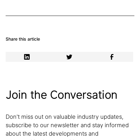
Share this article
Join the Conversation
Don't miss out on valuable industry updates,
subscribe to our newsletter and stay informed
about the latest developments and