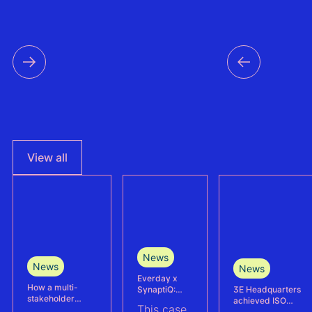
View all
News
News
News
Everday x
How a multi-
3E Headquarters
SynaptiQ:
stakeholder
achieved ISO
improving
This case
partnership is
17025
alarms