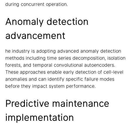
during concurrent operation.
Anomaly detection
advancement
he industry is adopting advanced anomaly detection
methods including time series decomposition, isolation
forests, and temporal convolutional autoencoders.
These approaches enable early detection of cell-level
anomalies and can identify specific failure modes
before they impact system performance.
Predictive maintenance
implementation