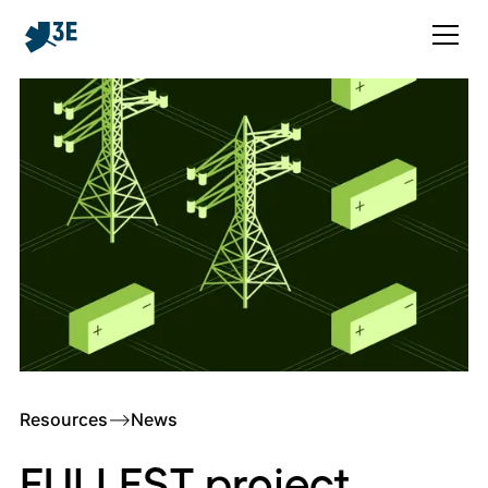
Resources
–>
News
FULLEST project