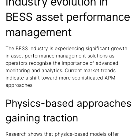
Industry evolution in
BESS asset performance
management
The BESS industry is experiencing significant growth
in asset performance management solutions as
operators recognise the importance of advanced
monitoring and analytics. Current market trends
indicate a shift toward more sophisticated APM
approaches:
Physics-based approaches
gaining traction
Research shows that physics-based models offer