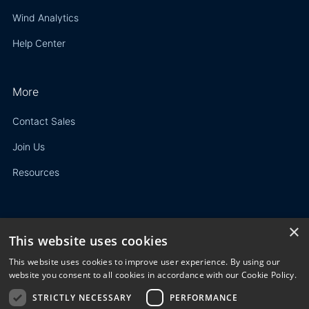
Wind Analytics
Help Center
More
Contact Sales
Join Us
Resources
×
This website uses cookies
Privacy Policy
This website uses cookies to improve user experience. By using our
Terms of Use
website you consent to all cookies in accordance with our Cookie Policy.
STRICTLY NECESSARY
PERFORMANCE
© 2023 3E. All rights reserved. Any reproduction, modification