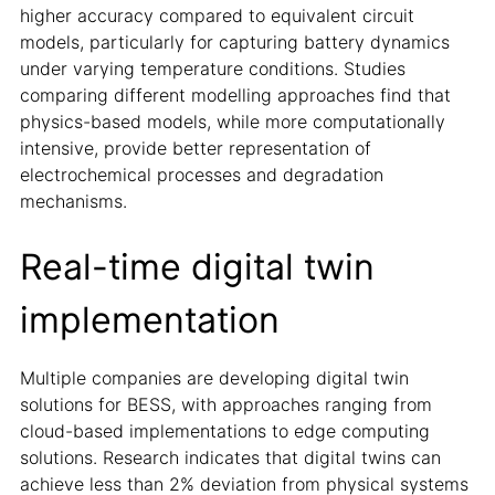
higher accuracy compared to equivalent circuit
models, particularly for capturing battery dynamics
under varying temperature conditions. Studies
comparing different modelling approaches find that
physics-based models, while more computationally
intensive, provide better representation of
electrochemical processes and degradation
mechanisms.
Real-time digital twin
implementation
Multiple companies are developing digital twin
solutions for BESS, with approaches ranging from
cloud-based implementations to edge computing
solutions. Research indicates that digital twins can
achieve less than 2% deviation from physical systems