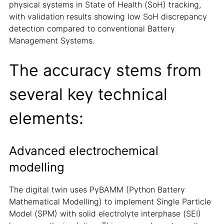
physical systems in State of Health (SoH) tracking,
with validation results showing low SoH discrepancy
detection compared to conventional Battery
Management Systems.
The accuracy stems from
several key technical
elements:
Advanced electrochemical
modelling
The digital twin uses PyBAMM (Python Battery
Mathematical Modelling) to implement Single Particle
Model (SPM) with solid electrolyte interphase (SEI)