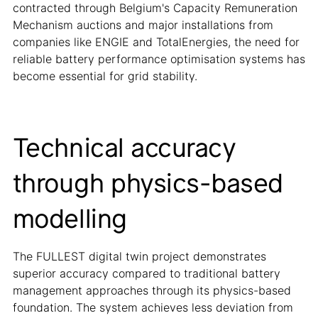
contracted through Belgium's Capacity Remuneration
Mechanism auctions and major installations from
companies like ENGIE and TotalEnergies, the need for
reliable battery performance optimisation systems has
become essential for grid stability.
Technical accuracy
through physics-based
modelling
The FULLEST digital twin project demonstrates
superior accuracy compared to traditional battery
management approaches through its physics-based
foundation. The system achieves less deviation from