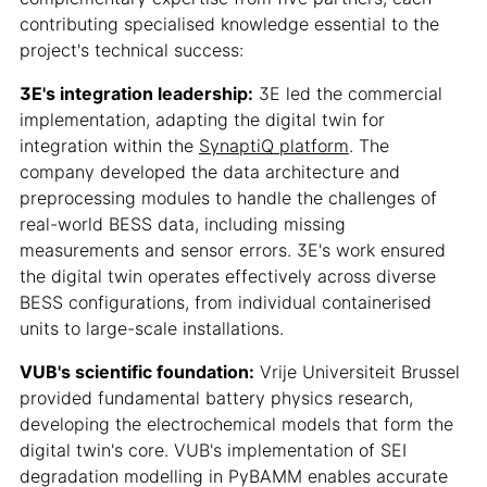
contributing specialised knowledge essential to the
project's technical success:
3E's integration leadership:
3E led the commercial
implementation, adapting the digital twin for
integration within the
SynaptiQ platform
. The
company developed the data architecture and
preprocessing modules to handle the challenges of
real-world BESS data, including missing
measurements and sensor errors. 3E's work ensured
the digital twin operates effectively across diverse
BESS configurations, from individual containerised
units to large-scale installations.
VUB's scientific foundation:
Vrije Universiteit Brussel
provided fundamental battery physics research,
developing the electrochemical models that form the
digital twin's core. VUB's implementation of SEI
degradation modelling in PyBAMM enables accurate