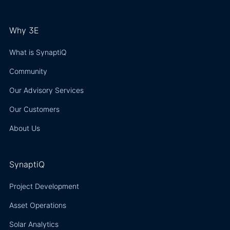
Why 3E
What is SynaptiQ
Community
Our Advisory Services
Our Customers
About Us
SynaptiQ
Project Development
Asset Operations
Solar Analytics