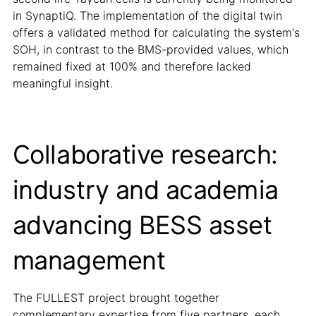
in SynaptiQ. The implementation of the digital twin
offers a validated method for calculating the system's
SOH, in contrast to the BMS-provided values, which
remained fixed at 100% and therefore lacked
meaningful insight.
Collaborative research:
industry and academia
advancing BESS asset
management
The FULLEST project brought together
complementary expertise from five partners, each