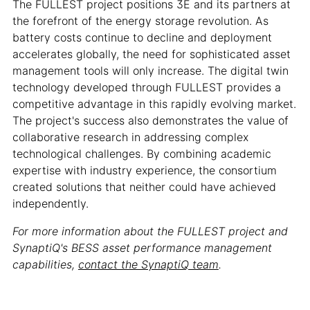
The FULLEST project positions 3E and its partners at
the forefront of the energy storage revolution. As
battery costs continue to decline and deployment
accelerates globally, the need for sophisticated asset
management tools will only increase. The digital twin
technology developed through FULLEST provides a
competitive advantage in this rapidly evolving market.
The project's success also demonstrates the value of
collaborative research in addressing complex
technological challenges. By combining academic
expertise with industry experience, the consortium
created solutions that neither could have achieved
independently.
For more information about the FULLEST project and
SynaptiQ's BESS asset performance management
capabilities,
contact the SynaptiQ team
.