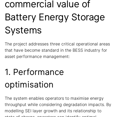
commercial value of
Battery Energy Storage
Systems
The project addresses three critical operational areas
that have become standard in the BESS industry for
asset performance management:
1. Performance
optimisation
The system enables operators to maximise energy
throughput while considering degradation impacts. By
modelling SEI layer growth and its relationship to
state of charge, operators can identify optimal