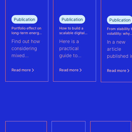
reassessed
performance
at its
Publication
Publication
Publication
Kabeljauwbeek
hybrid wind-
Portfolio effect on
How to build a
From stability 
long-term energy
scalable digital
volatility: why
solar asset.
yield assessments
infrastructure and
asset perform
Find out how
Here is a
In a new
data strategy for
management m
renewable energy
evolve | PV Te
considering
practical
article
operations
ft. Anouk Hut (
mixed
guide to
published i
renewable
scaling
PV Tech,
energy
renewable
Anouk Hut,
Read more
Read more
Read more
assets into
energy
Head of
portfolios can
operations
Product
increase their
through
Manageme
aggregate
digital
at 3E,
value by
architecture
explores w
2.0%
and data
PV asset
strategy. And
performan
a checklist to
manageme