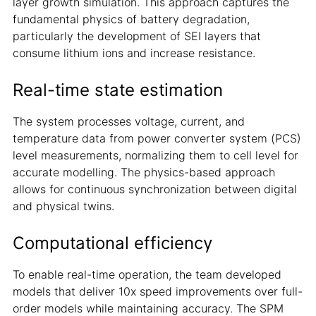
layer growth simulation. This approach captures the
fundamental physics of battery degradation,
particularly the development of SEI layers that
consume lithium ions and increase resistance.
Real-time state estimation
The system processes voltage, current, and
temperature data from power converter system (PCS)
level measurements, normalizing them to cell level for
accurate modelling. The physics-based approach
allows for continuous synchronization between digital
and physical twins.
Computational efficiency
To enable real-time operation, the team developed
models that deliver 10x speed improvements over full-
order models while maintaining accuracy. The SPM