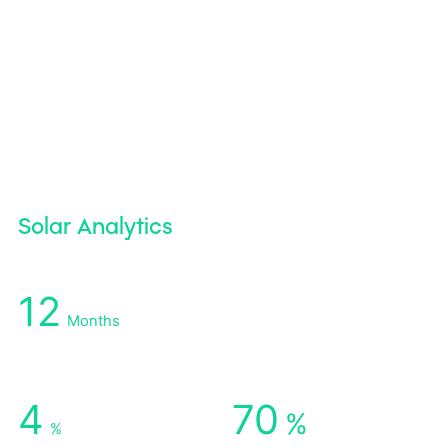
Solar Analytics
12
Months
Earlier Detection of Hidden Losses
4
70
%
%