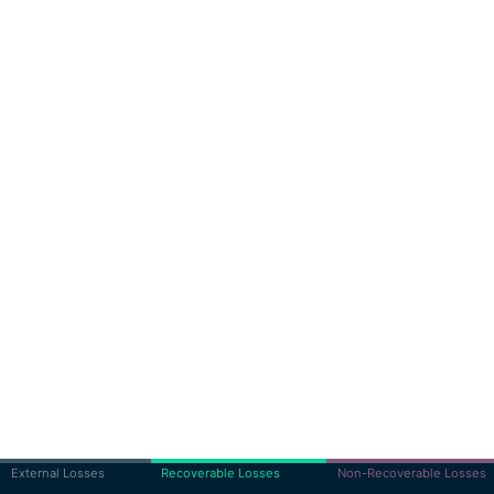
External Losses
Recoverable Losses
Non-Recoverable Losses