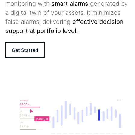
monitoring with
smart alarms
generated by
a digital twin of your assets. It minimizes
false alarms, delivering
effective decision
support at portfolio level
.
Get Started