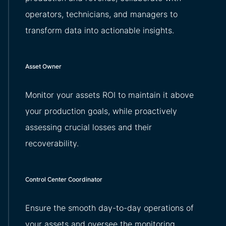
operators, technicians, and managers to
transform data into actionable insights.
Asset Owner
Monitor your assets ROI to maintain it above
your production goals, while proactively
assessing crucial losses and their
recoverability.
Control Center Coordinator
Ensure the smooth day-to-day operations of
your assets and oversee the monitoring.