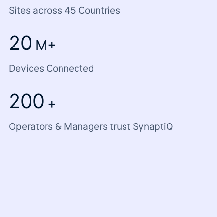
Sites across 45 Countries
20
M+
Devices Connected
200
+
Operators & Managers trust SynaptiQ