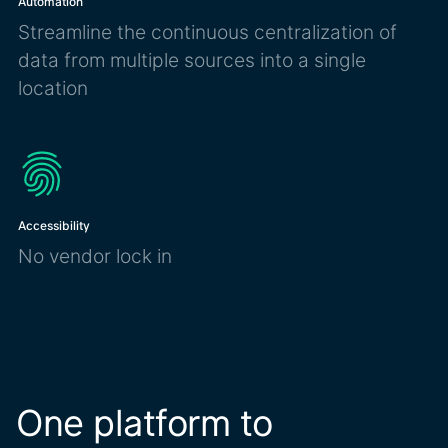
Automation
Streamline the continuous centralization of
data from multiple sources into a single
location
Accessibility
No vendor lock in
One platform to