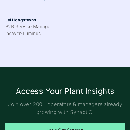
Jef Hoogsteyns
B2B Service Manager
,
Insaver-Luminus
Access Your Plant Insights
Join over 200+ operators & managers already
growing with SynaptiQ.
Let's Get Started