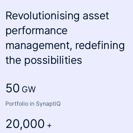
Revolutionising asset
performance
management, redefining
the possibilities
50
GW
Portfolio in SynaptiQ
20,000
+