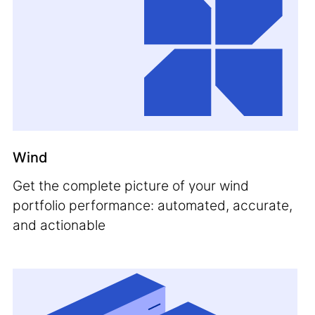
Wind
Get the complete picture of your wind
portfolio performance: automated, accurate,
and actionable