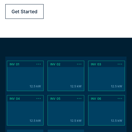
Get Started