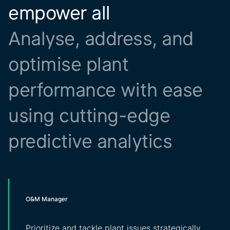
empower all
Analyse, address, and
optimise plant
performance with ease
using cutting-edge
predictive analytics
O&M Manager
Prioritize and tackle plant issues strategically,