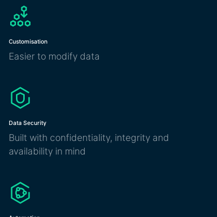
Customisation
Easier to modify data
Data Security
Built with confidentiality, integrity and
availability in mind