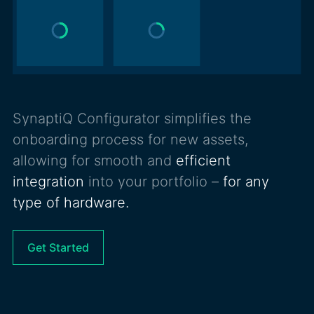
SynaptiQ Configurator simplifies the
onboarding process for new assets,
allowing for smooth and
efficient
integration
into your portfolio –
for any
type of hardware.
Get Started