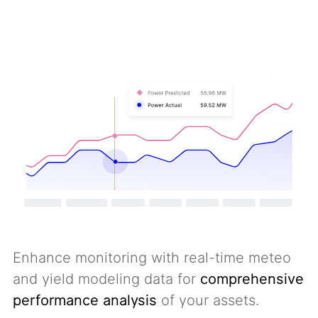
Enhance monitoring with real-time meteo
and yield modeling data for
comprehensive
performance analysis
of your assets.