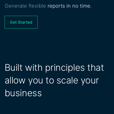
Generate flexible
reports in no time.
Get Started
Built with principles that
allow you to scale your
business