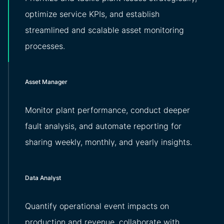
optimize service KPIs, and establish
streamlined and scalable asset monitoring
processes.
Asset Manager
Monitor plant performance, conduct deeper
fault analysis, and automate reporting for
sharing weekly, monthly, and yearly insights.
Data Analyst
Quantify operational event impacts on
production and revenue, collaborate with