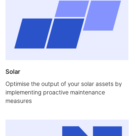
Solar
Optimise the output of your solar assets by
implementing proactive maintenance
measures