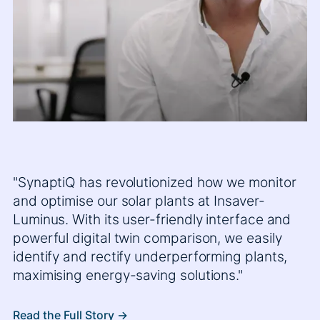
"SynaptiQ has revolutionized how we monitor
and optimise our solar plants at Insaver-
Luminus. With its user-friendly interface and
powerful digital twin comparison, we easily
identify and rectify underperforming plants,
maximising energy-saving solutions."
Read the Full Story ->