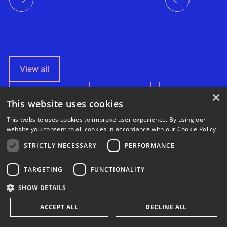
View all
×
This website uses cookies
This website uses cookies to improve user experience. By using our
website you consent to all cookies in accordance with our Cookie Policy.
News
STRICTLY NECESSARY
PERFORMANCE
News
News
Everday x
How a multi-
3E Headquarters
SynaptiQ:
TARGETING
FUNCTIONALITY
stakeholder
achieved ISO
improving
This case
partnership is
17025
alarms
Regenerating
3E is proud
SHOW DETAILS
advancing
accreditation –
management
study
Agrivoltaics in
deserts
reinforcing
efficiency for
to announce
shows
Egypt
accuracy and
their Solar &
ACCEPT ALL
DECLINE ALL
through
that the 3E
reliability in wind
BESS
how
climate-
measurement and
portfolio
Headquarters