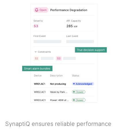
SynaptiQ ensures reliable performance