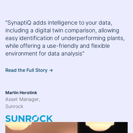
"SynaptiQ adds intelligence to your data,
including a digital twin comparison, allowing
easy identification of underperforming plants,
while offering a use-friendly and flexible
environment for data analysis"
Read the Full Story ->
Martin Horstink
Asset Manager
,
Sunrock