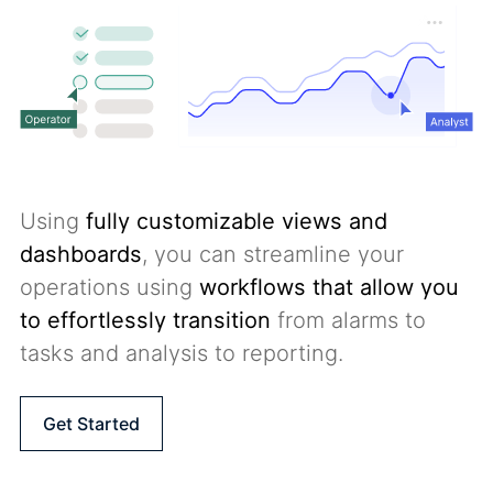
Using
fully customizable views and
dashboards
, you can streamline your
operations using
workflows that allow you
to effortlessly transition
from alarms to
tasks and analysis to reporting.
Get Started