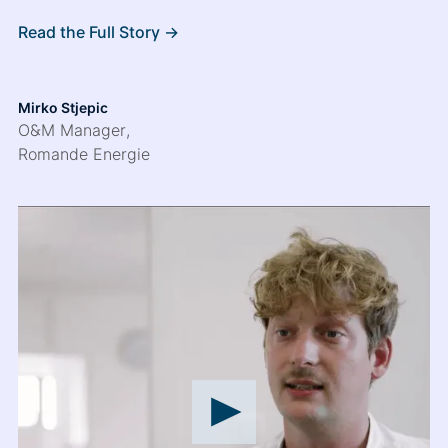
Read the Full Story ->
Mirko Stjepic
O&M Manager
,
Romande Energie