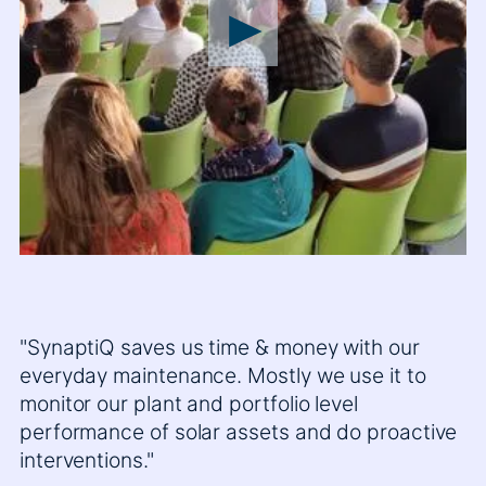
"SynaptiQ saves us time & money with our
everyday maintenance. Mostly we use it to
monitor our plant and portfolio level
performance of solar assets and do proactive
interventions."