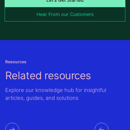
Hear From our Customers
Resources
Related resources
Explore our knowledge hub for insightful
articles, guides, and solutions