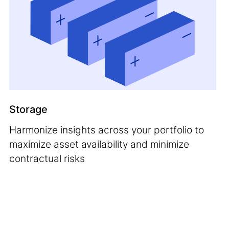
Storage
Harmonize insights across your portfolio to
maximize asset availability and minimize
contractual risks