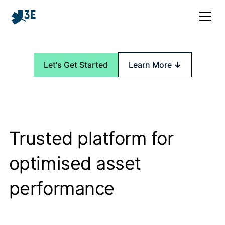
Let's Get Started
Learn More
↓
Trusted platform for
optimised asset
performance