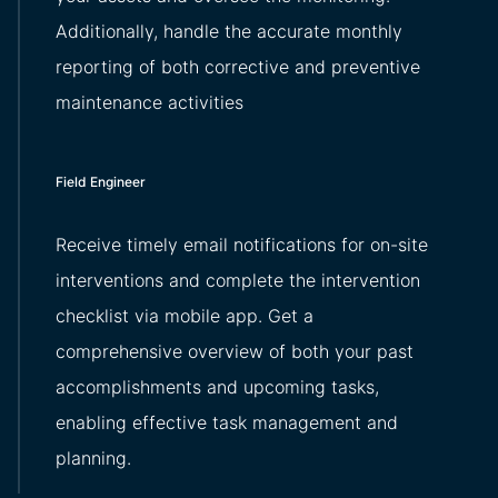
Additionally, handle the accurate monthly
reporting of both corrective and preventive
maintenance activities
Field Engineer
Receive timely email notifications for on-site
interventions and complete the intervention
checklist via mobile app. Get a
comprehensive overview of both your past
accomplishments and upcoming tasks,
enabling effective task management and
planning.