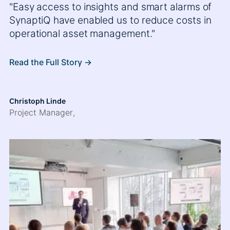
"Easy access to insights and smart alarms of
SynaptiQ have enabled us to reduce costs in
operational asset management."
Read the Full Story ->
Christoph Linde
Project Manager
,