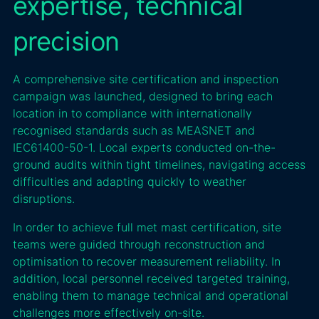
expertise, technical
precision
A comprehensive site certification and inspection
campaign was launched, designed to bring each
location in to compliance with internationally
recognised standards such as MEASNET and
IEC61400-50-1. Local experts conducted on-the-
ground audits within tight timelines, navigating access
difficulties and adapting quickly to weather
disruptions.
In order to achieve full met mast certification, site
teams were guided through reconstruction and
optimisation to recover measurement reliability. In
addition, local personnel received targeted training,
enabling them to manage technical and operational
challenges more effectively on-site.