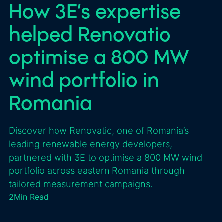
How 3E’s expertise
helped Renovatio
optimise a 800 MW
wind portfolio in
Romania
Discover how Renovatio, one of Romania’s
leading renewable energy developers,
partnered with 3E to optimise a 800 MW wind
portfolio across eastern Romania through
tailored measurement campaigns.
2
Min Read