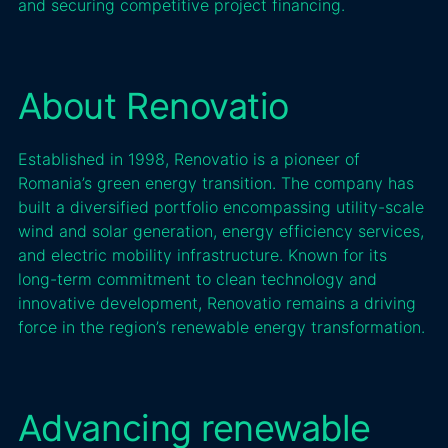
and securing competitive project financing.
About Renovatio
Established in 1998, Renovatio is a pioneer of
Romania’s green energy transition. The company has
built a diversified portfolio encompassing utility-scale
wind and solar generation, energy efficiency services,
and electric mobility infrastructure. Known for its
long-term commitment to clean technology and
innovative development, Renovatio remains a driving
force in the region’s renewable energy transformation.
Advancing renewable