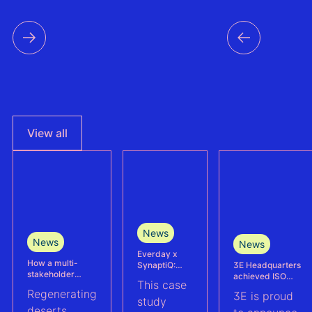
time s
data f
countri
the reg
View all
News
News
News
Everday x
How a multi-
3E Headquarters
SynaptiQ:
stakeholder
achieved ISO
improving
This case
partnership is
17025
alarms
Regenerating
3E is proud
advancing
accreditation –
management
study
Agrivoltaics in
deserts
reinforcing
efficiency for