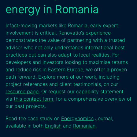
energy in Romania
Infast-moving markets like Romania, early expert
involvement is critical. Renovatio’s experience
demonstrates the value of partnering with a trusted
advisor who not only understands international best
practices but can also adapt to local realities. For
developers and investors looking to maximise returns
and reduce risk in Eastern Europe, we offer a proven
path forward. Explore more of our work, including
project references and client testimonials, on our
resource page
. Or request our capability statement
via
this contact form
, for a comprehensive overview of
our past projects.
Read the case study on
Energynomics
Journal,
available in both
English
and
Romanian
.