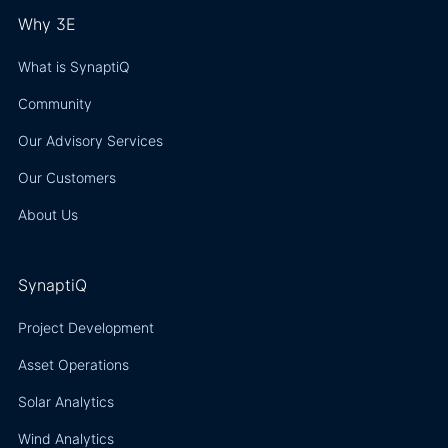
Why 3E
What is SynaptiQ
Community
Our Advisory Services
Our Customers
About Us
SynaptiQ
Project Development
Asset Operations
Solar Analytics
Wind Analytics