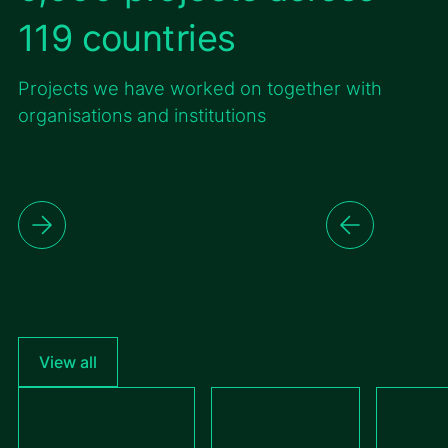
119 countries
Projects we have worked on together with
organisations and institutions
View all