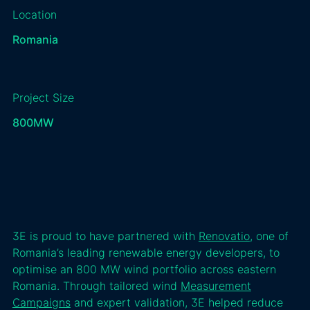
Location
Romania
Project Size
800
MW
3E is proud to have partnered with
Renovatio
, one of
Romania’s leading renewable energy developers, to
optimise an 800 MW wind portfolio across eastern
Romania. Through tailored wind
Measurement
Campaigns
and expert validation, 3E helped reduce