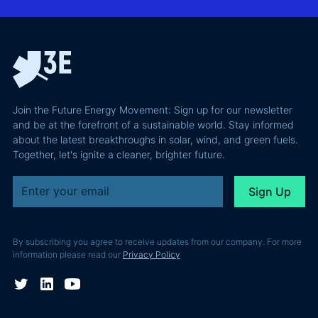
Confident
why most of
and Europe's
latest
the
path to a
podcast
recoverable
renewable
episode
value is a
powerhouse
technical
performance
Join the Future Energy Movement: Sign up for our newsletter
problem, not
and be at the forefront of a sustainable world. Stay informed
a legal one.
about the latest breakthroughs in solar, wind, and green fuels.
Together, let's ignite a cleaner, brighter future.
By subscribing you agree to receive updates from our company. For more
information please read our
Privacy Policy