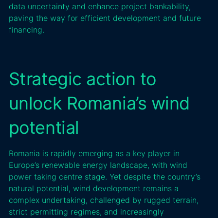
data uncertainty and enhance project bankability,
paving the way for efficient development and future
financing.
Strategic action to
unlock Romania’s wind
potential
Romania is rapidly emerging as a key player in
Europe’s renewable energy landscape, with wind
power taking centre stage. Yet despite the country’s
natural potential, wind development remains a
complex undertaking, challenged by rugged terrain,
strict permitting regimes, and increasingly