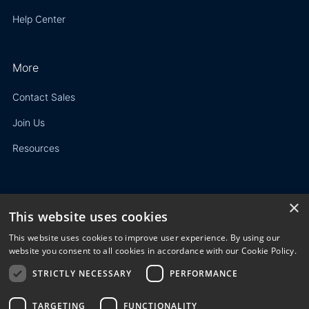
Help Center
More
Contact Sales
Join Us
Resources
×
This website uses cookies
Privacy Policy
This website uses cookies to improve user experience. By using our
Terms of Use
website you consent to all cookies in accordance with our Cookie Policy.
STRICTLY NECESSARY
PERFORMANCE
© 2023 3E. All rights reserved. Any reproduction, modification
or distribution of all or part of the content,
graphics, logos, text, database, layout, or design of the
TARGETING
FUNCTIONALITY