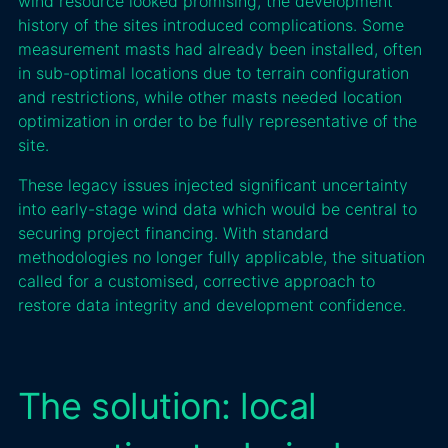
wind resource looked promising, the development
history of the sites introduced complications. Some
measurement masts had already been installed, often
in sub-optimal locations due to terrain configuration
and restrictions, while other masts needed location
optimization in order to be fully representative of the
site.
These legacy issues injected significant uncertainty
into early-stage wind data which would be central to
securing project financing. With standard
methodologies no longer fully applicable, the situation
called for a customised, corrective approach to
restore data integrity and development confidence.
The solution: local