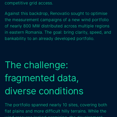
competitive grid access.
Against this backdrop, Renovatio sought to optimise
the measurement campaigns of a new wind portfolio
of nearly 800 MW distributed across multiple regions
in eastern Romania. The goal: bring clarity, speed, and
bankability to an already developed portfolio.
The challenge:
fragmented data,
diverse conditions
The portfolio spanned nearly 10 sites, covering both
flat plains and more difficult hilly terrains. While the