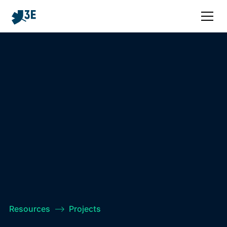
Resources
–>
Projects