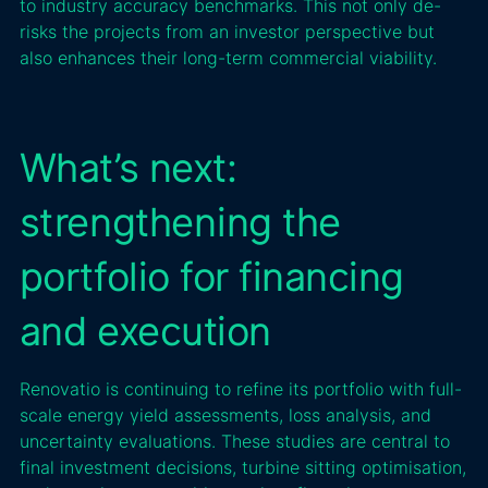
to industry accuracy benchmarks. This not only de-
risks the projects from an investor perspective but
also enhances their long-term commercial viability.
What’s next:
strengthening the
portfolio for financing
and execution
Renovatio is continuing to refine its portfolio with full-
scale energy yield assessments, loss analysis, and
uncertainty evaluations. These studies are central to
final investment decisions, turbine sitting optimisation,