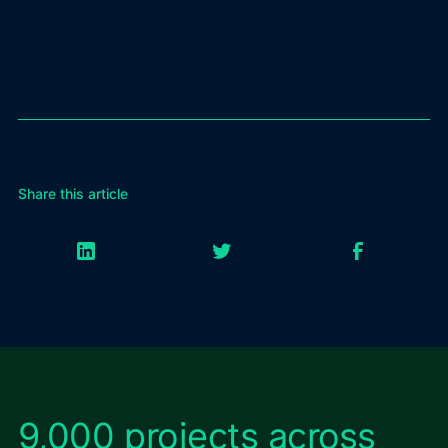
Share this article
9,000 projects across