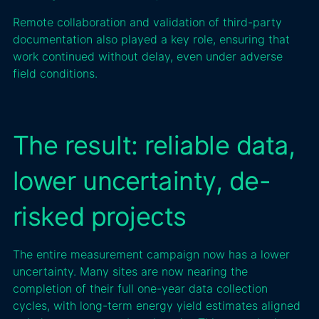
Remote collaboration and validation of third-party
documentation also played a key role, ensuring that
work continued without delay, even under adverse
field conditions.
The result: reliable data,
lower uncertainty, de-
risked projects
The entire measurement campaign now has a lower
uncertainty. Many sites are now nearing the
completion of their full one-year data collection
cycles, with long-term energy yield estimates aligned