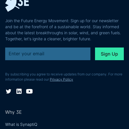
Join the Future Energy Movement: Sign up for our newsletter
and be at the forefront of a sustainable world. Stay informed
about the latest breakthroughs in solar, wind, and green fuels.
Together, let's ignite a cleaner, brighter future.
By subscribing you agree to receive updates from our company. For more
information please read our
Privacy Policy
Why 3E
What is SynaptiQ