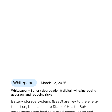
underestimating just how much.
Whitepaper
March 12, 2025
Whitepaper – Battery degradation & digital twins: increasing
accuracy and reducing risks
Battery storage systems (BESS) are key to the energy
transition, but inaccurate State of Health (SoH)
assessments can lead to missed opportunities and