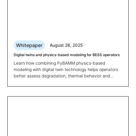
Whitepaper
August 28, 2025
Digital twins and physics-based modeling for BESS operators
Learn how combining PyBAMM physics-based
modeling with digital twin technology helps operators
better assess degradation, thermal behavior and
state-of-health for smarter BESS management.