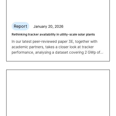
Report
January 20, 2026
Rethinking tracker availability in utility-scale solar plants
In our latest peer-reviewed paper 3E, together with
academic partners, takes a closer look at tracker
performance, analysing a dataset covering 2 GWp of
PV tracker plants, including more than 50 utility scale
sites and proposing a clear and measurable Key
Performance Indicator (KPI) to evaluate tracker
availability.