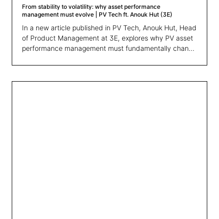
From stability to volatility: why asset performance
management must evolve | PV Tech ft. Anouk Hut (3E)
In a new article published in PV Tech, Anouk Hut, Head
of Product Management at 3E, explores why PV asset
performance management must fundamentally change
and what comes next.