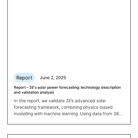
Report
June 2, 2025
Report – 3E's solar power forecasting: technology description
and validation analysis
In this report, we validate 3E’s advanced solar
forecasting framework, combining physics-based
modelling with machine learning. Using data from 38
plants over one year, the study reveals how combining
physics-based modelling with machine learning
significantly improves prediction accuracy and