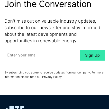
Join the Conversation
Don't miss out on valuable industry updates,
subscribe to our newsletter and stay informed
about the latest developments and
opportunities in renewable energy.
By subscribing you agree to receive updates from our company. For more
information please read our
Privacy Policy