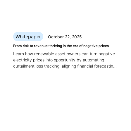
Whitepaper
October 22, 2025
From risk to revenue: thriving in the era of negative prices
Learn how renewable asset owners can turn negative
electricity prices into opportunity by automating
curtailment loss tracking, aligning financial forecasting
with market volatility, and optimising portfolio
performance.