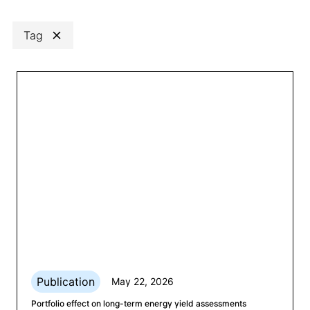
Search
Clear
Tag
Category
Clear
Any
Publication
May 22, 2026
Portfolio effect on long-term energy yield assessments