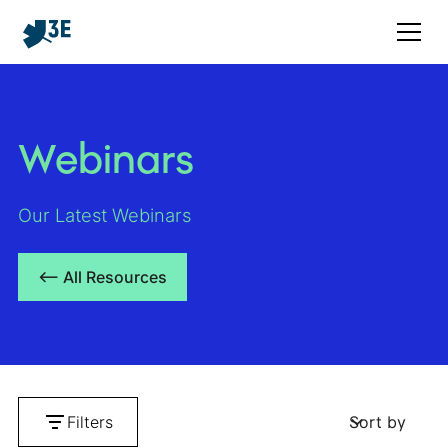
Webinars
Our Latest Webinars
<– All Resources
Filters
Sort by