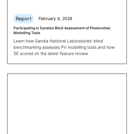
Report
February 4, 2026
Participating in Sandia’s Blind Assessment of Photovoltaic
Modelling Tools
Learn how Sandia National Laboratories' blind
benchmarking assesses PV modelling tools and how
3E scored on the latest feature review