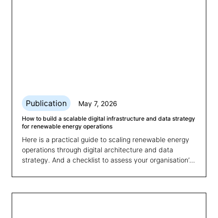
Publication
May 7, 2026
How to build a scalable digital infrastructure and data strategy
for renewable energy operations
Here is a practical guide to scaling renewable energy
operations through digital architecture and data
strategy. And a checklist to assess your organisation’s
readiness for growth.