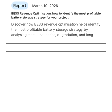
Report
March 19, 2026
BESS Revenue Optimisation: how to identify the most profitable
battery storage strategy for your project
Discover how BESS revenue optimisation helps identify
the most profitable battery storage strategy by
analysing market scenarios, degradation, and long-
term revenues.