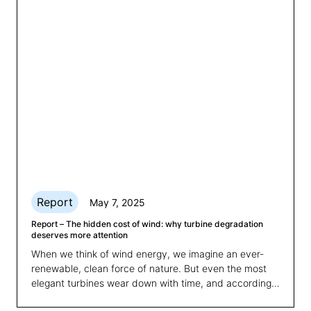
consistency, with clear benefits for energy trading,
grid integration and asset optimisation.
Report
May 7, 2025
Report – The hidden cost of wind: why turbine degradation
deserves more attention
When we think of wind energy, we imagine an ever-
renewable, clean force of nature. But even the most
elegant turbines wear down with time, and according
to a new study carried out by 3E, we're