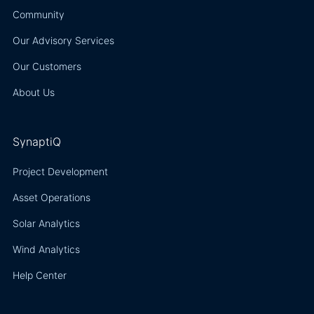
Community
Our Advisory Services
Our Customers
About Us
SynaptiQ
Project Development
Asset Operations
Solar Analytics
Wind Analytics
Help Center