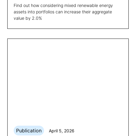
Find out how considering mixed renewable energy
assets into portfolios can increase their aggregate
value by 2.0%
Publication
April 5, 2026