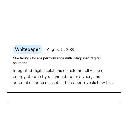
Whitepaper
August 5, 2025
Mastering storage performance with integrated digital
solutions
Integrated digital solutions unlock the full value of
energy storage by unifying data, analytics, and
automation across assets. The paper reveals how to
overcome fragmented systems and boost
performance, scalability, and revenue.