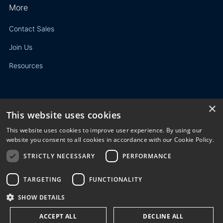
More
Contact Sales
Join Us
Resources
×
This website uses cookies
Privacy Policy
This website uses cookies to improve user experience. By using our
Terms of Use
website you consent to all cookies in accordance with our Cookie Policy.
STRICTLY NECESSARY
PERFORMANCE
© 2023 3E. All rights reserved. Any reproduction, modification
or distribution of all or part of the content,
graphics, logos, text, database, layout, or design of the
TARGETING
FUNCTIONALITY
website is prohibited without the prior written consent of 3E
SHOW DETAILS
NV/SA.
ACCEPT ALL
DECLINE ALL