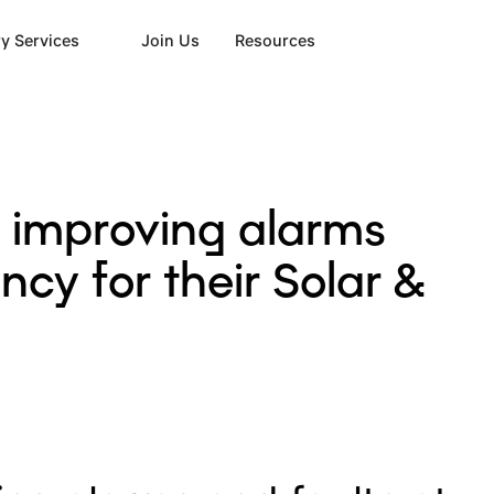
y Services
Join Us
Resources
 improving alarms
cy for their Solar &