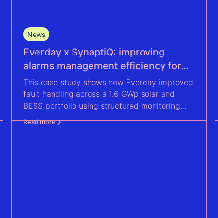
News
Everday x SynaptiQ: improving
alarms management efficiency for
their Solar & BESS portfolio
This case study shows how Everday improved
fault handling across a 1.6 GWp solar and
BESS portfolio using structured monitoring
and actionable insights with SynaptiQ.
Read more