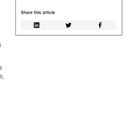
Share this article
6
s
e,