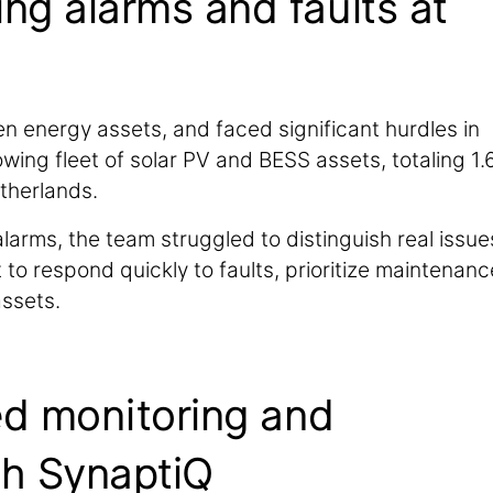
ng alarms and faults at
reen energy assets, and faced significant hurdles in
ing fleet of solar PV and BESS assets, totaling 1.
therlands.
larms, the team struggled to distinguish real issue
 to respond quickly to faults, prioritize maintenanc
ssets.
ed monitoring and
th SynaptiQ