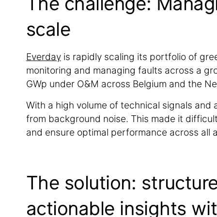
The challenge: Managi
scale
Everday
is rapidly scaling its portfolio of g
monitoring and managing faults across a grow
GWp under O&M across Belgium and the Ne
With a high volume of technical signals and a
from background noise. This made it difficult
and ensure optimal performance across all a
The solution: structur
actionable insights wi