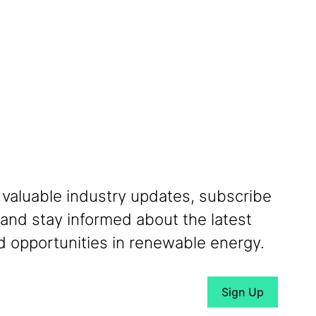
 valuable industry updates, subscribe
 and stay informed about the latest
 opportunities in renewable energy.