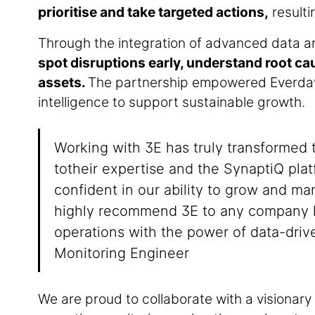
prioritise and take targeted actions,
resulti
Through the integration of advanced data an
spot disruptions early, understand root ca
assets.
The partnership empowered Everday 
intelligence to support sustainable growth.
Working with 3E has truly transformed 
totheir expertise and the SynaptiQ plat
confident in our ability to grow and ma
highly recommend 3E to any company l
operations with the power of data-driv
Monitoring Engineer
We are proud to collaborate with a visionary 