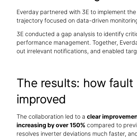
Everday partnered with 3E to implement th
trajectory focused on data-driven monitoring
3E conducted a gap analysis to identify crit
performance management. Together, Everday 
out irrelevant notifications, and enabled tar
The results: how fault
improved
The collaboration led to a
clear improvement
increasing by over 150%
compared to previ
resolves inverter deviations much faster, an