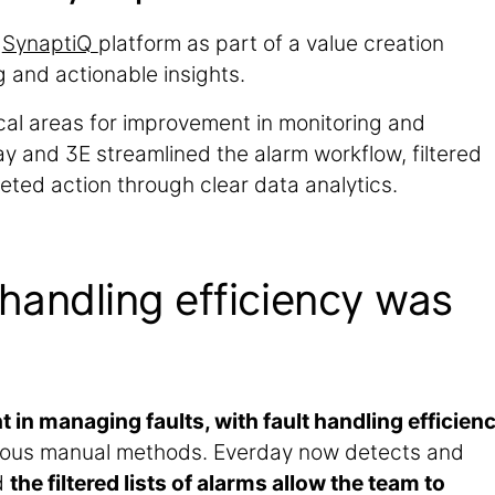
e
SynaptiQ
platform as part of a value creation
 and actionable insights.
ical areas for improvement in monitoring and
and 3E streamlined the alarm workflow, filtered
geted action through clear data analytics.
 handling efficiency was
 in managing faults, with fault handling efficien
ous manual methods. Everday now detects and
d
the filtered lists of alarms allow the team to