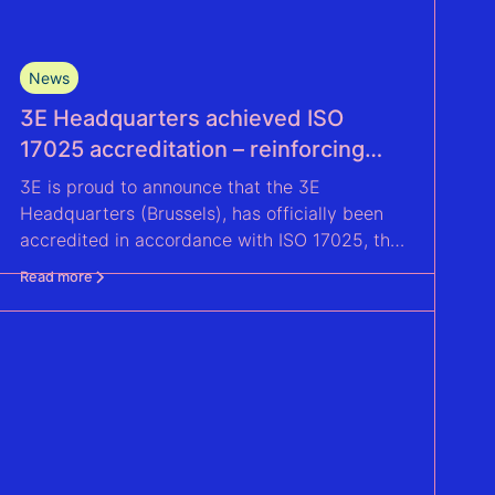
News
3E Headquarters achieved ISO
17025 accreditation – reinforcing
accuracy and reliability in wind
3E is proud to announce that the 3E
measurement and energy yield
Headquarters (Brussels), has officially been
assessments
accredited in accordance with ISO 17025, the
global competence benchmark for a testing
Read more
laboratory.