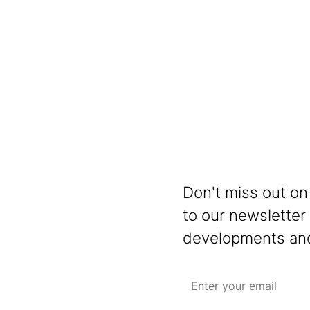
Don't miss out on
to our newsletter
developments and