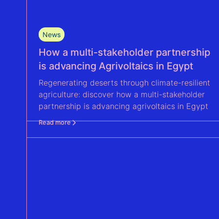
News
How a multi-stakeholder partnership
is advancing Agrivoltaics in Egypt
Regenerating deserts through climate-resilient
agriculture: discover how a multi-stakeholder
partnership is advancing agrivoltaics in Egypt
Read more