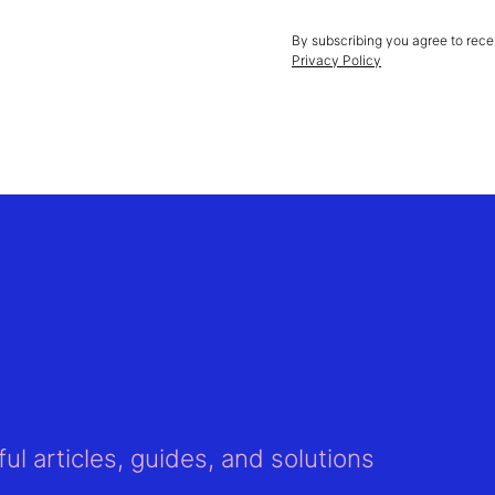
By subscribing you agree to rece
Privacy Policy
ul articles, guides, and solutions