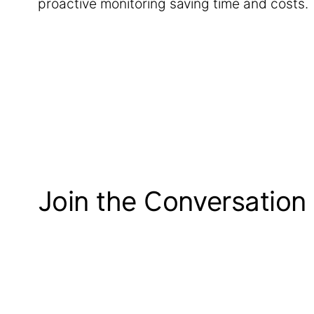
proactive monitoring saving time and costs.
Join the Conversation