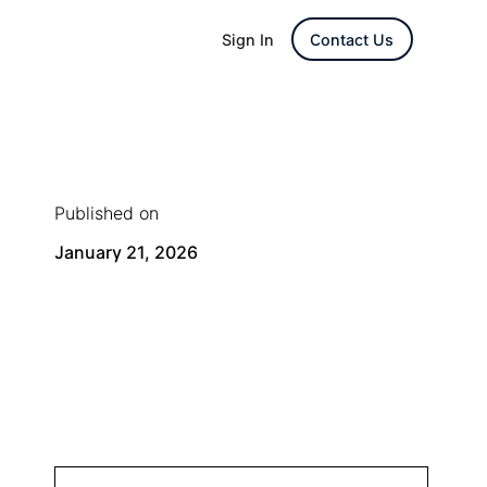
Sign In
Contact Us
Published on
January 21, 2026