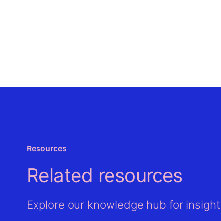
Resources
Related resources
Explore our knowledge hub for insightf