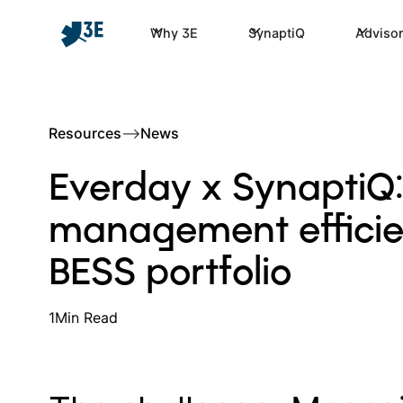
Why 3E
SynaptiQ
Advisor
Resources
–>
News
Everday x SynaptiQ:
management efficien
BESS portfolio
1
Min Read