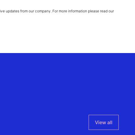
ive updates from our company. For more information please read our
View all