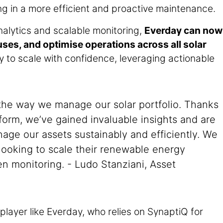
ng in a more efficient and proactive maintenance.
alytics and scalable monitoring,
Everday can now
uses, and optimise operations across all solar
to scale with confidence, leveraging actionable
the way we manage our solar portfolio. Thanks
form, we’ve gained invaluable insights and are
nage our assets sustainably and efficiently. We
ooking to scale their renewable energy
en monitoring. - Ludo Stanziani, Asset
player like Everday, who relies on SynaptiQ for