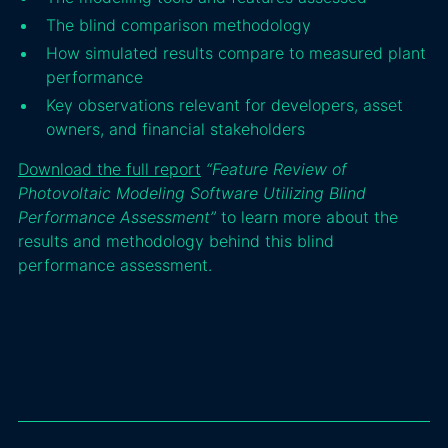
The blind comparison methodology
How simulated results compare to measured plant
performance
Key observations relevant for developers, asset
owners, and financial stakeholders
Download the full report
“Feature Review of
Photovoltaic Modeling Software Utilizing Blind
Performance Assessment”
to learn more about the
results and methodology behind this blind
performance assessment.