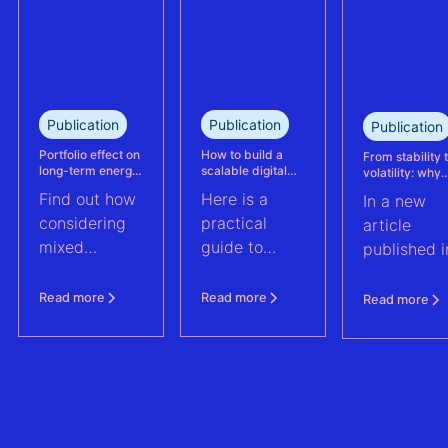
portfolio in
study explains
France.
how Eneco
reassessed
performance
at its
Publication
Publication
Publication
Kabeljauwbeek
hybrid wind-
Portfolio effect on
How to build a
From stability 
long-term energy
scalable digital
volatility: why
solar asset.
yield assessments
infrastructure and
asset perform
Find out how
Here is a
In a new
data strategy for
management m
renewable energy
evolve | PV Te
considering
practical
article
operations
ft. Anouk Hut (
mixed
guide to
published i
renewable
scaling
PV Tech,
energy
renewable
Anouk Hut,
Read more
Read more
Read more
assets into
energy
Head of
portfolios can
operations
Product
increase their
through
Manageme
aggregate
digital
at 3E,
value by
architecture
explores w
2.0%
and data
PV asset