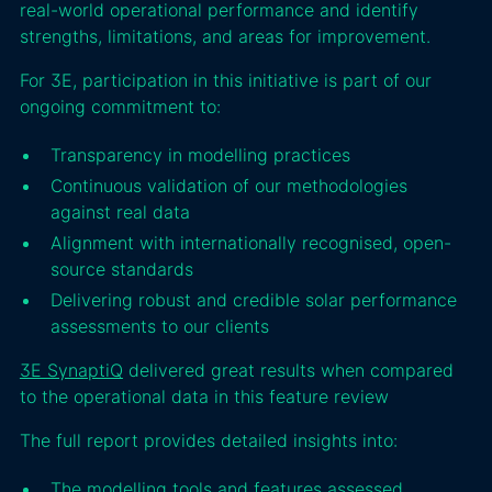
real-world operational performance and identify
strengths, limitations, and areas for improvement.
For 3E, participation in this initiative is part of our
ongoing commitment to:
Transparency in modelling practices
Continuous validation of our methodologies
against real data
Alignment with internationally recognised, open-
source standards
Delivering robust and credible solar performance
assessments to our clients
3E SynaptiQ
delivered great results when compared
to the operational data in this feature review
The full report provides detailed insights into:
The modelling tools and features assessed