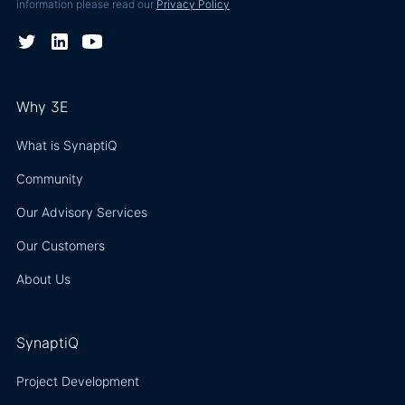
information please read our
Privacy Policy
Why 3E
What is SynaptiQ
Community
Our Advisory Services
Our Customers
About Us
SynaptiQ
Project Development