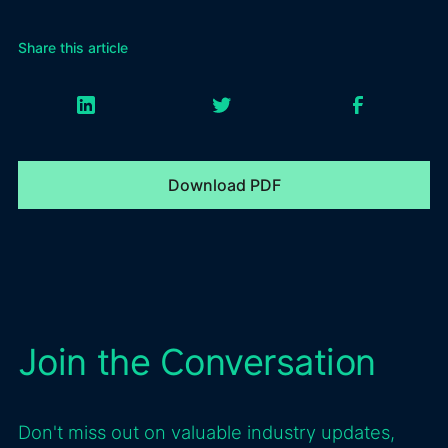
Share this article
Download PDF
Join the Conversation
Don't miss out on valuable industry updates,