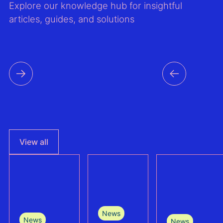
Explore our knowledge hub for insightful
articles, guides, and solutions
View all
News
News
News