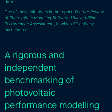
data.
One of these initiatives is the report
“Feature Review
of Photovoltaic Modeling Software Utilizing Blind
Performance Assessment”
, in which 3E actively
participated.
A rigorous and
independent
benchmarking of
photovoltaic
performance modelling