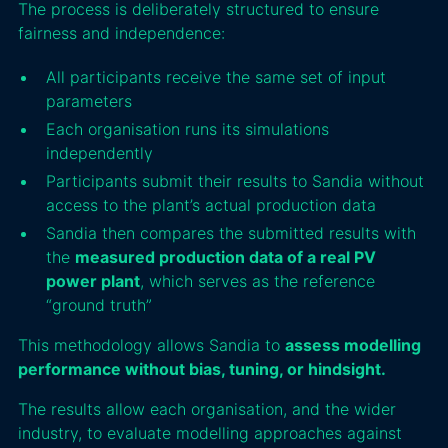
The process is deliberately structured to ensure
fairness and independence:
All participants receive the same set of input
parameters
Each organisation runs its simulations
independently
Participants submit their results to Sandia without
access to the plant’s actual production data
Sandia then compares the submitted results with
the
measured production data of a real PV
power plant
, which serves as the reference
“ground truth”
This methodology allows Sandia to
assess modelling
performance without bias, tuning, or hindsight.
The results allow each organisation, and the wider
industry, to evaluate modelling approaches against