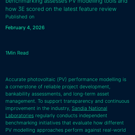
benchmarking assesses PV modelling tools and
how 3E scored on the latest feature review
Published on
February 4, 2026
1
Min Read
Accurate photovoltaic (PV) performance modelling is
a cornerstone of reliable project development,
bankability assessments, and long-term asset
management. To support transparency and continuous
improvement in the industry,
Sandia National
Laboratories
regularly conducts independent
benchmarking initiatives that evaluate how different
PV modelling approaches perform against real-world