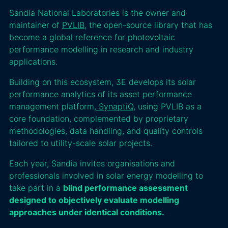
Sandia National Laboratories is the owner and
maintainer of
PVLIB
, the open-source library that has
become a global reference for photovoltaic
performance modelling in research and industry
applications.
Building on this ecosystem, 3E develops its solar
performance analytics of its asset performance
management platform,
SynaptiQ
, using PVLIB as a
core foundation, complemented by proprietary
methodologies, data handling, and quality controls
tailored to utility-scale solar projects.
Each year, Sandia invites organisations and
professionals involved in solar energy modelling to
take part in a
blind performance assessment
designed to objectively evaluate modelling
approaches under identical conditions.