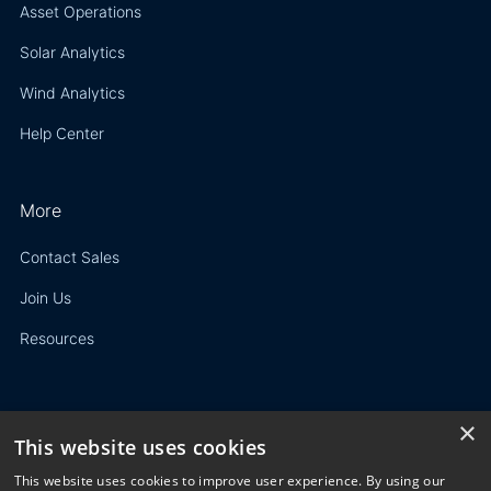
Asset Operations
Solar Analytics
Wind Analytics
Help Center
More
Contact Sales
Join Us
Resources
×
This website uses cookies
Privacy Policy
This website uses cookies to improve user experience. By using our
Terms of Use