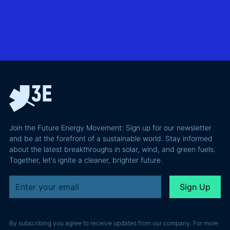
utility-
case than
transmission
scale
the grid
technologies,
BESS in
actually
grid
Climate
requires and
integration
Confident
why most of
and Europe's
latest
the
path to a
podcast
recoverable
renewable
episode
value is a
powerhouse
technical
performance
Join the Future Energy Movement: Sign up for our newsletter
problem, not
and be at the forefront of a sustainable world. Stay informed
a legal one.
about the latest breakthroughs in solar, wind, and green fuels.
Together, let's ignite a cleaner, brighter future.
By subscribing you agree to receive updates from our company. For more