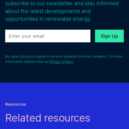
subscribe to our newsletter and stay informed
about the latest developments and
opportunities in renewable energy.
By subscribing you agree to receive updates from our company. For more
information please read our
Privacy Policy
Resources
Related resources