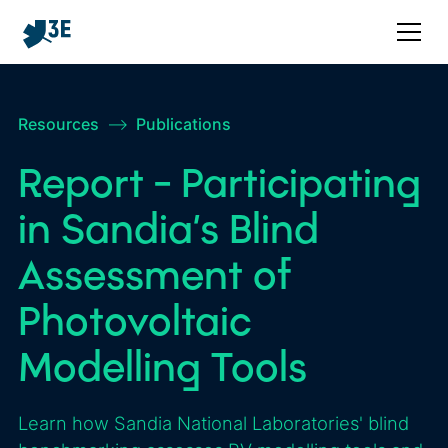
Resources
–>
Publications
Report - Participating
in Sandia’s Blind
Assessment of
Photovoltaic
Modelling Tools
Learn how Sandia National Laboratories' blind