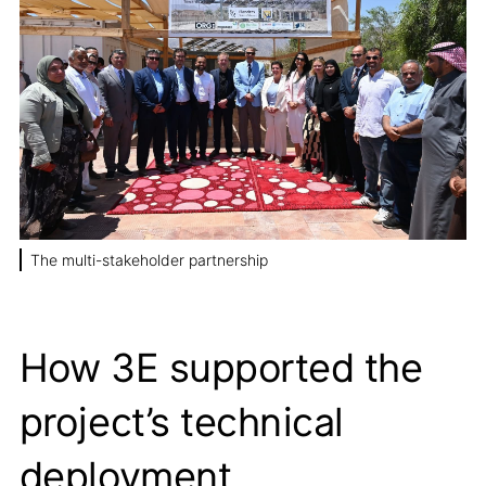
The multi-stakeholder partnership
How 3E supported the
project’s technical
deployment