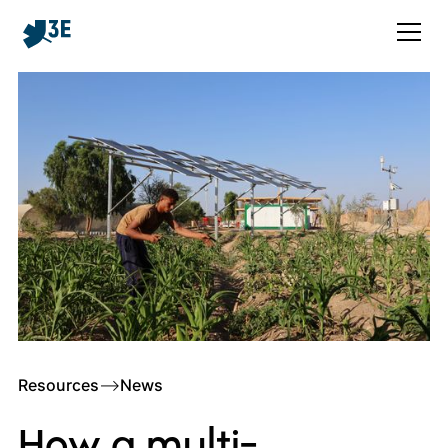
Resources
–>
News
How a multi-