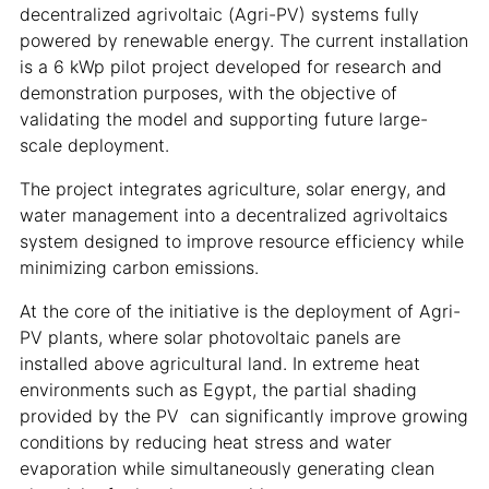
decentralized agrivoltaic (Agri-PV) systems fully
powered by renewable energy. The current installation
is a 6 kWp pilot project developed for research and
demonstration purposes, with the objective of
validating the model and supporting future large-
scale deployment.
The project integrates agriculture, solar energy, and
water management into a decentralized agrivoltaics
system designed to improve resource efficiency while
minimizing carbon emissions.
At the core of the initiative is the deployment of Agri-
PV plants, where solar photovoltaic panels are
installed above agricultural land. In extreme heat
environments such as Egypt, the partial shading
provided by the PV can significantly improve growing
conditions by reducing heat stress and water
evaporation while simultaneously generating clean