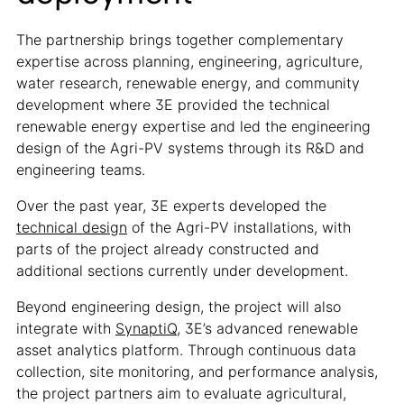
The partnership brings together complementary
expertise across planning, engineering, agriculture,
water research, renewable energy, and community
development where 3E provided the technical
renewable energy expertise and led the engineering
design of the Agri-PV systems through its R&D and
engineering teams.
Over the past year, 3E experts developed the
technical design
of the Agri-PV installations, with
parts of the project already constructed and
additional sections currently under development.
Beyond engineering design, the project will also
integrate with
SynaptiQ
, 3E’s advanced renewable
asset analytics platform. Through continuous data
collection, site monitoring, and performance analysis,
the project partners aim to evaluate agricultural,