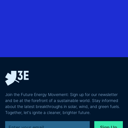
without
North Sea
biggest
giving away
offshore
hidden
more of your
wind
risks in
business
exploring
utility-
case than
transmission
scale
the grid
technologies,
BESS in
actually
grid
Climate
requires and
integration
Confident
why most of
and Europe's
latest
the
path to a
podcast
recoverable
renewable
episode
value is a
powerhouse
technical
performance
Join the Future Energy Movement: Sign up for our newsletter
problem, not
and be at the forefront of a sustainable world. Stay informed
a legal one.
about the latest breakthroughs in solar, wind, and green fuels.
Together, let's ignite a cleaner, brighter future.