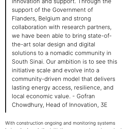
innovation and support. Through the
support of the Government of
Flanders, Belgium and strong
collaboration with research partners,
we have been able to bring state-of-
the-art solar design and digital
solutions to a nomadic community in
South Sinai. Our ambition is to see this
initiative scale and evolve into a
community-driven model that delivers
lasting energy access, resilience, and
local economic value. - Gofran
Chowdhury, Head of Innovation, 3E
With construction ongoing and monitoring systems