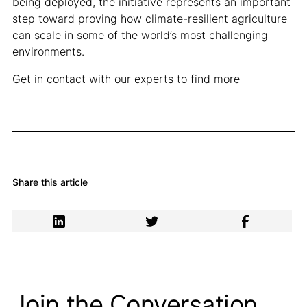
being deployed, the initiative represents an important
step toward proving how climate-resilient agriculture
can scale in some of the world’s most challenging
environments.
Get in contact with our experts to find more
Share this article
Join the Conversation