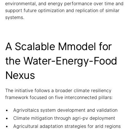
environmental, and energy performance over time and
support future optimization and replication of similar
systems.
A Scalable Mmodel for
the Water-Energy-Food
Nexus
The initiative follows a broader climate resiliency
framework focused on five interconnected pillars:
Agrivoltaics system development and validation
Climate mitigation through agri-pv deployment
Agricultural adaptation strategies for arid regions