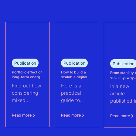
refinanced
plant
mixed solar
performance.
and wind
This case
portfolio in
study explains
France.
how Eneco
reassessed
performance
at its
Publication
Publication
Publication
Kabeljauwbeek
hybrid wind-
Portfolio effect on
How to build a
From stability 
long-term energy
scalable digital
volatility: why
solar asset.
yield assessments
infrastructure and
asset perform
Find out how
Here is a
In a new
data strategy for
management m
renewable energy
evolve | PV Te
considering
practical
article
operations
ft. Anouk Hut (
mixed
guide to
published i
renewable
scaling
PV Tech,
energy
renewable
Anouk Hut,
Read more
Read more
Read more
assets into
energy
Head of
portfolios can
operations
Product