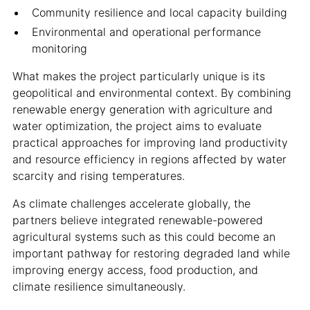
Community resilience and local capacity building
Environmental and operational performance
monitoring
What makes the project particularly unique is its
geopolitical and environmental context. By combining
renewable energy generation with agriculture and
water optimization, the project aims to evaluate
practical approaches for improving land productivity
and resource efficiency in regions affected by water
scarcity and rising temperatures.
As climate challenges accelerate globally, the
partners believe integrated renewable-powered
agricultural systems such as this could become an
important pathway for restoring degraded land while
improving energy access, food production, and
climate resilience simultaneously.