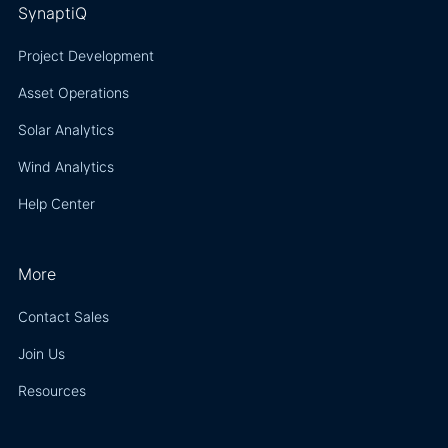
SynaptiQ
Project Development
Asset Operations
Solar Analytics
Wind Analytics
Help Center
More
Contact Sales
Join Us
Resources