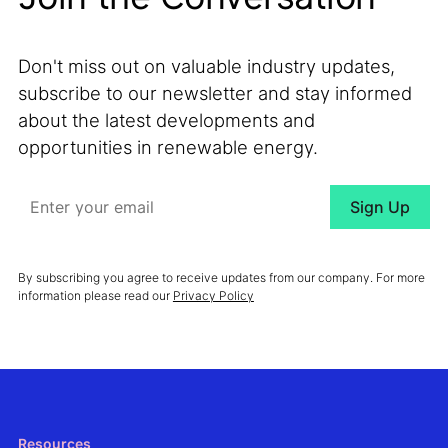
Don't miss out on valuable industry updates,
subscribe to our newsletter and stay informed
about the latest developments and
opportunities in renewable energy.
By subscribing you agree to receive updates from our company. For more
information please read our
Privacy Policy
Resources