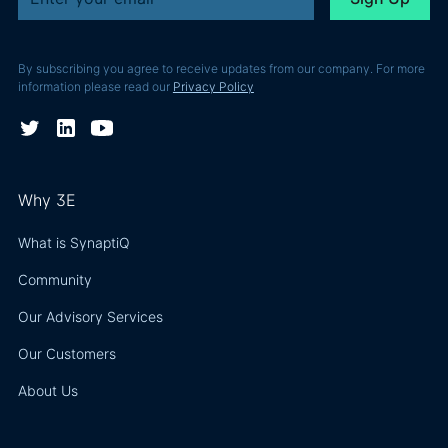
By subscribing you agree to receive updates from our company. For more
information please read our
Privacy Policy
Why 3E
What is SynaptiQ
Community
Our Advisory Services
Our Customers
About Us