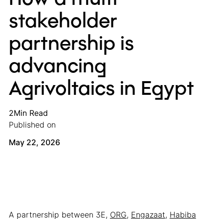
stakeholder
partnership is
advancing
Agrivoltaics in Egypt
2
Min Read
Published on
May 22, 2026
A partnership between 3E,
ORG
,
Engazaat
,
Habiba