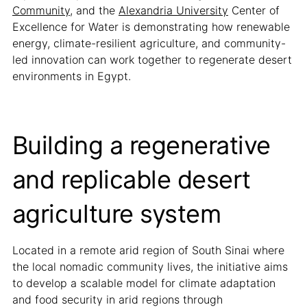
Community
, and the
Alexandria University
Center of
Excellence for Water is demonstrating how renewable
energy, climate-resilient agriculture, and community-
led innovation can work together to regenerate desert
environments in Egypt.
Building a regenerative
and replicable desert
agriculture system
Located in a remote arid region of South Sinai where
the local nomadic community lives, the initiative aims
to develop a scalable model for climate adaptation
and food security in arid regions through