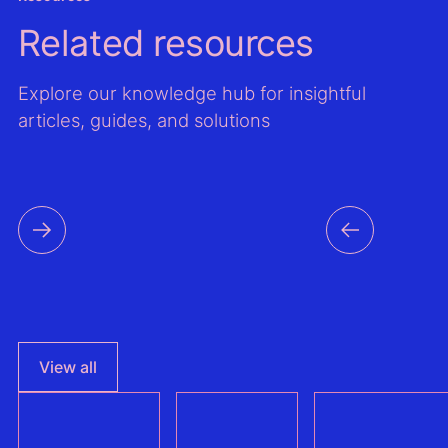
Related resources
Explore our knowledge hub for insightful
articles, guides, and solutions
View all