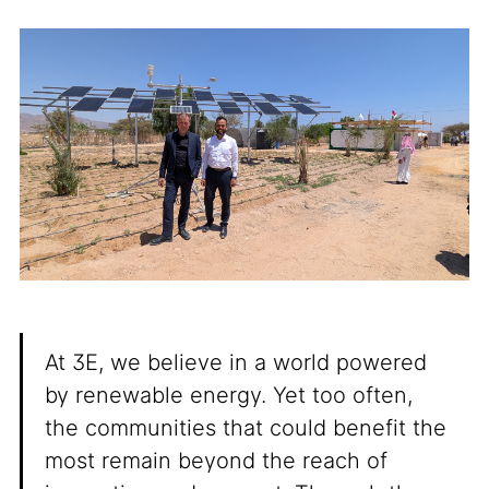
At 3E, we believe in a world powered
by renewable energy. Yet too often,
the communities that could benefit the
most remain beyond the reach of