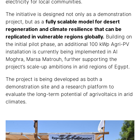
electricity for local communities.
The initiative is designed not only as a demonstration
project, but as a
fully scalable model for desert
regeneration
and climate resilience
that can be
replicated in vulnerable regions globally.
Building on
the initial pilot phase, an additional 100 kWp Agri-PV
installation is currently being implemented in Al
Moghra, Marsa Matrouh, further supporting the
project’s scale-up ambitions in arid regions of Egypt.
The project is being developed as both a
demonstration site and a research platform to
evaluate the long-term potential of agrivoltaics in arid
climates.