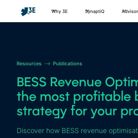
Why 3E
SynaptiQ
Advisor
Resources
–>
Publications
BESS Revenue Optimi
the most profitable 
strategy for your pr
Discover how BESS revenue optimisatio