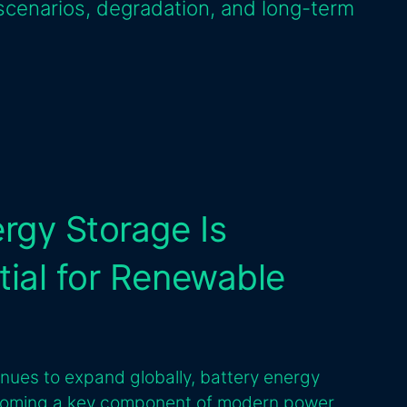
scenarios, degradation, and long-term
rgy Storage Is
ial for Renewable
inues to expand globally, battery energy
coming a key component of modern power