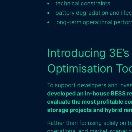
technical constraints
battery degradation and life
long-term operational perfo
Introducing 3E’
Optimisation To
To support developers and inves
developed an in-house BESS re
evaluate the most profitable co
storage projects and hybrid re
Rather than focusing solely on ba
operational and market scenario