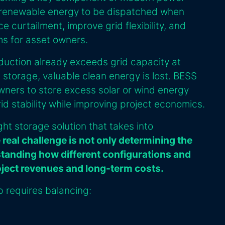
 renewable energy to be dispatched when
 curtailment, improve grid flexibility, and
ms for asset owners.
uction already exceeds grid capacity at
 storage, valuable clean energy is lost. BESS
ners to store excess solar or wind energy
grid stability while improving project economics.
ight storage solution that takes into
 real challenge is not only determining the
standing how different configurations and
oject revenues and long-term costs.
p requires balancing: