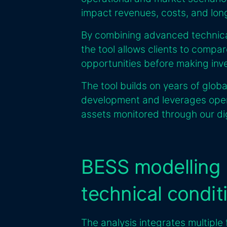
impact revenues, costs, and lo
By combining advanced technical
the tool allows clients to compa
opportunities before making inv
The tool builds on years of glob
development and leverages opera
assets monitored through our d
BESS modelling
technical condit
The analysis integrates multiple