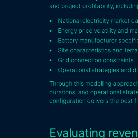
and project profitability, includin
National electricity market d
Energy price volatility and m
Battery manufacturer specifi
Site characteristics and terra
Grid connection constraints
Operational strategies and di
Through this modelling approach,
durations, and operational strat
configuration delivers the best f
Evaluating reve