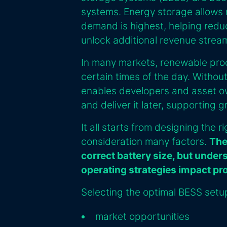
systems. Energy storage allows
demand is highest, helping reduce
unlock additional revenue strea
In many markets, renewable prod
certain times of the day. Without
enables developers and asset ow
and deliver it later, supporting 
It all starts from designing the r
consideration many factors.
The
correct battery size, but under
operating strategies impact pr
Selecting the optimal BESS setu
market opportunities