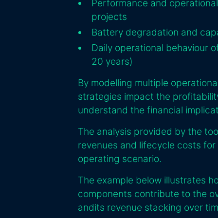
Performance and operational 
projects
Battery degradation and capa
Daily operational behaviour of
20 years)
By modelling multiple operationa
strategies impact the profitabili
understand the financial implica
The analysis provided by the to
revenues and lifecycle costs for
operating scenario.
The example below illustrates h
components contribute to the ov
andits revenue stacking over tim