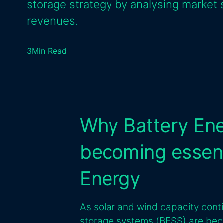
storage strategy by analysing market 
revenues.
3
Min Read
Why Battery Ene
becoming essent
Energy
As solar and wind capacity cont
storage systems (BESS) are be