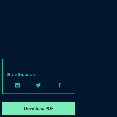
Share this article
Download PDF