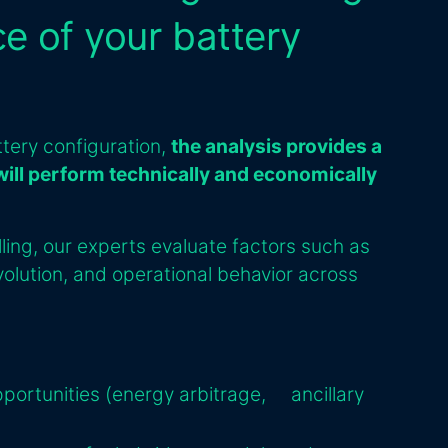
e of your battery
ttery configuration,
the analysis provides a
will perform technically and economically
ing, our experts evaluate factors such as
olution, and operational behavior across
pportunities (energy arbitrage, ancillary