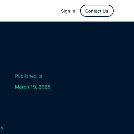
Sign In
Contact Us
y
Published on
March 19, 2026
ry