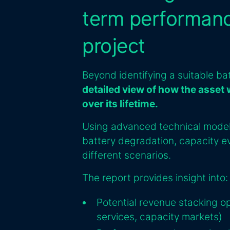
term performanc
project
Beyond identifying a suitable ba
detailed view of how the asset 
over its lifetime.
Using advanced technical modell
battery degradation, capacity ev
different scenarios.
The report provides insight into:
Potential revenue stacking o
services, capacity markets)‍