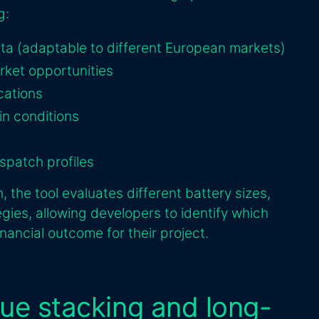
g:
ata (adaptable to different European markets)
arket opportunities
cations
in conditions
spatch profiles
 the tool evaluates different battery sizes,
egies, allowing developers to identify which
inancial outcome for their project.
nue stacking and long-