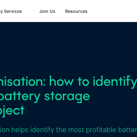
y Services
Join Us
Resources
sation: how to identif
battery storage
oject
n helps identify the most profitable batte