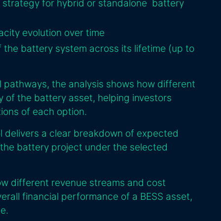
strategy for hybrid or standalone battery
city evolution over time
 the battery system across its lifetime (up to
l pathways, the analysis shows how different
ty of the battery asset, helping investors
tions of each option.
ol delivers a clear breakdown of expected
 the battery project under the selected
ow different revenue streams and cost
erall financial performance of a BESS asset,
e.