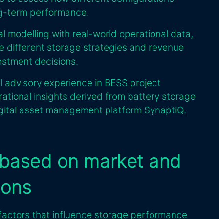
ng-term performance.
 modelling with real-world operational data,
re different storage strategies and revenue
estment decisions.
al advisory experience in BESS project
tional insights derived from battery storage
igital asset management platform
SynaptiQ.
 based on market and
ions
 factors that influence storage performance