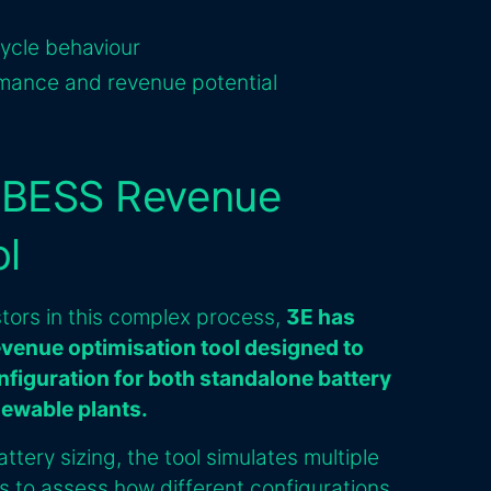
cycle behaviour
rmance and revenue potential
s BESS Revenue
ol
tors in this complex process,
3E has
venue optimisation tool designed to
nfiguration for both standalone battery
newable plants.
ttery sizing, the tool simulates multiple
s to assess how different configurations