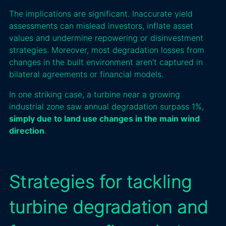
The implications are significant. Inaccurate yield
assessments can mislead investors, inflate asset
values and undermine repowering or disinvestment
strategies. Moreover, most degradation losses from
changes in the built environment aren’t captured in
bilateral agreements or financial models.
In one striking case, a turbine near a growing
industrial zone saw annual degradation surpass 1%,
simply due to land use changes in the main wind
direction
.
Strategies for tackling
turbine degradation and