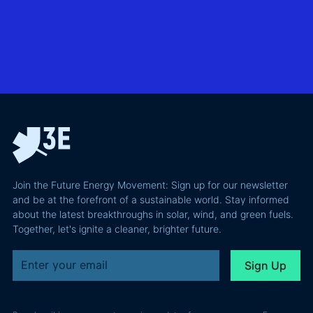
business
exploring
utility-
case than
transmission
scale
the grid
technologies,
BESS in
actually
grid
Climate
requires and
integration
Confident
why most of
and Europe's
latest
the
path to a
podcast
recoverable
renewable
episode
value is a
powerhouse
technical
performance
Join the Future Energy Movement: Sign up for our newsletter
problem, not
and be at the forefront of a sustainable world. Stay informed
a legal one.
about the latest breakthroughs in solar, wind, and green fuels.
Together, let's ignite a cleaner, brighter future.