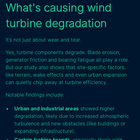
What's causing wind
turbine degradation
It’s not just about wear and tear.
Yes, turbine components degrade. Blade erosion,
generator friction and bearing fatigue all play a role.
But our study also shows that site-specific factors,
like terrain, wake effects and even urban expansion
can quietly chip away at turbine efficiency.
Notable findings include:
Urban and industrial areas
showed higher
degradation, likely due to increased atmospheric
turbulence and new obstacles (like buildings or
expanding infrastructure).
Certain turbine brands
, especially those with