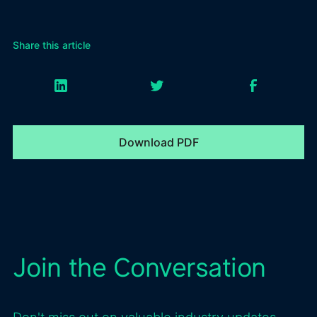
Share this article
Download PDF
Join the Conversation
Don't miss out on valuable industry updates,