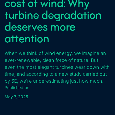
cost of wind: Why
turbine degradation
deserves more
attention
When we think of wind energy, we imagine an
ever-renewable, clean force of nature. But
even the most elegant turbines wear down with
time, and according to a new study carried out
by 3E, we're underestimating just how much.
Published on
May 7, 2025