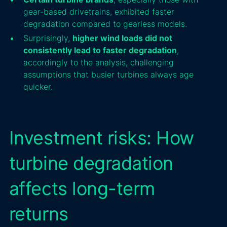
gear-based drivetrains, exhibited faster
degradation compared to gearless models.
Surprisingly,
higher wind loads did not
consistently lead to faster degradation
,
accordingly to the analysis, challenging
assumptions that busier turbines always age
quicker.
Investment risks: How
turbine degradation
affects long-term
returns