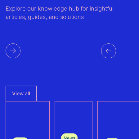
Explore our knowledge hub for insightful
articles, guides, and solutions
View all
News