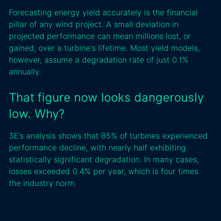
Forecasting energy yield accurately is the financial
pillar of any wind project. A small deviation in
projected performance can mean millions lost, or
gained, over a turbine's lifetime. Most yield models,
however, assume a degradation rate of just 0.1%
annually.
That figure now looks dangerously
low. Why?
3E’s analysis shows that 85% of turbines experienced
performance decline, with nearly half exhibiting
statistically significant degradation. In many cases,
losses exceeded 0.4% per year, which is four times
the industry norm.