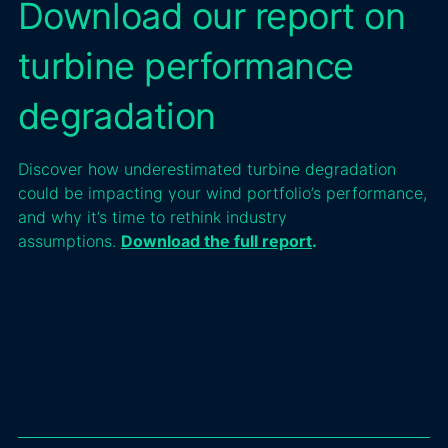
Download our report on
turbine performance
degradation
Discover how underestimated turbine degradation
could be impacting your wind portfolio’s performance,
and why it’s time to rethink industry
assumptions.
Download the full report
.