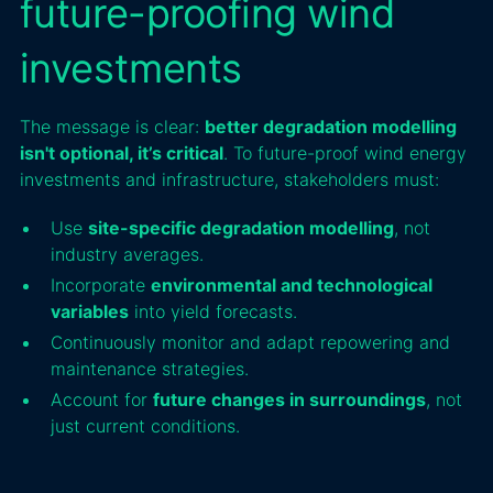
future-proofing wind
investments
The message is clear:
better degradation modelling
isn't optional, it’s critical
. To future-proof wind energy
investments and infrastructure, stakeholders must:
Use
site-specific degradation modelling
, not
industry averages.
Incorporate
environmental and technological
variables
into yield forecasts.
Continuously monitor and adapt repowering and
maintenance strategies.
Account for
future changes in surroundings
, not
just current conditions.