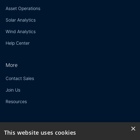
Asset Operations
Solar Analytics
Wind Analytics
Help Center
More
Contact Sales
Join Us
Resources
×
This website uses cookies
Privacy Policy