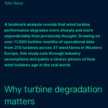
1
Min Read
A landmark analysis reveals that wind turbine
performance degrades more sharply and more
unpredictably than previously thought. Drawing on
over 11,000 turbine-months of operational data
from 215 turbines across 37 wind farms in Western
Europe, this study cuts through industry
assumptions and paints a clearer picture of how
wind turbines age in the real world.
Why turbine degradation
matters