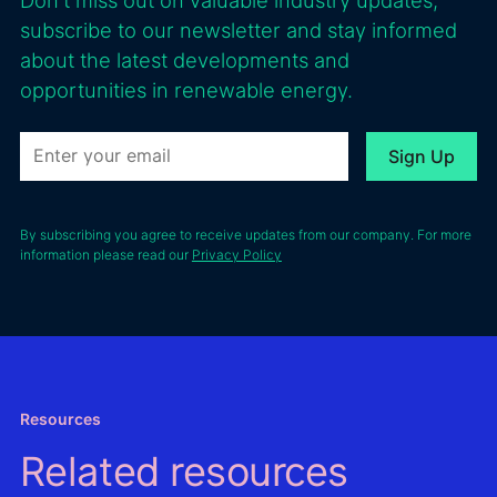
subscribe to our newsletter and stay informed
about the latest developments and
opportunities in renewable energy.
By subscribing you agree to receive updates from our company. For more
information please read our
Privacy Policy
Resources
Related resources