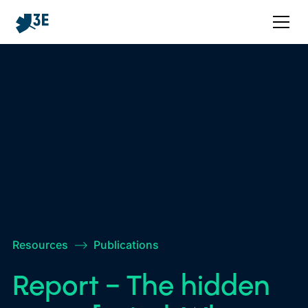
Resources
–>
Publications
Report – The hidden