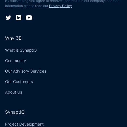
By subscribing you agree to receive updates from our company. For more
information please read our
Privacy Policy
Why 3E
What is SynaptiQ
Community
Our Advisory Services
Our Customers
About Us
SynaptiQ
Project Development