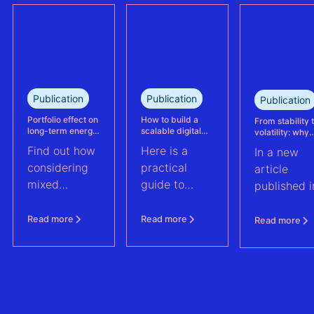
and wind
This case
portfolio in
study explains
France.
how Eneco
reassessed
performance
at its
Publication
Publication
Publication
Kabeljauwbeek
hybrid wind-
Portfolio effect on
How to build a
From stability 
long-term energy
scalable digital
volatility: why
solar asset.
yield assessments
infrastructure and
asset perform
Find out how
Here is a
In a new
data strategy for
management m
renewable energy
evolve | PV Te
considering
practical
article
operations
ft. Anouk Hut (
mixed
guide to
published i
renewable
scaling
PV Tech,
energy
renewable
Anouk Hut,
Read more
Read more
Read more
assets into
energy
Head of
portfolios can
operations
Product
increase their
through
Manageme
aggregate
digital
at 3E,
value by
architecture
explores w