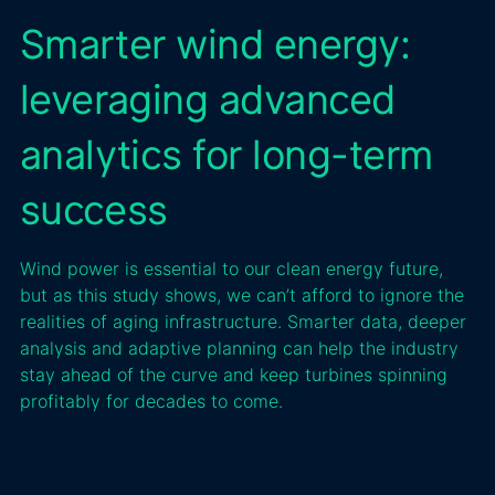
Smarter wind energy:
leveraging advanced
analytics for long-term
success
Wind power is essential to our clean energy future,
but as this study shows, we can’t afford to ignore the
realities of aging infrastructure. Smarter data, deeper
analysis and adaptive planning can help the industry
stay ahead of the curve and keep turbines spinning
profitably for decades to come.