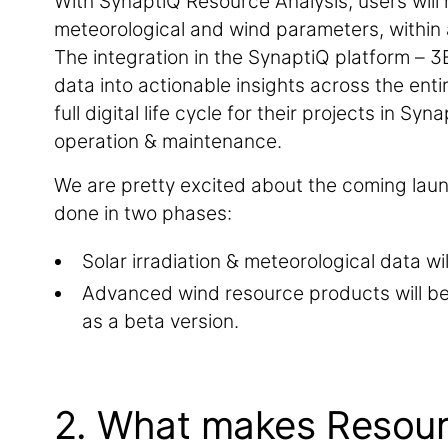
With SynaptiQ Resource Analysis, users will 
meteorological and wind parameters, within 
The integration in the SynaptiQ platform – 3
data into actionable insights across the enti
full digital life cycle for their projects in S
operation & maintenance.
We are pretty excited about the coming laun
done in two phases:
Solar irradiation & meteorological data wi
Advanced wind resource products will b
as a beta version.
2. What makes Resourc