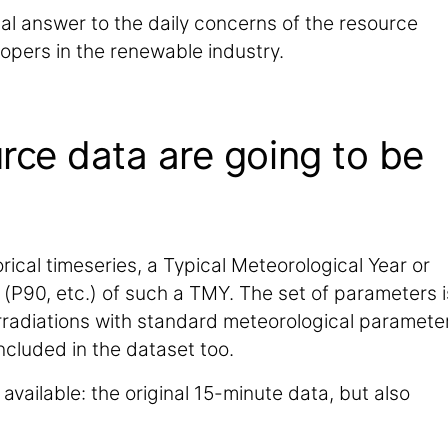
ital answer to the daily concerns of the resource
opers in the renewable industry.
rce data are going to be
rical timeseries, a Typical Meteorological Year or
(P90, etc.) of such a TMY. The set of parameters i
 irradiations with standard meteorological paramete
included in the dataset too.
available: the original 15-minute data, but also