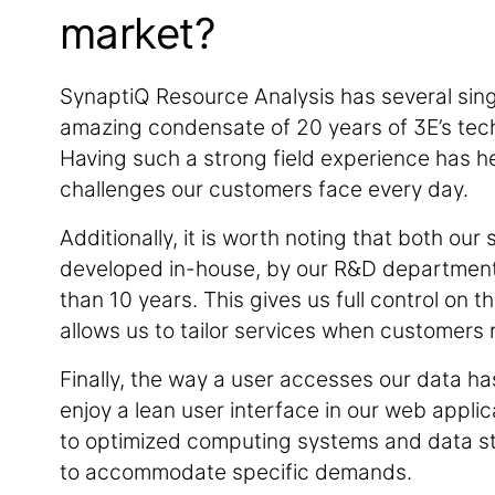
market?
SynaptiQ Resource Analysis has several singula
amazing condensate of 20 years of 3E’s tech
Having such a strong field experience has h
challenges our customers face every day.
Additionally, it is worth noting that both o
developed in-house, by our R&D department, 
than 10 years. This gives us full control on
allows us to tailor services when customers n
Finally, the way a user accesses our data h
enjoy a lean user interface in our web appli
to optimized computing systems and data sto
to accommodate specific demands.