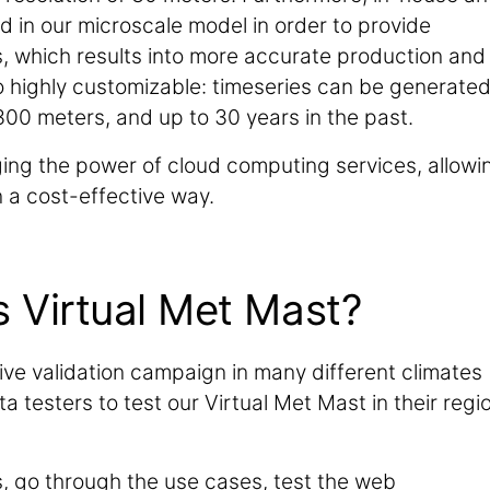
in our microscale model in order to provide
es, which results into more accurate production and
so highly customizable: timeseries can be generate
00 meters, and up to 30 years in the past.
aging the power of cloud computing services, allowi
 a cost-effective way.
s Virtual Met Mast?
ive validation campaign in many different climates
 testers to test our Virtual Met Mast in their regi
s, go through the use cases, test the web