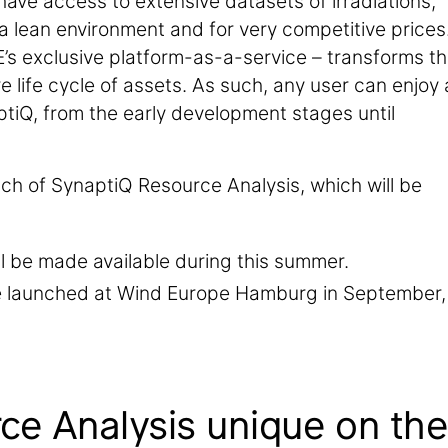
have access to extensive datasets of irradiations,
a lean environment and for very competitive prices
E’s exclusive platform-as-a-service – transforms t
re life cycle of assets. As such, any user can enjoy 
ynaptiQ, from the early development stages until
ch of SynaptiQ Resource Analysis, which will be
ll be made available during this summer.
e launched at Wind Europe Hamburg in September,
e Analysis unique on the