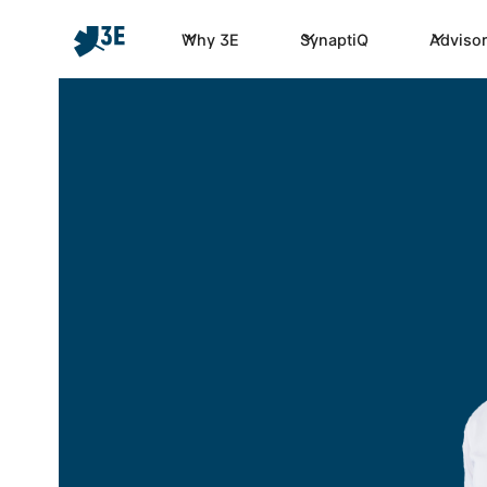
Why 3E
SynaptiQ
Advisor