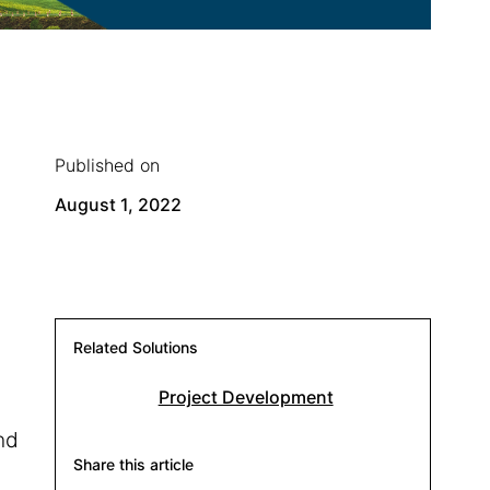
Published on
August 1, 2022
Related Solutions
Project Development
nd
Share this article