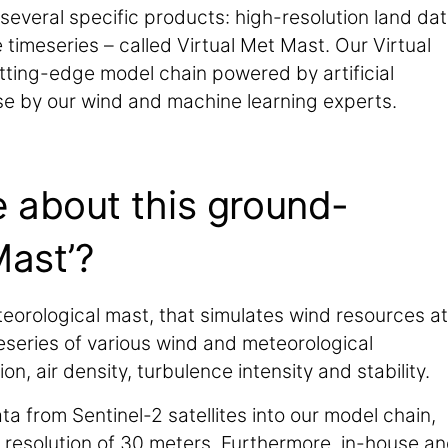
several specific products: high-resolution land dat
 timeseries – called Virtual Met Mast. Our Virtual
tting-edge model chain powered by artificial
se by our wind and machine learning experts.
e about this ground-
Mast’?
eorological mast, that simulates wind resources at
meseries of various wind and meteorological
, air density, turbulence intensity and stability.
a from Sentinel-2 satellites into our model chain,
l resolution of 30 meters. Furthermore, in-house a