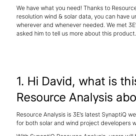
We have what you need! Thanks to Resource 
resolution wind & solar data, you can have un
wherever and whenever needed. We met 3E’s
asked him to tell us more about this product
1. Hi David, what is th
Resource Analysis abo
Resource Analysis is 3E’s latest SynaptiQ w
for both solar and wind project developers 