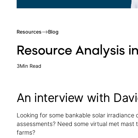
Resources
–>
Blog
Resource Analysis in
3
Min Read
An interview with Davi
Looking for some bankable solar irradiance 
assessments? Need some virtual met mast t
farms?