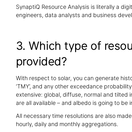
SynaptiQ Resource Analysis is literally a dig
engineers, data analysts and business devel
3. Which type of resou
provided?
With respect to solar, you can generate histo
‘TMY’, and any other exceedance probability 
extensive: global, diffuse, normal and tilted
are all available – and albedo is going to be 
All necessary time resolutions are also made 
hourly, daily and monthly aggregations.