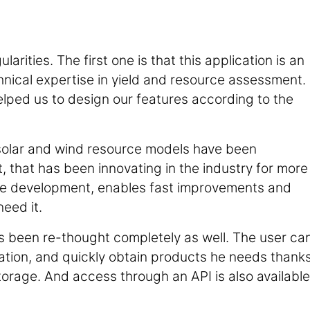
rities. The first one is that this application is an
nical expertise in yield and resource assessment.
elped us to design our features according to the
ur solar and wind resource models have been
that has been innovating in the industry for more
 the development, enables fast improvements and
eed it.
as been re-thought completely as well. The user ca
cation, and quickly obtain products he needs thank
rage. And access through an API is also available