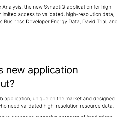
Analysis, the new SynaptiQ application for high-
limited access to validated, high-resolution data,
 Business Developer Energy Data, David Trial, an
.
is new application
ut?
eb application, unique on the market and designed
who need validated high-resolution resource data.