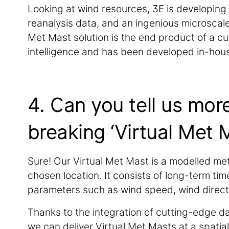
Looking at wind resources, 3E is developing 
reanalysis data, and an ingenious microscale
Met Mast solution is the end product of a cu
intelligence and has been developed in-hou
4. Can you tell us mor
breaking ‘Virtual Met 
Sure! Our Virtual Met Mast is a modelled met
chosen location. It consists of long-term ti
parameters such as wind speed, wind direction
Thanks to the integration of cutting-edge dat
we can deliver Virtual Met Masts at a spatia