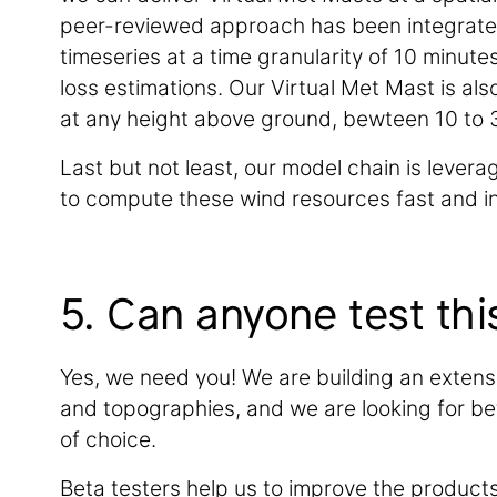
peer-reviewed approach has been integrated 
timeseries at a time granularity of 10 minut
loss estimations. Our Virtual Met Mast is al
at any height above ground, bewteen 10 to 3
Last but not least, our model chain is lever
to compute these wind resources fast and in
5. Can anyone test thi
Yes, we need you! We are building an extens
and topographies, and we are looking for beta
of choice.
Beta testers help us to improve the product