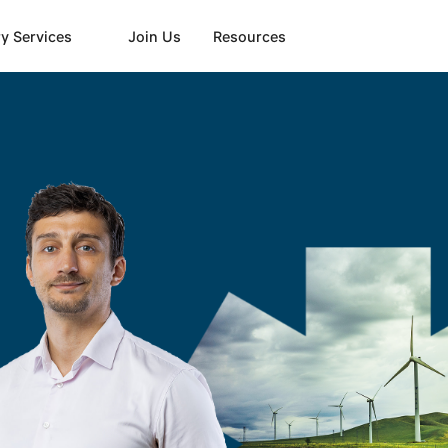
y Services
Join Us
Resources