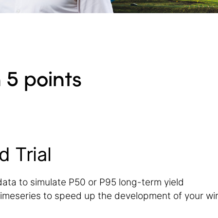
 5 points
d Trial
data to simulate P50 or P95 long-term yield
imeseries to speed up the development of your wi