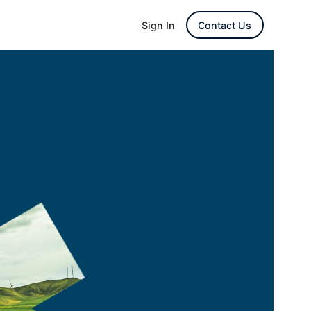
Sign In
Contact Us