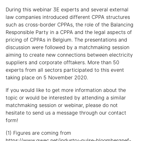
During this webinar 3E experts and several external
law companies introduced different CPPA structures
such as cross-border CPPAs, the role of the Balancing
Responsible Party in a CPPA and the legal aspects of
pricing of CPPAs in Belgium. The presentations and
discussion were followed by a matchmaking session
aiming to create new connections between electricity
suppliers and corporate offtakers. More than 50
experts from all sectors participated to this event
taking place on 5 November 2020.
If you would like to get more information about the
topic or would be interested by attending a similar
matchmaking session or webinar, please do not
hesitate to send us a message through our contact
form!
(1) Figures are coming from
https://www.gwec.net/industry-pulse-bloombergnef-