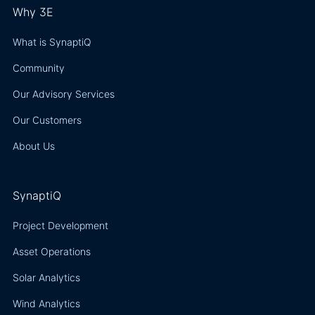
Why 3E
What is SynaptiQ
Community
Our Advisory Services
Our Customers
About Us
SynaptiQ
Project Development
Asset Operations
Solar Analytics
Wind Analytics