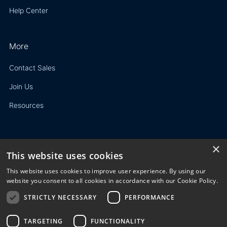
Help Center
More
Contact Sales
Join Us
Resources
×
This website uses cookies
Privacy Policy
This website uses cookies to improve user experience. By using our
Terms of Use
website you consent to all cookies in accordance with our Cookie Policy.
STRICTLY NECESSARY
PERFORMANCE
© 2023 3E. All rights reserved. Any reproduction, modification
or distribution of all or part of the content,
graphics, logos, text, database, layout, or design of the
TARGETING
FUNCTIONALITY