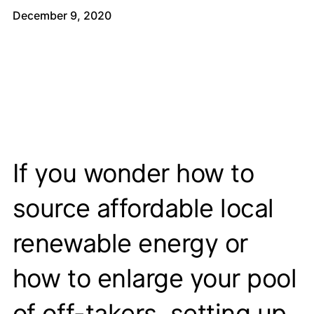
December 9, 2020
If you wonder how to
source affordable local
renewable energy or
how to enlarge your pool
of off-takers, setting up