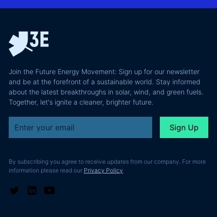
why most of
and Europe's
latest
the
path to a
podcast
recoverable
renewable
episode
value is a
powerhouse
technical
performance
Join the Future Energy Movement: Sign up for our newsletter
problem, not
and be at the forefront of a sustainable world. Stay informed
a legal one.
about the latest breakthroughs in solar, wind, and green fuels.
Together, let's ignite a cleaner, brighter future.
By subscribing you agree to receive updates from our company. For more
information please read our
Privacy Policy