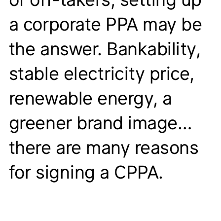
a corporate PPA may be
the answer. Bankability,
stable electricity price,
renewable energy, a
greener brand image…
there are many reasons
for signing a CPPA.