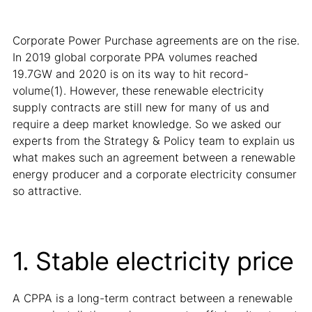
Corporate Power Purchase agreements are on the rise.
In 2019 global corporate PPA volumes reached
19.7GW and 2020 is on its way to hit record-
volume(1). However, these renewable electricity
supply contracts are still new for many of us and
require a deep market knowledge. So we asked our
experts from the Strategy & Policy team to explain us
what makes such an agreement between a renewable
energy producer and a corporate electricity consumer
so attractive.
1. Stable electricity price
A CPPA is a long-term contract between a renewable