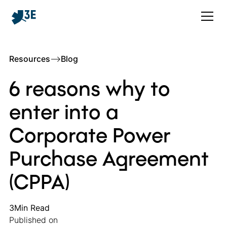
Resources
–>
Blog
6 reasons why to
enter into a
Corporate Power
Purchase Agreement
(CPPA)
3
Min Read
Published on