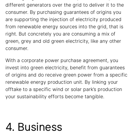
different generators over the grid to deliver it to the
consumer. By purchasing guarantees of origins you
are supporting the injection of electricity produced
from renewable energy sources into the grid, that is
right. But concretely you are consuming a mix of
green, grey and old green electricity, like any other
consumer.
With a corporate power purchase agreement, you
invest into green electricity, benefit from guarantees
of origins and do receive green power from a specific
renewable energy production unit. By linking your
offtake to a specific wind or solar park’s production
your sustainability efforts become tangible.
4. Business