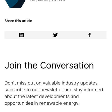
Share this article
Join the Conversation
Don't miss out on valuable industry updates,
subscribe to our newsletter and stay informed
about the latest developments and
opportunities in renewable energy.