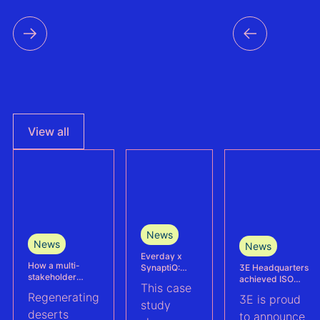
View all
News
News
News
Everday x
How a multi-
3E Headquarters
SynaptiQ:
stakeholder
achieved ISO
improving
This case
partnership is
17025
alarms
Regenerating
3E is proud
advancing
accreditation –
management
study
Agrivoltaics in
deserts
reinforcing
efficiency for
to announce