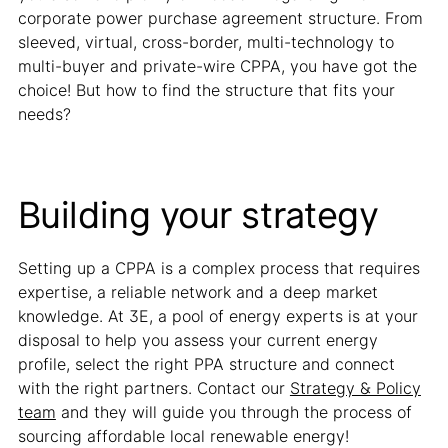
corporate power purchase agreement structure. From
sleeved, virtual, cross-border, multi-technology to
multi-buyer and private-wire CPPA, you have got the
choice! But how to find the structure that fits your
needs?
Building your strategy
Setting up a CPPA is a complex process that requires
expertise, a reliable network and a deep market
knowledge. At 3E, a pool of energy experts is at your
disposal to help you assess your current energy
profile, select the right PPA structure and connect
with the right partners. Contact our
Strategy & Policy
team
and they will guide you through the process of
sourcing affordable local renewable energy!