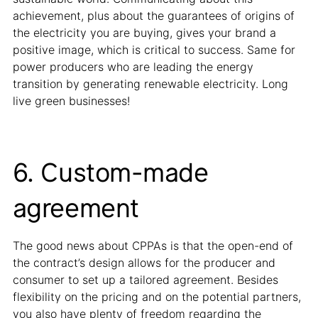
achievement, plus about the guarantees of origins of
the electricity you are buying, gives your brand a
positive image, which is critical to success. Same for
power producers who are leading the energy
transition by generating renewable electricity. Long
live green businesses!
6. Custom-made
agreement
The good news about CPPAs is that the open-end of
the contract’s design allows for the producer and
consumer to set up a tailored agreement. Besides
flexibility on the pricing and on the potential partners,
you also have plenty of freedom regarding the