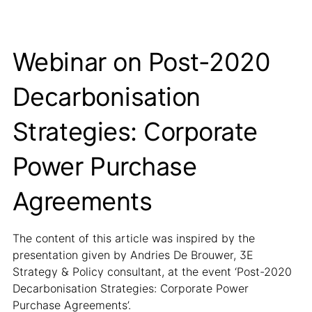
Webinar on Post-2020
Decarbonisation
Strategies: Corporate
Power Purchase
Agreements
The content of this article was inspired by the
presentation given by Andries De Brouwer, 3E
Strategy & Policy consultant, at the event ‘Post-2020
Decarbonisation Strategies: Corporate Power
Purchase Agreements’.