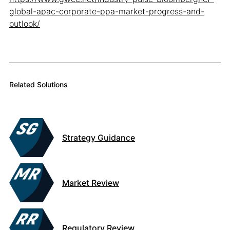
global-apac-corporate-ppa-market-progress-and-
outlook/
Related Solutions
Strategy Guidance
Market Review
Regulatory Review