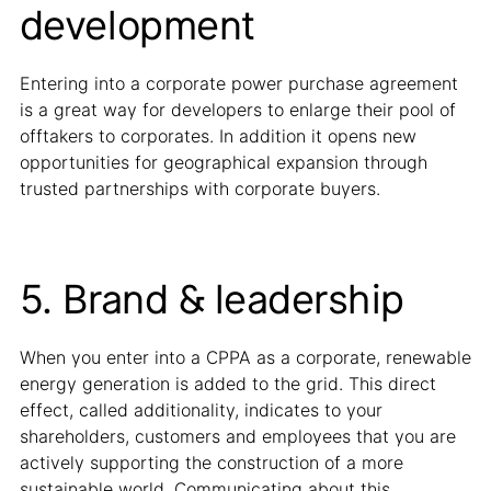
development
Entering into a corporate power purchase agreement
is a great way for developers to enlarge their pool of
offtakers to corporates. In addition it opens new
opportunities for geographical expansion through
trusted partnerships with corporate buyers.
5. Brand & leadership
When you enter into a CPPA as a corporate, renewable
energy generation is added to the grid. This direct
effect, called additionality, indicates to your
shareholders, customers and employees that you are
actively supporting the construction of a more
sustainable world. Communicating about this