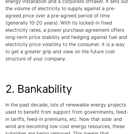
energy installation and a corporate offtaker. It sets out
the volume of electricity to supply against a pre-
agreed price over a pre-agreed period of time
(generally 10-20 years). With its locked-in fixed
electricity rates, a power purchase agreement offers
long-term price stability and hedging against fuel and
electricity price volatility to the consumer. It is a way
to get a greater grip and view on the future cost
structure of your company.
2. Bankability
In the past decade, lots of renewable energy projects
used to benefit from support from governments, feed-
in tariffs, feed-in premiums, etc. Now that solar and
wind are becoming low-cost energy resources, these
subsidies are being removed. This means that