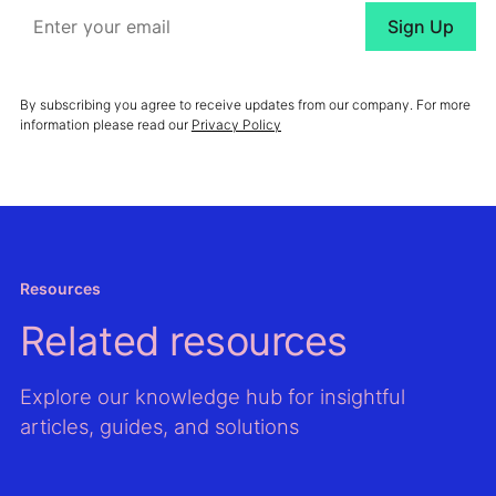
By subscribing you agree to receive updates from our company. For more
information please read our
Privacy Policy
Resources
Related resources
Explore our knowledge hub for insightful
articles, guides, and solutions