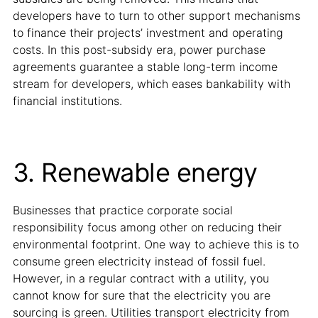
developers have to turn to other support mechanisms
to finance their projects’ investment and operating
costs. In this post-subsidy era, power purchase
agreements guarantee a stable long-term income
stream for developers, which eases bankability with
financial institutions.
3. Renewable energy
Businesses that practice corporate social
responsibility focus among other on reducing their
environmental footprint. One way to achieve this is to
consume green electricity instead of fossil fuel.
However, in a regular contract with a utility, you
cannot know for sure that the electricity you are
sourcing is green. Utilities transport electricity from