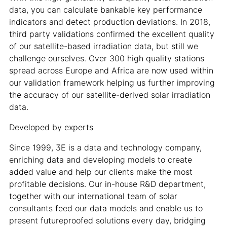
data, you can calculate bankable key performance
indicators and detect production deviations. In 2018,
third party validations confirmed the excellent quality
of our satellite-based irradiation data, but still we
challenge ourselves. Over 300 high quality stations
spread across Europe and Africa are now used within
our validation framework helping us further improving
the accuracy of our satellite-derived solar irradiation
data.
Developed by experts
Since 1999, 3E is a data and technology company,
enriching data and developing models to create
added value and help our clients make the most
profitable decisions. Our in-house R&D department,
together with our international team of solar
consultants feed our data models and enable us to
present futureproofed solutions every day, bridging