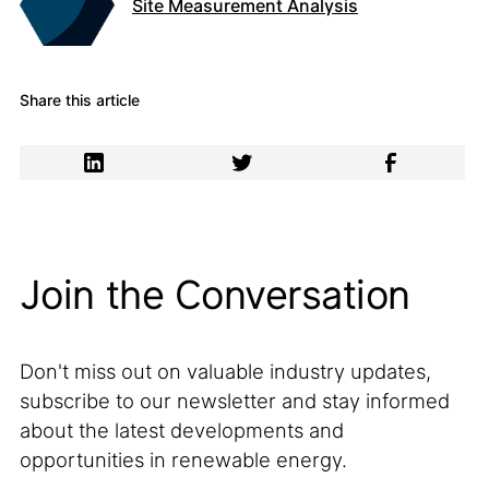
Site Measurement Analysis
Share this article
Join the Conversation
Don't miss out on valuable industry updates,
subscribe to our newsletter and stay informed
about the latest developments and
opportunities in renewable energy.