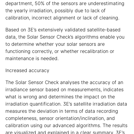
department, 50% of the sensors are underestimating
the yearly irradiation, possibly due to lack of
calibration, incorrect alignment or lack of cleaning.
Based on 3E’s extensively validated satellite-based
data, the Solar Sensor Check’s algorithms enable you
to determine whether your solar sensors are
functioning correctly, or whether recalibration or
maintenance is needed.
Increased accuracy
The Solar Sensor Check analyses the accuracy of an
irradiance sensor based on measurements, indicates
what is wrong and determines the impact on the
irradiation quantification. 3E’s satellite irradiation data
measures the deviation in terms of data recording
completeness, sensor orientation/inclination, and
calibration using our advanced algorithms. The results
are visualized and explained in a clear summary. 3E’s