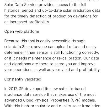
Solar Data Service provides access to the full
historical period and up-to-date solar irradiation data
for the timely detection of production deviations for
an increased profitability.
Open web platform
Because this tool is easily accessible through
solardata.3e.eu, anyone can upload data and easily
determine if their sensor is still functioning correctly,
or if it needs maintenance or re-calibration. Our data
and algorithms are there to serve you and improve
your operations as well as your yield and profitability.
Constantly validated
In 2017, 3E developed its new satellite-based
irradiance data service that makes use of the most
advanced Cloud Physical Properties (CPP) models.
With this high-granularity and quality solar irradiation