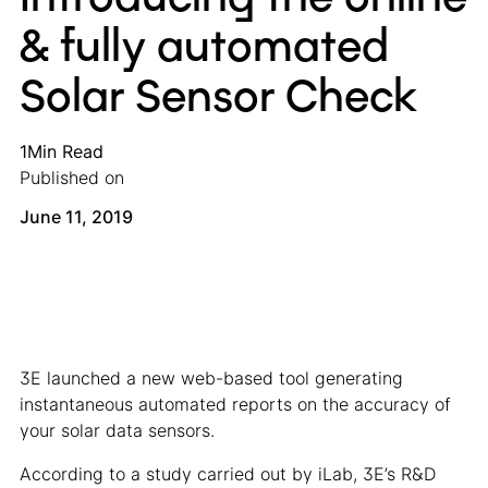
& fully automated
Solar Sensor Check
1
Min Read
Published on
June 11, 2019
3E launched a new web-based tool generating
instantaneous automated reports on the accuracy of
your solar data sensors.
According to a study carried out by iLab, 3E’s R&D