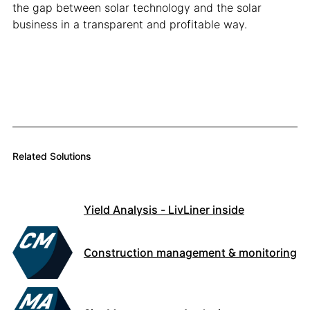
the gap between solar technology and the solar
business in a transparent and profitable way.
Related Solutions
Yield Analysis - LivLiner inside
Construction management & monitoring