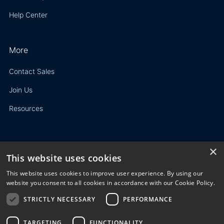
Help Center
More
Contact Sales
Join Us
Resources
×
This website uses cookies
Privacy Policy
This website uses cookies to improve user experience. By using our
Terms of Use
website you consent to all cookies in accordance with our Cookie Policy.
STRICTLY NECESSARY
PERFORMANCE
© 2023 3E. All rights reserved. Any reproduction, modification
or distribution of all or part of the content,
graphics, logos, text, database, layout, or design of the
TARGETING
FUNCTIONALITY