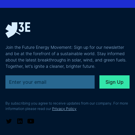
integration
Confident
why most of
and Europe's
latest
the
path to a
podcast
recoverable
renewable
episode
value is a
powerhouse
technical
performance
Join the Future Energy Movement: Sign up for our newsletter
problem, not
and be at the forefront of a sustainable world. Stay informed
a legal one.
about the latest breakthroughs in solar, wind, and green fuels.
Together, let's ignite a cleaner, brighter future.
By subscribing you agree to receive updates from our company. For more
information please read our
Privacy Policy