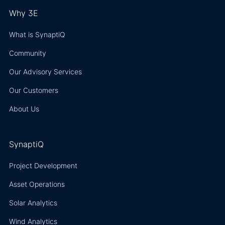
Why 3E
What is SynaptiQ
Community
Our Advisory Services
Our Customers
About Us
SynaptiQ
Project Development
Asset Operations
Solar Analytics
Wind Analytics