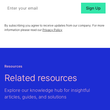
By subscribing you agree to receive updates from our company. For more
information please read our
Privacy Policy
Resources
Related resources
Explore our knowledge hub for insightful
articles, guides, and solutions