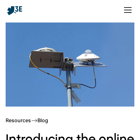
Resources
–>
Blog
Introducing the online