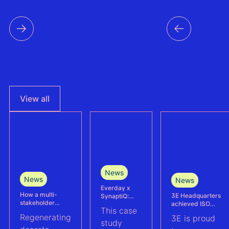
View all
News
News
News
Everday x
How a multi-
3E Headquarters
SynaptiQ:
stakeholder
achieved ISO
improving
This case
partnership is
17025
alarms
Regenerating
3E is proud
advancing
accreditation –
management
study
Agrivoltaics in
reinforcing
efficiency for