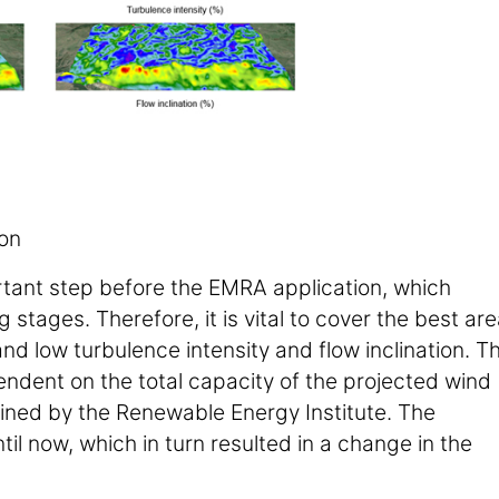
ion
ortant step before the EMRA application, which
tages. Therefore, it is vital to cover the best are
and low turbulence intensity and flow inclination. T
dent on the total capacity of the projected wind
fined by the Renewable Energy Institute. The
l now, which in turn resulted in a change in the