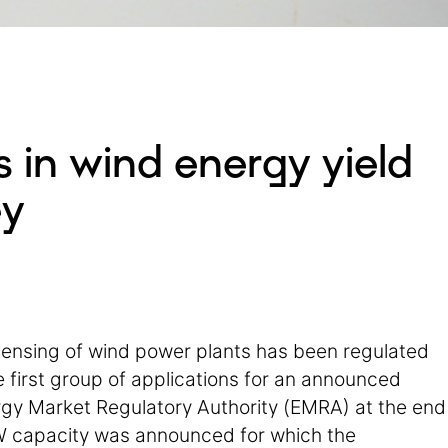
 in wind energy yield
ey
icensing of wind power plants has been regulated
 first group of applications for an announced
gy Market Regulatory Authority (EMRA) at the end
GW capacity was announced for which the