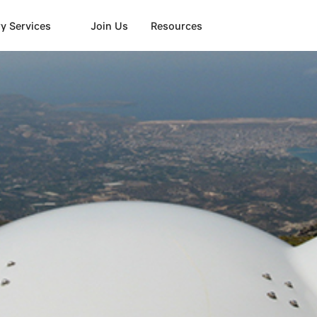
y Services
Join Us
Resources