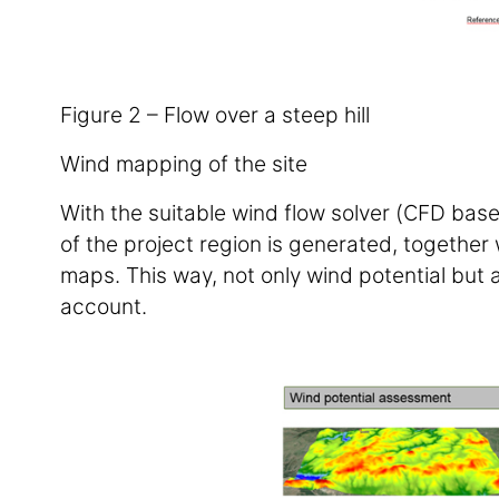
Figure 2 – Flow over a steep hill
Wind mapping of the site
With the suitable wind flow solver (CFD bas
of the project region is generated, together 
maps. This way, not only wind potential but a
account.