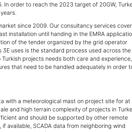
6. In order to reach the 2023 target of 20GW, Turk
 years.
 market since 2009. Our consultancy services cover
 installation until handing in the EMRA applicati
ation of the tender organized by the grid operator
 3E uses is the standard process used across the
 to Turkish projects needs both care and experience,
tures that need to be handled adequately in order t
a with a meteorological mast on project site for at
cale and high terrain complexity of projects in Turke
fficient and should be supported by other remote
, if available, SCADA data from neighboring wind