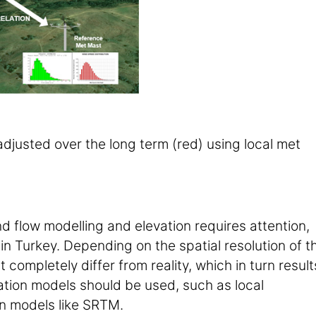
djusted over the long term (red) using local met
nd flow modelling and elevation requires attention,
in Turkey. Depending on the spatial resolution of t
 completely differ from reality, which in turn result
vation models should be used, such as local
on models like SRTM.