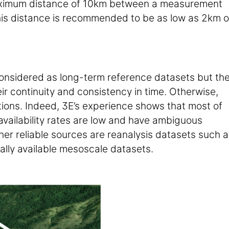
aximum distance of 10km between a measurement
 this distance is recommended to be as low as 2km 
considered as long-term reference datasets but th
eir continuity and consistency in time. Otherwise,
tions. Indeed, 3E’s experience shows that most of
a availability rates are low and have ambiguous
her reliable sources are reanalysis datasets such a
lly available mesoscale datasets.