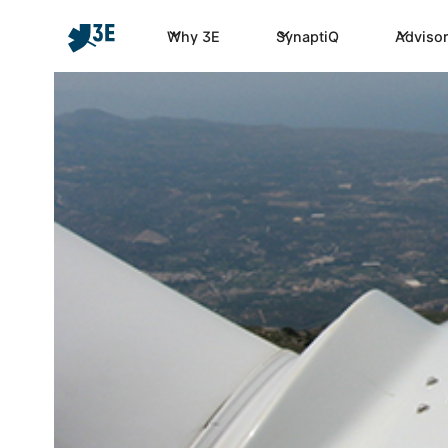
Why 3E
SynaptiQ
Advisor