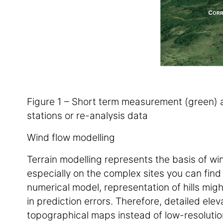
Figure 1 – Short term measurement (green) a
stations or re-analysis data
Wind flow modelling
Terrain modelling represents the basis of wi
especially on the complex sites you can find 
numerical model, representation of hills might
in prediction errors. Therefore, detailed ele
topographical maps instead of low-resoluti