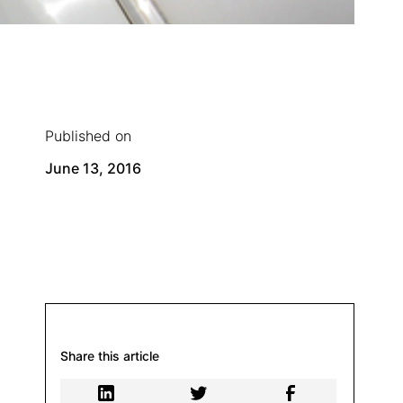
Published on
June 13, 2016
Share this article