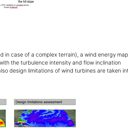
ed in case of a complex terrain), a wind energy ma
with the turbulence intensity and flow inclination
lso design limitations of wind turbines are taken in