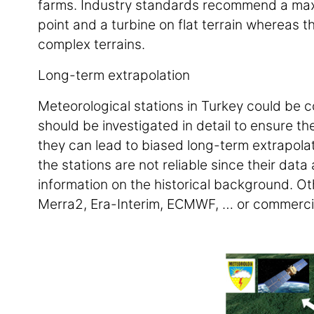
farms. Industry standards recommend a m
point and a turbine on flat terrain whereas
complex terrains.
Long-term extrapolation
Meteorological stations in Turkey could be 
should be investigated in detail to ensure th
they can lead to biased long-term extrapola
the stations are not reliable since their dat
information on the historical background. Ot
Merra2, Era-Interim, ECMWF, … or commercia