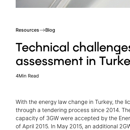
Resources
–>
Blog
Technical challenges
assessment in Turk
4
Min Read
With the energy law change in Turkey, the l
through a tendering process since 2014. The
capacity of 3GW were accepted by the Ener
of April 2015. In May 2015, an additional 2