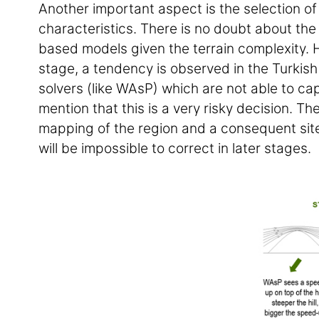
Another important aspect is the selection of 
characteristics. There is no doubt about th
based models given the terrain complexity. 
stage, a tendency is observed in the Turkish
solvers (like WAsP) which are not able to ca
mention that this is a very risky decision. Th
mapping of the region and a consequent site 
will be impossible to correct in later stages.