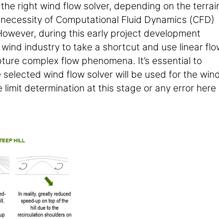
the right wind flow solver, depending on the terrai
e necessity of Computational Fluid Dynamics (CFD)
However, during this early project development
 wind industry to take a shortcut and use linear flo
pture complex flow phenomena. It’s essential to
e selected wind flow solver will be used for the win
limit determination at this stage or any error here