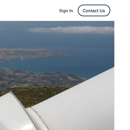
Sign In
Contact Us