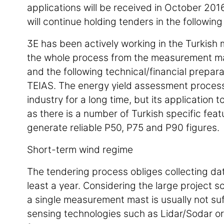
applications will be received in October 201
will continue holding tenders in the following
3E has been actively working in the Turkish
the whole process from the measurement mast
and the following technical/financial prepar
TEIAS. The energy yield assessment process
industry for a long time, but its application
as there is a number of Turkish specific fea
generate reliable P50, P75 and P90 figures.
Short-term wind regime
The tendering process obliges collecting dat
least a year. Considering the large project s
a single measurement mast is usually not su
sensing technologies such as Lidar/Sodar or