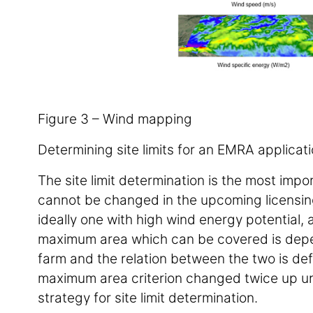
Figure 3 – Wind mapping
Determining site limits for an EMRA applicat
The site limit determination is the most imp
cannot be changed in the upcoming licensing s
ideally one with high wind energy potential, 
maximum area which can be covered is depen
farm and the relation between the two is de
maximum area criterion changed twice up unti
strategy for site limit determination.