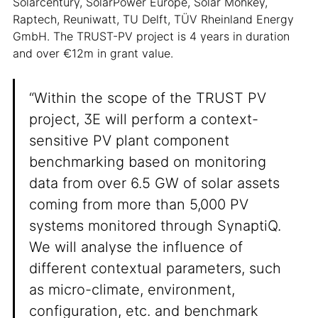
Solarcentury, SolarPower Europe, Solar Monkey,
Raptech, Reuniwatt, TU Delft, TÜV Rheinland Energy
GmbH. The TRUST-PV project is 4 years in duration
and over €12m in grant value.
“Within the scope of the TRUST PV
project, 3E will perform a context-
sensitive PV plant component
benchmarking based on monitoring
data from over 6.5 GW of solar assets
coming from more than 5,000 PV
systems monitored through SynaptiQ.
We will analyse the influence of
different contextual parameters, such
as micro-climate, environment,
configuration, etc. and benchmark