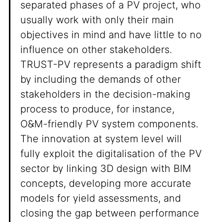
separated phases of a PV project, who
usually work with only their main
objectives in mind and have little to no
influence on other stakeholders.
TRUST-PV represents a paradigm shift
by including the demands of other
stakeholders in the decision-making
process to produce, for instance,
O&M-friendly PV system components.
The innovation at system level will
fully exploit the digitalisation of the PV
sector by linking 3D design with BIM
concepts, developing more accurate
models for yield assessments, and
closing the gap between performance