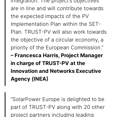
integration. The project’s objectives
are in line and will contribute towards
the expected impacts of the PV
Implementation Plan within the SET-
Plan. TRUST-PV will also work towards
the objective of a circular economy, a
priority of the European Commission.”
– Francesca Harris, Project Manager
in charge of TRUST-PV at the
Innovation and Networks Executive
Agency (INEA)
“SolarPower Europe is delighted to be
part of TRUST-PV along with 20 other
project partners including leading