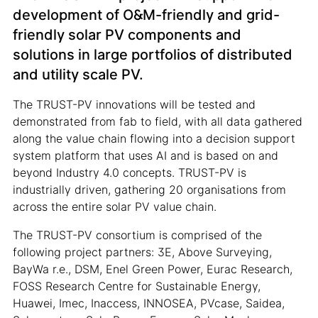
development of O&M-friendly and grid-
friendly solar PV components and
solutions in large portfolios of distributed
and utility scale PV.
The TRUST-PV innovations will be tested and
demonstrated from fab to field, with all data gathered
along the value chain flowing into a decision support
system platform that uses AI and is based on and
beyond Industry 4.0 concepts. TRUST-PV is
industrially driven, gathering 20 organisations from
across the entire solar PV value chain.
The TRUST-PV consortium is comprised of the
following project partners: 3E, Above Surveying,
BayWa r.e., DSM, Enel Green Power, Eurac Research,
FOSS Research Centre for Sustainable Energy,
Huawei, Imec, Inaccess, INNOSEA, PVcase, Saidea,