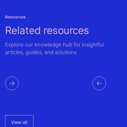
Resources
Related resources
Explore our knowledge hub for insightful
articles, guides, and solutions
View all