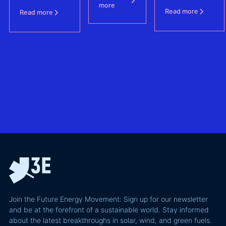
data is
Producers
more
Agreements
is shaping
Read more
Read more
protecting BESS
one of
revenue
– (FCAs) -
the future of
the
without
North Sea
biggest
giving away
offshore
hidden
more of your
wind
risks in
business
exploring
utility-
case than
transmission
scale
the grid
technologies,
BESS in
actually
grid
Climate
requires and
integration
Confident
why most of
and Europe's
latest
the
path to a
podcast
recoverable
renewable
episode
value is a
powerhouse
technical
performance
Join the Future Energy Movement: Sign up for our newsletter
problem, not
and be at the forefront of a sustainable world. Stay informed
a legal one.
about the latest breakthroughs in solar, wind, and green fuels.