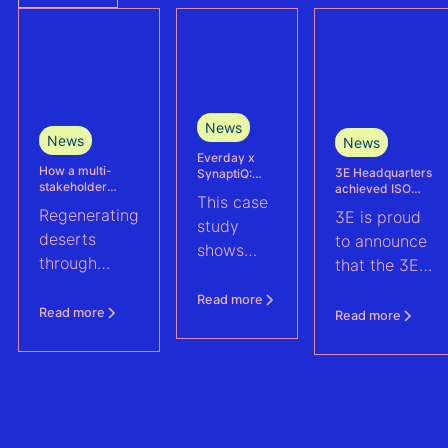
News
News
News
Everday x
How a multi-
3E Headquarters
SynaptiQ:
stakeholder
achieved ISO
improving
This case
partnership is
17025
alarms
Regenerating
3E is proud
advancing
accreditation –
management
study
Agrivoltaics in
deserts
reinforcing
efficiency for
to announce
shows
Egypt
accuracy and
their Solar &
through
that the 3E
reliability in wind
BESS
how
climate-
measurement and
portfolio
Headquarters
Everday
Read more
energy yield
resilient
(Brussels),
Read more
Read more
assessments
improved
agriculture:
has officially
fault
discover how
been
handling
a multi-
accredited in
across a
stakeholder
accordance
1.6 GWp
partnership
with ISO
solar and