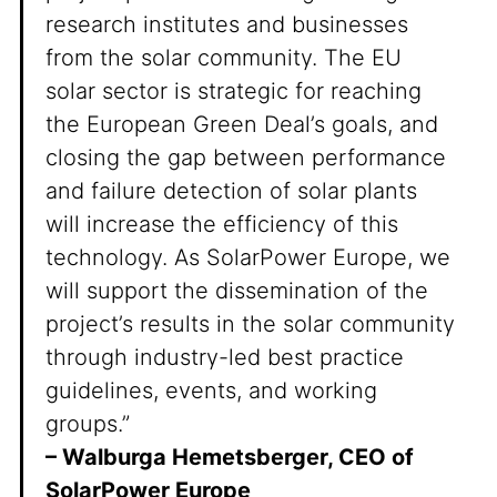
research institutes and businesses
from the solar community. The EU
solar sector is strategic for reaching
the European Green Deal’s goals, and
closing the gap between performance
and failure detection of solar plants
will increase the efficiency of this
technology. As SolarPower Europe, we
will support the dissemination of the
project’s results in the solar community
through industry-led best practice
guidelines, events, and working
groups.”
– Walburga Hemetsberger, CEO of
SolarPower Europe