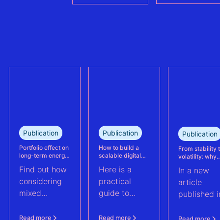
in the €430M
methodologies
refinancing of
can no longer
the largest
trully reflect
refinanced
plant
mixed solar
performance.
and wind
This case
portfolio in
study explains
France.
how Eneco
reassessed
performance
at its
Publication
Publication
Publication
Kabeljauwbeek
hybrid wind-
Portfolio effect on
How to build a
From stability 
long-term energy
scalable digital
volatility: why
solar asset.
yield assessments
infrastructure and
asset perform
Find out how
Here is a
In a new
data strategy for
management m
renewable energy
evolve | PV Te
considering
practical
article
operations
ft. Anouk Hut (
mixed
guide to
published i
renewable
scaling
PV Tech,
energy
renewable
Anouk Hut,
Read more
Read more
Read more