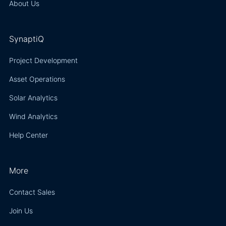
About Us
SynaptiQ
Project Development
Asset Operations
Solar Analytics
Wind Analytics
Help Center
More
Contact Sales
Join Us