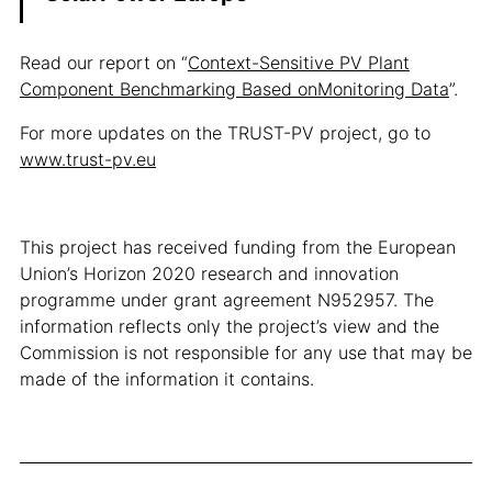
Read our report on “
Context-Sensitive PV Plant
Component Benchmarking Based onMonitoring Data
”.
For more updates on the TRUST-PV project, go to
www.trust-pv.eu
This project has received funding from the European
Union’s Horizon 2020 research and innovation
programme under grant agreement N952957. The
information reflects only the project’s view and the
Commission is not responsible for any use that may be
made of the information it contains.