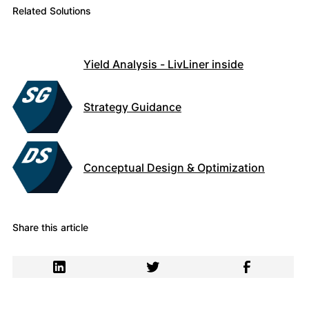
Related Solutions
Yield Analysis - LivLiner inside
Strategy Guidance
Conceptual Design & Optimization
Share this article