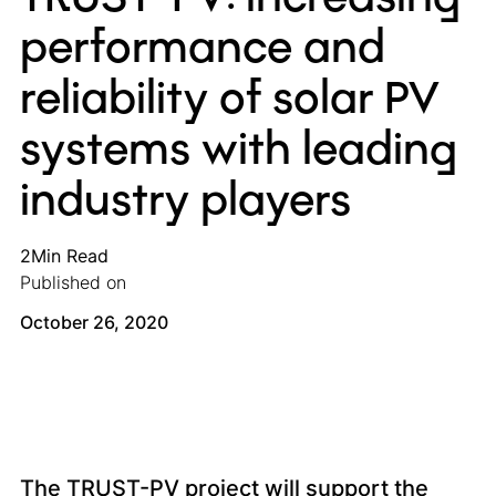
performance and
reliability of solar PV
systems with leading
industry players
2
Min Read
Published on
October 26, 2020
The TRUST-PV project will support the