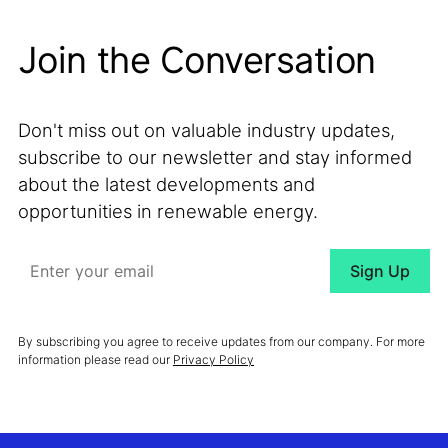
Join the Conversation
Don't miss out on valuable industry updates,
subscribe to our newsletter and stay informed
about the latest developments and
opportunities in renewable energy.
By subscribing you agree to receive updates from our company. For more
information please read our
Privacy Policy