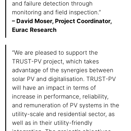
and failure detection through
monitoring and field inspection.”
– David Moser, Project Coordinator,
Eurac Research
“We are pleased to support the
TRUST-PV project, which takes
advantage of the synergies between
solar PV and digitalisation. TRUST-PV
will have an impact in terms of
increase in performance, reliability,
and remuneration of PV systems in the
utility-scale and residential sector, as
well as in their utility-friendly