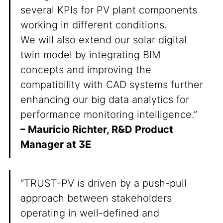
several KPIs for PV plant components
working in different conditions.
We will also extend our solar digital
twin model by integrating BIM
concepts and improving the
compatibility with CAD systems further
enhancing our big data analytics for
performance monitoring intelligence.”
– Mauricio Richter, R&D Product
Manager at 3E
“TRUST-PV is driven by a push-pull
approach between stakeholders
operating in well-defined and