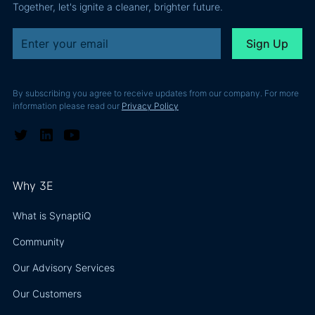
Together, let's ignite a cleaner, brighter future.
By subscribing you agree to receive updates from our company. For more
information please read our
Privacy Policy
Why 3E
What is SynaptiQ
Community
Our Advisory Services
Our Customers