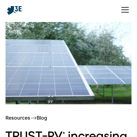
Resources
–>
Blog
TRUST-PV: increasing