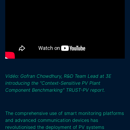
Vidéo: Gofran Chowdhury, R&D Team Lead at 3E
introducing the "Context-Sensitive PV Plant
Component Benchmarking" TRUST-PV report.
The comprehensive use of smart monitoring platforms
and advanced communication devices has
revolutionised the deployment of PV systems