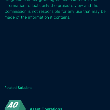
information reflects only the project’s view and the
Commission is not responsible for any use that may be
made of the information it contains.
Related Solutions
Asset Operations