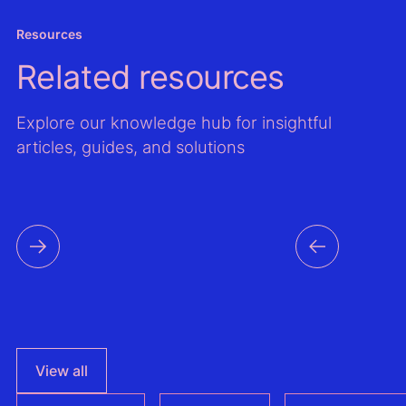
Resources
Related resources
Explore our knowledge hub for insightful
articles, guides, and solutions
View all