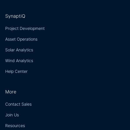
SynaptiQ
Project Development
Asset Operations
Solar Analytics
Wind Analytics
Help Center
More
Contact Sales
Join Us
Resources