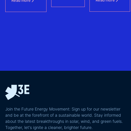
Read more
Read more
protecting BESS
one of
revenue
– (FCAs) -
the future of
the
without
North Sea
biggest
giving away
offshore
hidden
more of your
wind
risks in
business
exploring
utility-
case than
transmission
scale
the grid
technologies,
BESS in
actually
grid
Climate
requires and
integration
Confident
why most of
and Europe's
latest
the
path to a
podcast
recoverable
renewable
episode
value is a
powerhouse
technical
performance
Join the Future Energy Movement: Sign up for our newsletter
problem, not
and be at the forefront of a sustainable world. Stay informed
a legal one.
about the latest breakthroughs in solar, wind, and green fuels.
Together, let's ignite a cleaner, brighter future.