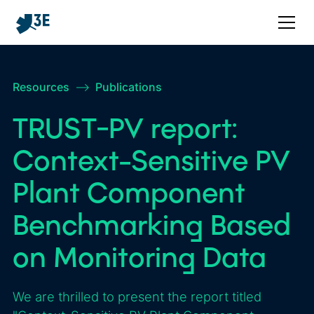
Resources
–>
Publications
TRUST-PV report:
Context-Sensitive PV
Plant Component
Benchmarking Based
on Monitoring Data
We are thrilled to present the report titled