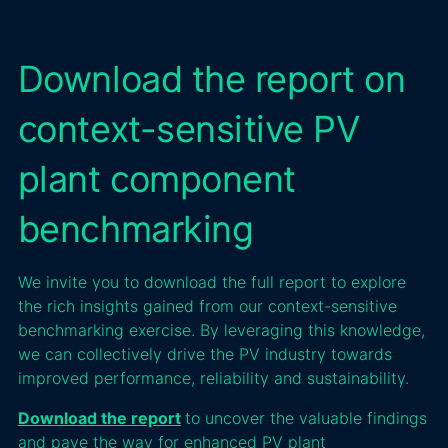
Download the report on
context-sensitive PV
plant component
benchmarking
We invite you to download the full report to explore
the rich insights gained from our context-sensitive
benchmarking exercise. By leveraging this knowledge,
we can collectively drive the PV industry towards
improved performance, reliability and sustainability.
Download the report
to uncover the valuable findings
and pave the way for enhanced PV plant