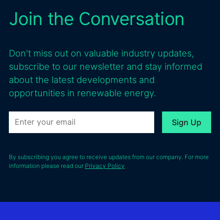
Join the Conversation
Don't miss out on valuable industry updates,
subscribe to our newsletter and stay informed
about the latest developments and
opportunities in renewable energy.
By subscribing you agree to receive updates from our company. For more
information please read our
Privacy Policy