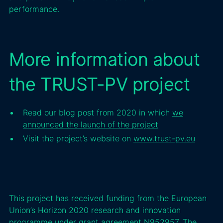
performance.
More information about
the TRUST-PV project
Read our blog post from 2020 in which
we
announced the launch of the project
Visit the project’s website on
www.trust-pv.eu
This project has received funding from the European
Union’s Horizon 2020 research and innovation
programme under grant agreement N952957. The