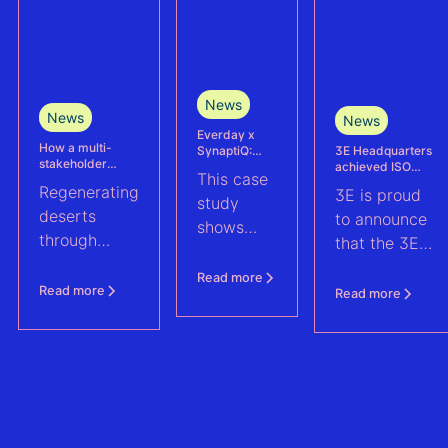
News
News
News
Everday x
How a multi-
3E Headquarters
SynaptiQ:
stakeholder
achieved ISO
improving
This case
partnership is
17025
alarms
Regenerating
3E is proud
advancing
accreditation –
management
study
Agrivoltaics in
deserts
reinforcing
efficiency for
to announce
shows
Egypt
accuracy and
their Solar &
through
that the 3E
reliability in wind
BESS
how
climate-
measurement and
portfolio
Headquarters
Everday
Read more
energy yield
resilient
(Brussels),
Read more
Read more
assessments
improved
agriculture:
has officially
fault
discover how
been
handling
a multi-
accredited in
across a
stakeholder
accordance
1.6 GWp
partnership
with ISO
solar and
is advancing
17025, the
BESS