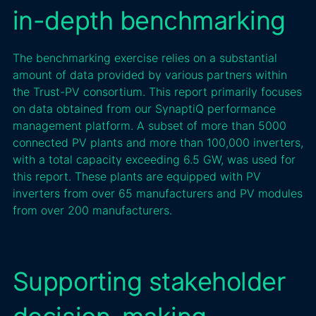
in-depth benchmarking
The benchmarking exercise relies on a substantial
amount of data provided by various partners within
the Trust-PV consortium. This report primarily focuses
on data obtained from our SynaptiQ performance
management platform. A subset of more than 5000
connected PV plants and more than 100,000 inverters,
with a total capacity exceeding 6.5 GW, was used for
this report. These plants are equipped with PV
inverters from over 65 manufacturers and PV modules
from over 200 manufacturers.
Supporting stakeholder