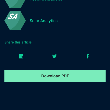
Solar Analytics
Share this article
Download PDF