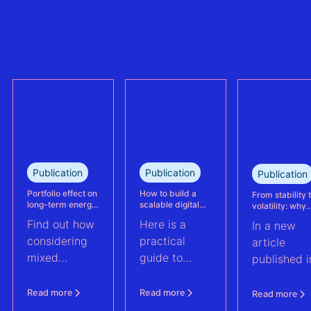
refinancing of
can no longer
the largest
trully reflect
refinanced
plant
mixed solar
performance.
and wind
This case
portfolio in
study explains
France.
how Eneco
reassessed
performance
at its
Publication
Publication
Publication
Kabeljauwbeek
hybrid wind-
Portfolio effect on
How to build a
From stability 
long-term energy
scalable digital
volatility: why
solar asset.
yield assessments
infrastructure and
asset perform
Find out how
Here is a
In a new
data strategy for
management m
renewable energy
evolve | PV Te
considering
practical
article
operations
ft. Anouk Hut (
mixed
guide to
published i
renewable
scaling
PV Tech,
energy
renewable
Anouk Hut,
Read more
Read more
Read more
assets into
energy
Head of