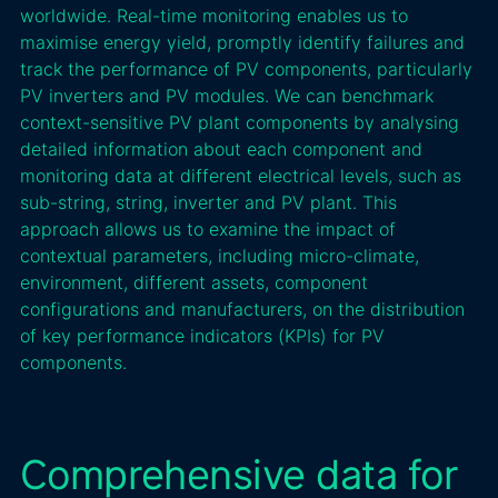
worldwide. Real-time monitoring enables us to
maximise energy yield, promptly identify failures and
track the performance of PV components, particularly
PV inverters and PV modules. We can benchmark
context-sensitive PV plant components by analysing
detailed information about each component and
monitoring data at different electrical levels, such as
sub-string, string, inverter and PV plant. This
approach allows us to examine the impact of
contextual parameters, including micro-climate,
environment, different assets, component
configurations and manufacturers, on the distribution
of key performance indicators (KPIs) for PV
components.
Comprehensive data for