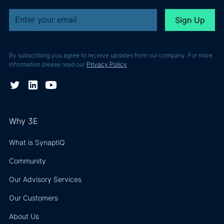
By subscribing you agree to receive updates from our company. For more
information please read our
Privacy Policy
Why 3E
What is SynaptiQ
Community
Our Advisory Services
Our Customers
About Us