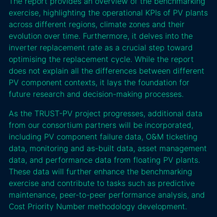
The report provides an overview of the benchmarking
exercise, highlighting the operational KPIs of PV plants
across different regions, climate zones and their
evolution over time. Furthermore, it delves into the
inverter replacement rate as a crucial step toward
optimising the replacement cycle. While the report
does not explain all the differences between different
PV component contexts, it lays the foundation for
future research and decision-making processes.
As the TRUST-PV project progresses, additional data
from our consortium partners will be incorporated,
including PV component failure data, O&M ticketing
data, monitoring and as-built data, asset management
data, and performance data from floating PV plants.
These data will further enhance the benchmarking
exercise and contribute to tasks such as predictive
maintenance, peer-to-peer performance analysis, and
Cost Priority Number methodology development.