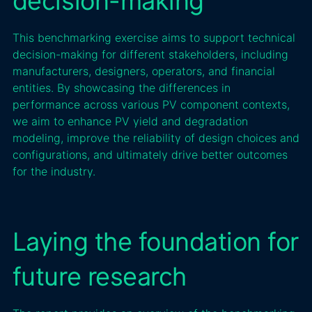
decision-making
This benchmarking exercise aims to support technical
decision-making for different stakeholders, including
manufacturers, designers, operators, and financial
entities. By showcasing the differences in
performance across various PV component contexts,
we aim to enhance PV yield and degradation
modeling, improve the reliability of design choices and
configurations, and ultimately drive better outcomes
for the industry.
Laying the foundation for
future research