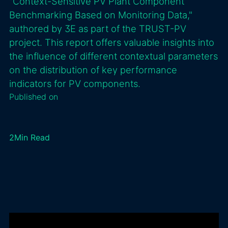
"Context-Sensitive PV Plant Component
Benchmarking Based on Monitoring Data,"
authored by 3E as part of the TRUST-PV
project. This report offers valuable insights into
the influence of different contextual parameters
on the distribution of key performance
indicators for PV components.
Published on
2
Min Read