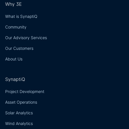
Why 3E
What is SynaptiQ
Community
Our Advisory Services
Our Customers
About Us
SynaptiQ
Project Development
Asset Operations
Solar Analytics
Wind Analytics