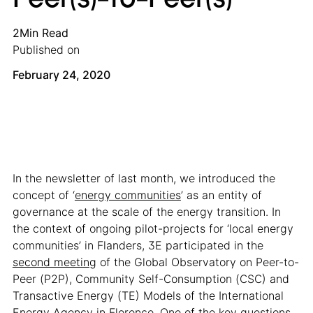
2
Min Read
Published on
February 24, 2020
In the newsletter of last month, we introduced the
concept of ‘
energy communities
’ as an entity of
governance at the scale of the energy transition. In
the context of ongoing pilot-projects for ‘local energy
communities’ in Flanders, 3E participated in the
second meeting
of the Global Observatory on Peer-to-
Peer (P2P), Community Self-Consumption (CSC) and
Transactive Energy (TE) Models of the International
Energy Agency in Florence. One of the key questions