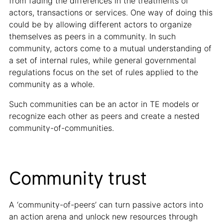
from fading the differences in the treatments of
actors, transactions or services. One way of doing this
could be by allowing different actors to organize
themselves as peers in a community. In such
community, actors come to a mutual understanding of
a set of internal rules, while general governmental
regulations focus on the set of rules applied to the
community as a whole.
Such communities can be an actor in TE models or
recognize each other as peers and create a nested
community-of-communities.
Community trust
A ‘community-of-peers’ can turn passive actors into
an action arena and unlock new resources through