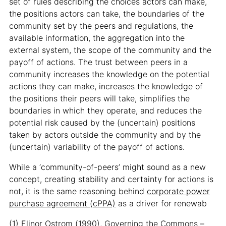
set of rules describing the choices actors can make,
the positions actors can take, the boundaries of the
community set by the peers and regulations, the
available information, the aggregation into the
external system, the scope of the community and the
payoff of actions. The trust between peers in a
community increases the knowledge on the potential
actions they can make, increases the knowledge of
the positions their peers will take, simplifies the
boundaries in which they operate, and reduces the
potential risk caused by the (uncertain) positions
taken by actors outside the community and by the
(uncertain) variability of the payoff of actions.
While a ‘community-of-peers’ might sound as a new
concept, creating stability and certainty for actions is
not, it is the same reasoning behind
corporate power
purchase agreement (cPPA)
as a driver for renewab
(1) Elinor Ostrom (1990), Governing the Commons –