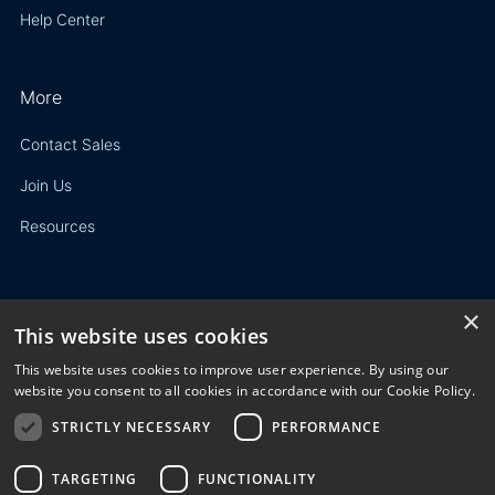
Help Center
More
Contact Sales
Join Us
Resources
×
This website uses cookies
Privacy Policy
This website uses cookies to improve user experience. By using our
Terms of Use
website you consent to all cookies in accordance with our Cookie Policy.
STRICTLY NECESSARY
PERFORMANCE
© 2023 3E. All rights reserved. Any reproduction, modification
or distribution of all or part of the content,
graphics, logos, text, database, layout, or design of the
TARGETING
FUNCTIONALITY