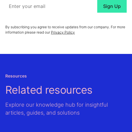
By subscribing you agree to receive updates from our company. For more
information please read our
Privacy Policy
Resources
Related resources
Explore our knowledge hub for insightful
articles, guides, and solutions