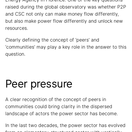
raised during the global observatory was whether P2P
and CSC not only can make money flow differently,
but also make power flow differently and unlock new
resources.
Clearly defining the concept of ‘peers’ and
‘communities’ may play a key role in the answer to this
question.
Peer pressure
A clear recognition of the concept of peers in
communities could bring clarity in the dispersed
landscape of actors the power sector has become.
In the last two decades, the power sector has evolved