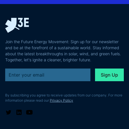
why most of
and Europe's
latest
the
path to a
podcast
recoverable
renewable
episode
value is a
powerhouse
technical
performance
Join the Future Energy Movement: Sign up for our newsletter
problem, not
and be at the forefront of a sustainable world. Stay informed
a legal one.
about the latest breakthroughs in solar, wind, and green fuels.
Together, let's ignite a cleaner, brighter future.
By subscribing you agree to receive updates from our company. For more
information please read our
Privacy Policy