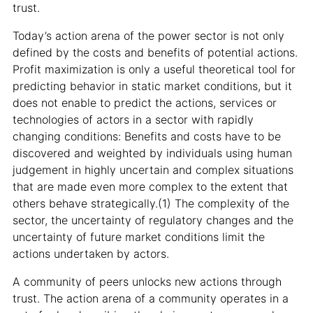
trust.
Today’s action arena of the power sector is not only
defined by the costs and benefits of potential actions.
Profit maximization is only a useful theoretical tool for
predicting behavior in static market conditions, but it
does not enable to predict the actions, services or
technologies of actors in a sector with rapidly
changing conditions: Benefits and costs have to be
discovered and weighted by individuals using human
judgement in highly uncertain and complex situations
that are made even more complex to the extent that
others behave strategically.(1) The complexity of the
sector, the uncertainty of regulatory changes and the
uncertainty of future market conditions limit the
actions undertaken by actors.
A community of peers unlocks new actions through
trust. The action arena of a community operates in a