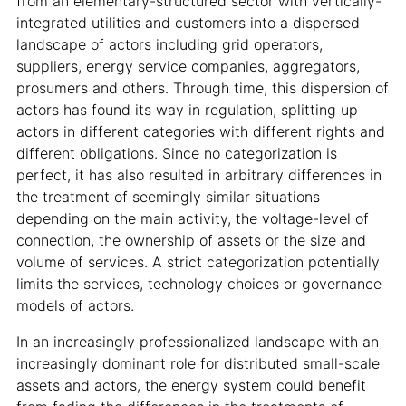
from an elementary-structured sector with vertically-
integrated utilities and customers into a dispersed
landscape of actors including grid operators,
suppliers, energy service companies, aggregators,
prosumers and others. Through time, this dispersion of
actors has found its way in regulation, splitting up
actors in different categories with different rights and
different obligations. Since no categorization is
perfect, it has also resulted in arbitrary differences in
the treatment of seemingly similar situations
depending on the main activity, the voltage-level of
connection, the ownership of assets or the size and
volume of services. A strict categorization potentially
limits the services, technology choices or governance
models of actors.
In an increasingly professionalized landscape with an
increasingly dominant role for distributed small-scale
assets and actors, the energy system could benefit