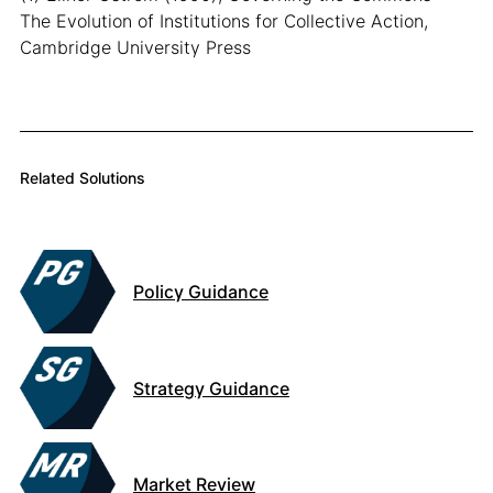
The Evolution of Institutions for Collective Action,
Cambridge University Press
Related Solutions
Policy Guidance
Strategy Guidance
Market Review