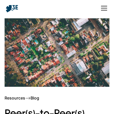
Resources
–>
Blog
Peer(s)-to-Peer(s)