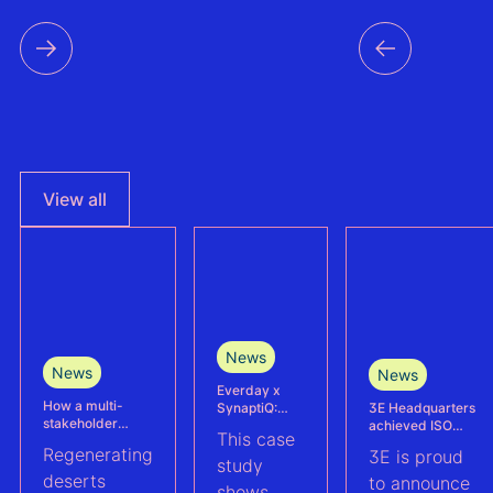
View all
News
News
News
Everday x
How a multi-
3E Headquarters
SynaptiQ:
stakeholder
achieved ISO
improving
This case
partnership is
17025
alarms
Regenerating
3E is proud
advancing
accreditation –
management
study
Agrivoltaics in
deserts
reinforcing
efficiency for
to announce
shows