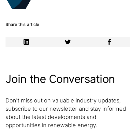
Share this article
Join the Conversation
Don't miss out on valuable industry updates,
subscribe to our newsletter and stay informed
about the latest developments and
opportunities in renewable energy.