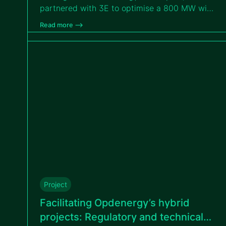
partnered with 3E to optimise a 800 MW wind
portfolio across eastern Romania through
Read more –>
tailored measurement campaigns.
Project
Facilitating Opdenergy’s hybrid
projects: Regulatory and technical