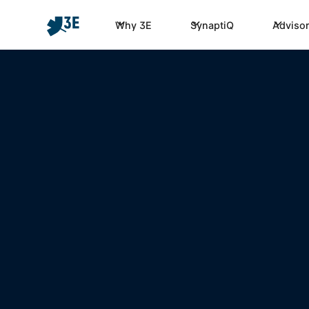
Why 3E
SynaptiQ
Advisor