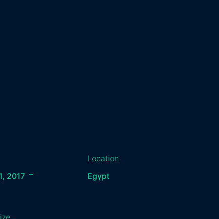
Location
–
1, 2017
Egypt
ize