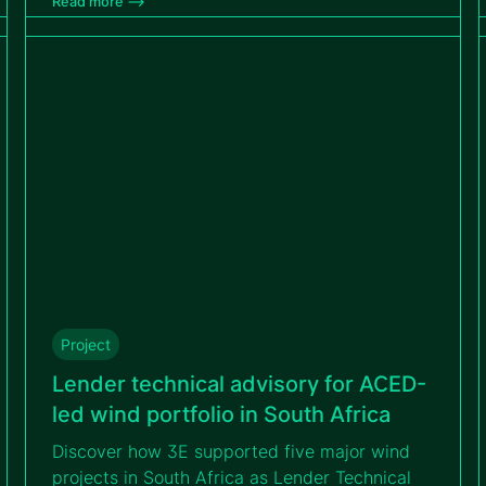
Read more –>
identified and mitigated technical, operational
and contractual risks to ensure the Tihange
project’s bankability.
Project
Lender technical advisory for ACED-
led wind portfolio in South Africa
Discover how 3E supported five major wind
projects in South Africa as Lender Technical