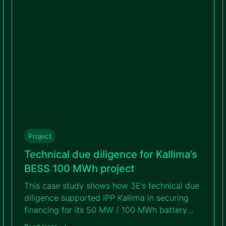
Project
Technical due diligence for Kallima’s
BESS 100 MWh project
This case study shows how 3E’s technical due
diligence supported IPP Kallima in securing
financing for its 50 MW / 100 MWh battery
storage project. Read on to discover how 3E