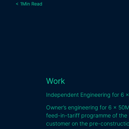
< 1
Min Read
Work
Independent Engineering for 6 x
Owner’s engineering for 6 x 50
feed-in-tariff programme of the
customer on the pre-constructio