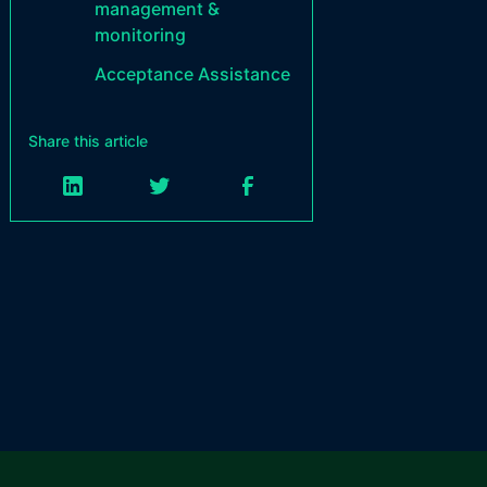
management &
monitoring
Acceptance Assistance
Share this article