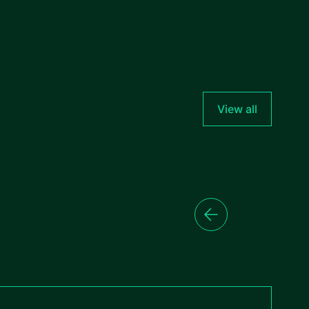
View all