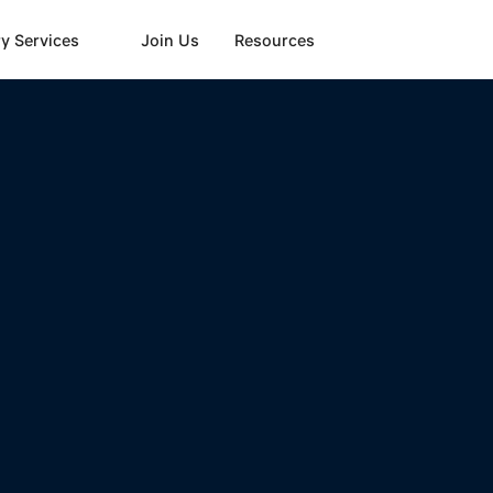
y Services
Join Us
Resources