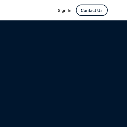
Sign In
Contact Us