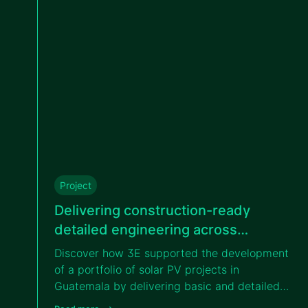
Project
Delivering construction-ready
detailed engineering across
different solar projects in Guatemala
Discover how 3E supported the development
for VIPROSA
of a portfolio of solar PV projects in
Guatemala by delivering basic and detailed
engineering services, enabling efficient