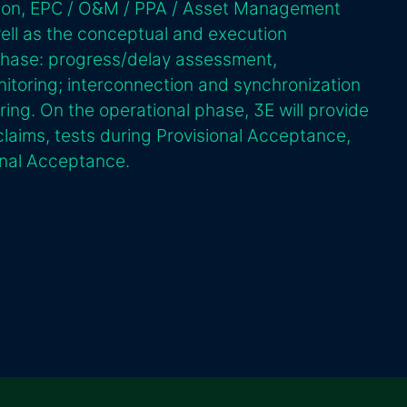
tion, EPC / O&M / PPA / Asset Management
well as the conceptual and execution
phase: progress/delay assessment,
itoring; interconnection and synchronization
ing. On the operational phase, 3E will provide
laims, tests during Provisional Acceptance,
nal Acceptance.