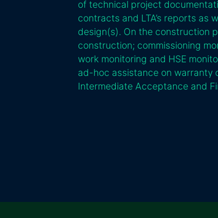
of technical project documenta
contracts and LTA’s reports as 
design(s). On the construction 
construction; commissioning mon
work monitoring and HSE monitor
ad-hoc assistance on warranty c
Intermediate Acceptance and Fi