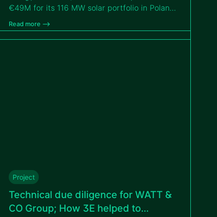
€49M for its 116 MW solar portfolio in Poland,
thanks to the independent technical due
Read more –>
diligence conducted by 3E. This milestone
strengthens GreenYellow’s commitment to
expanding renewable energy solutions in
Poland and beyond.
Project
Technical due diligence for WATT &
CO Group; How 3E helped to