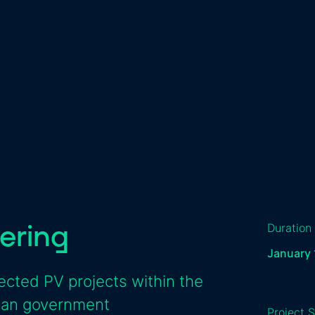
ering
Duration
January 
cted PV projects within the
tian government
Project S