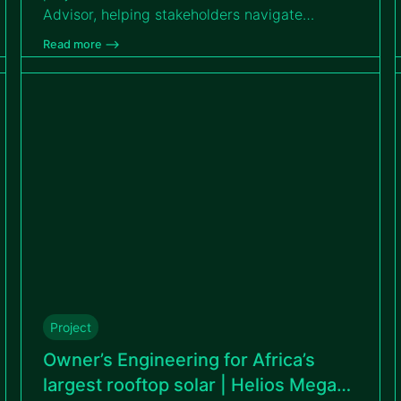
Advisor, helping stakeholders navigate
complexity, reach financial close and
Read more –>
accelerate the country’s clean energy
transition.
Project
Owner’s Engineering for Africa’s
largest rooftop solar | Helios Mega