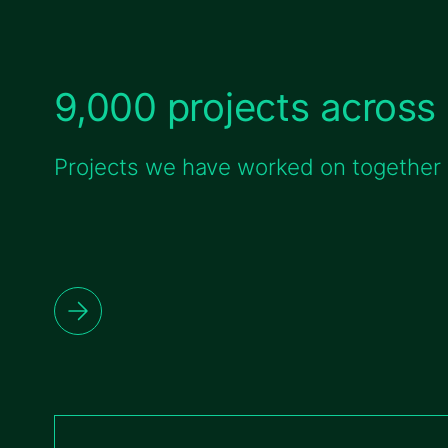
9,000 projects across 
Projects we have worked on together w