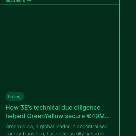
Read more –>
environmental constraints and hurricane-
resilient design to support a bankable PPP
tender with the IFC.
Project
How 3E’s technical due diligence
helped GreenYellow secure €49M
for solar portfolio in Poland
GreenYellow, a global leader in decentralised
energy transition, has successfully secured