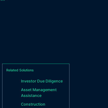
Related Solutions
Investor Due Diligence
Asset Management
Assistance
Construction