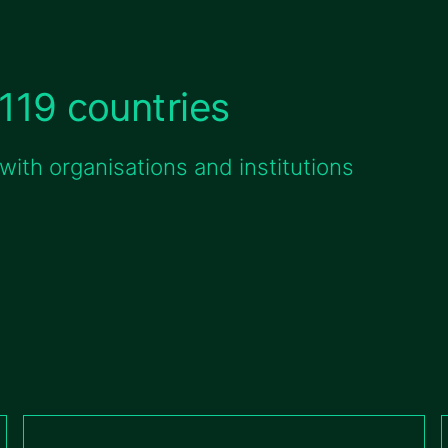
119 countries
ith organisations and institutions