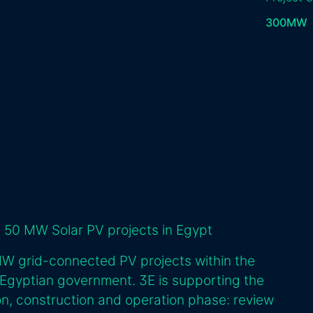
300
MW
 50 MW Solar PV projects in Egypt
MW grid-connected PV projects within the
 Egyptian government. 3E is supporting the
n, construction and operation phase: review