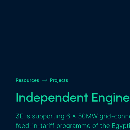
Resources
–>
Projects
Independent Engine
3E is supporting 6 x 50MW grid-conne
feed-in-tariff programme of the Egyp