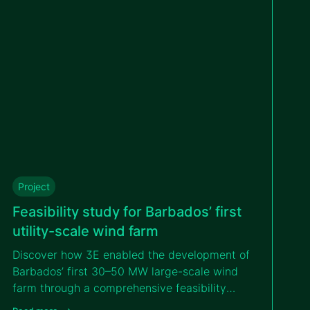
Project
Feasibility study for Barbados’ first
utility-scale wind farm
Discover how 3E enabled the development of
Barbados’ first 30–50 MW large-scale wind
farm through a comprehensive feasibility
study that addressed island logistics,