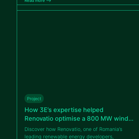
Read more –>
transition from design to construction for
VIPROSA
Project
How 3E’s expertise helped
Renovatio optimise a 800 MW wind
portfolio in Romania
Discover how Renovatio, one of Romania’s
leading renewable energy developers,