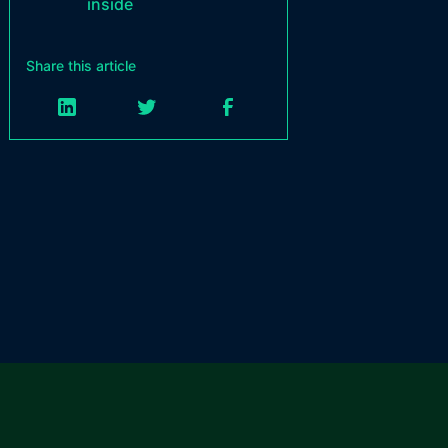
inside
Share this article