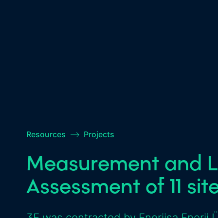
Resources
–>
Projects
Measurement and L
Assessment of 11 sit
3E was contracted by Enerjisa Enerji 