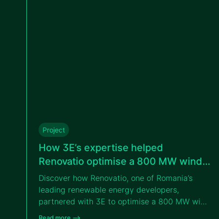
Project
How 3E’s expertise helped
Renovatio optimise a 800 MW wind
portfolio in Romania
Discover how Renovatio, one of Romania’s
leading renewable energy developers,
partnered with 3E to optimise a 800 MW wind
portfolio across eastern Romania through
Read more –>