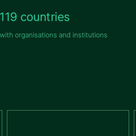
119 countries
ith organisations and institutions