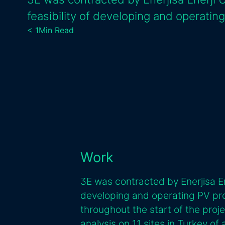
feasibility of developing and operating
< 1
Min Read
Work
3E was contracted by Enerjisa Ene
developing and operating PV pro
throughout the start of the proj
analysis on 11 sites in Turkey of