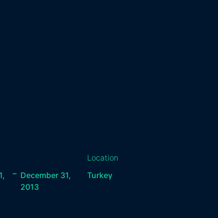
Location
–
1,
December 31,
Turkey
2013