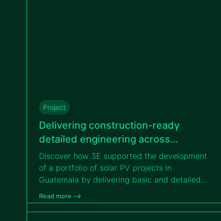
Project
Delivering construction-ready
detailed engineering across
different solar projects in Guatemala
Discover how 3E supported the development
for VIPROSA
of a portfolio of solar PV projects in
Guatemala by delivering basic and detailed
engineering services, enabling efficient
Read more –>
transition from design to construction for
VIPROSA