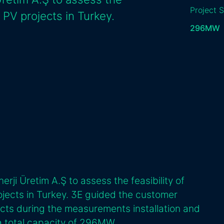
Project S
 PV projects in Turkey.
296
MW
rji Üretim A.Ş to assess the feasibility of
jects in Turkey. 3E guided the customer
ects during the measurements installation and
 a total capacity of 296MW.