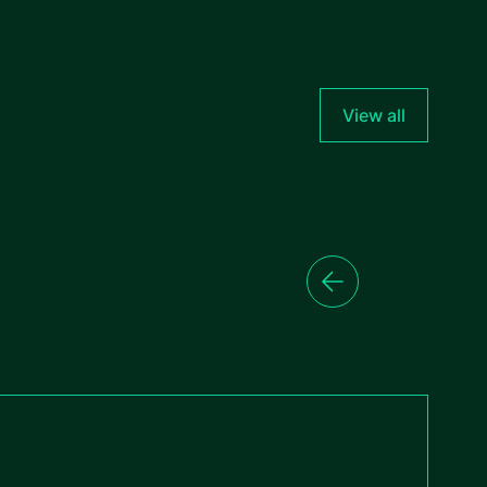
View all