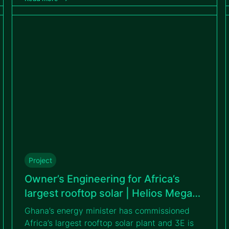
accelerate the country’s clean energy
transition.
Project
Owner’s Engineering for Africa’s
largest rooftop solar | Helios Mega
Warehouse
Ghana’s energy minister has commissioned
Africa’s largest rooftop solar plant and 3E is