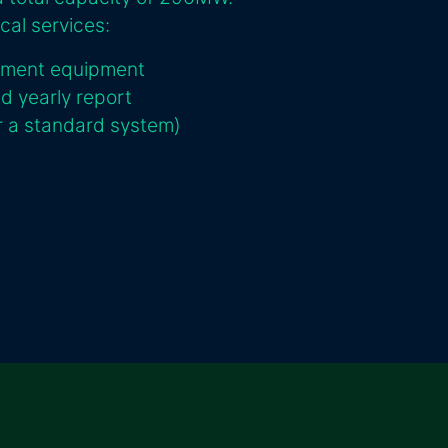
cal services:
ement equipment
nd yearly report
or a standard system)