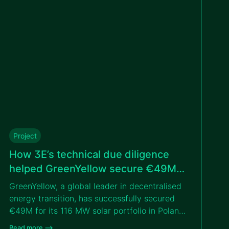
tender with the IFC.
Project
How 3E’s technical due diligence
helped GreenYellow secure €49M
for solar portfolio in Poland
GreenYellow, a global leader in decentralised
energy transition, has successfully secured
€49M for its 116 MW solar portfolio in Poland,
thanks to the independent technical due
Read more –>