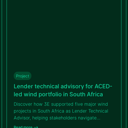
project’s bankability.
Project
Lender technical advisory for ACED-
led wind portfolio in South Africa
Discover how 3E supported five major wind
projects in South Africa as Lender Technical
Advisor, helping stakeholders navigate
complexity, reach financial close and
Read more –>