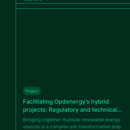
tailored measurement campaigns.
Project
Facilitating Opdenergy’s hybrid
projects: Regulatory and technical
guidance on BESS and renewable
Bringing together multiple renewable energy
energy integration
sources is a complex yet transformative step