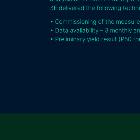
3E delivered the following techni
• Commissioning of the measur
• Data availability – 3 monthly a
• Preliminary yield result (P50 f