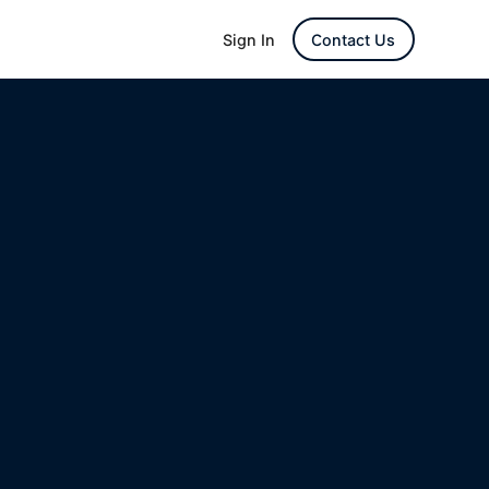
Sign In
Contact Us