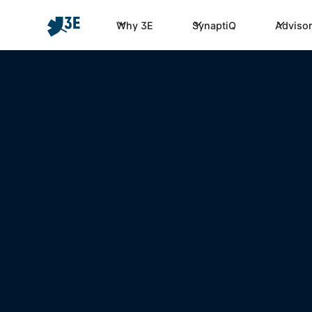
Why 3E
SynaptiQ
Advisor