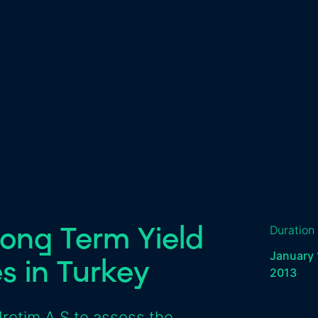
ong Term Yield
Duration
January 
es in Turkey
2013
Üretim A.Ş to assess the