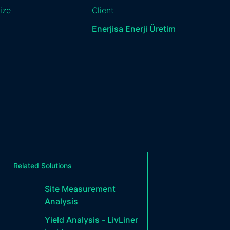
ize
Client
Enerjisa Enerji Üretim
Related Solutions
Site Measurement
Analysis
Yield Analysis - LivLiner