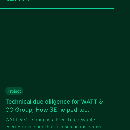
diligence conducted by 3E. This milestone
strengthens GreenYellow’s commitment to
expanding renewable energy solutions in
Poland and beyond.
Project
Technical due diligence for WATT &
CO Group; How 3E helped to
undertake a successful financing
WATT & CO Group is a French renewable
operation
energy developer that focuses on innovative