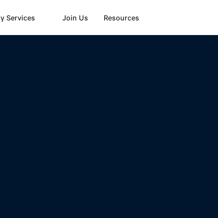
y Services
Join Us
Resources