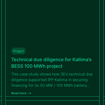
Project
Technical due diligence for Kallima’s
BESS 100 MWh project
This case study shows how 3E’s technical due
diligence supported IPP Kallima in securing
financing for its 50 MW / 100 MWh battery
storage project. Read on to discover how 3E
Read more –>
identified and mitigated technical, operational
and contractual risks to ensure the Tihange