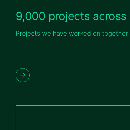
9,000 projects across 
Projects we have worked on together w