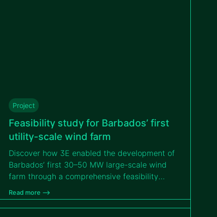
Project
Feasibility study for Barbados’ first
utility-scale wind farm
Discover how 3E enabled the development of
Barbados’ first 30–50 MW large-scale wind
farm through a comprehensive feasibility
study that addressed island logistics,
Read more –>
environmental constraints and hurricane-
resilient design to support a bankable PPP