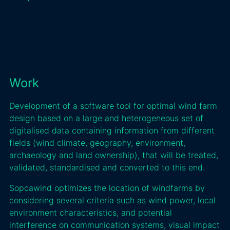
Work
Development of a software tool for optimal wind farm
design based on a large and heterogeneous set of
digitalised data containing information from different
fields (wind climate, geography, environment,
archaeology and land ownership), that will be treated,
validated, standardised and converted to this end.
Sopcawind optimizes the location of windfarms by
considering several criteria such as wind power, local
environment characteristics, and potential
interference on communication systems, visual impact