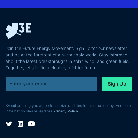
Confident
why most of
and Europe's
latest
the
path to a
podcast
recoverable
renewable
episode
value is a
powerhouse
technical
performance
Join the Future Energy Movement: Sign up for our newsletter
problem, not
and be at the forefront of a sustainable world. Stay informed
a legal one.
about the latest breakthroughs in solar, wind, and green fuels.
Together, let's ignite a cleaner, brighter future.
By subscribing you agree to receive updates from our company. For more
information please read our
Privacy Policy