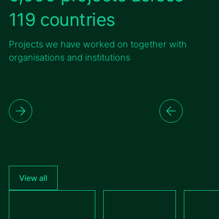
119 countries
Projects we have worked on together with
organisations and institutions
View all