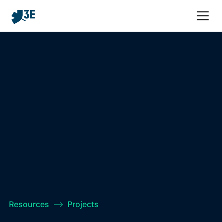
Resources
–>
Projects