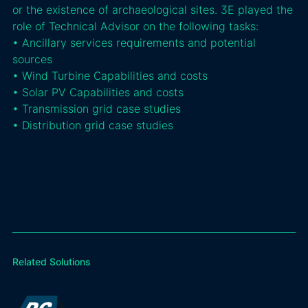
or the existence of archaeological sites. 3E played the
role of Technical Advisor on the following tasks:
• Ancillary services requirements and potential
sources
• Wind Turbine Capabilities and costs
• Solar PV Capabilities and costs
• Transmission grid case studies
• Distribution grid case studies
Related Solutions