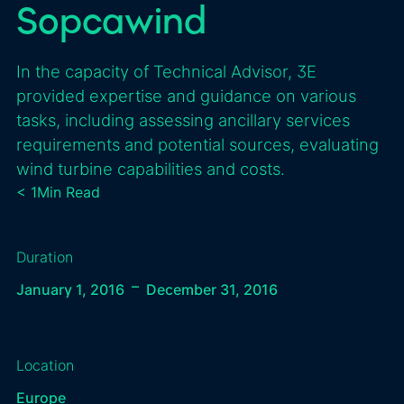
Sopcawind
In the capacity of Technical Advisor, 3E
provided expertise and guidance on various
tasks, including assessing ancillary services
requirements and potential sources, evaluating
wind turbine capabilities and costs.
< 1
Min Read
Duration
–
January 1, 2016
December 31, 2016
Location
Europe