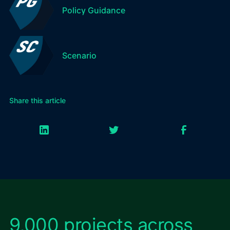
Policy Guidance
Scenario
Share this article
9,000 projects across