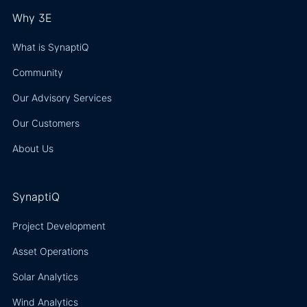
Why 3E
What is SynaptiQ
Community
Our Advisory Services
Our Customers
About Us
SynaptiQ
Project Development
Asset Operations
Solar Analytics
Wind Analytics