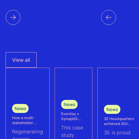
time s
data f
countri
the reg
View all
News
News
News
Everday x
How a multi-
3E Headquarters
SynaptiQ:
stakeholder
achieved ISO
improving
This case
partnership is
17025
alarms
Regenerating
3E is proud
advancing
accreditation –
management
study
Agrivoltaics in
deserts
reinforcing
efficiency for