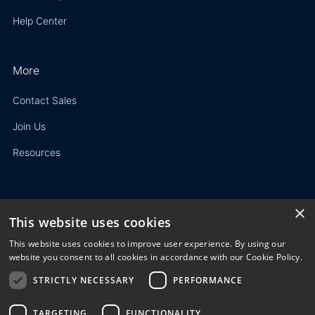
Help Center
More
Contact Sales
Join Us
Resources
×
This website uses cookies
Privacy Policy
This website uses cookies to improve user experience. By using our
Terms of Use
website you consent to all cookies in accordance with our Cookie Policy.
STRICTLY NECESSARY
PERFORMANCE
© 2023 3E. All rights reserved. Any reproduction, modification
or distribution of all or part of the content,
graphics, logos, text, database, layout, or design of the
TARGETING
FUNCTIONALITY