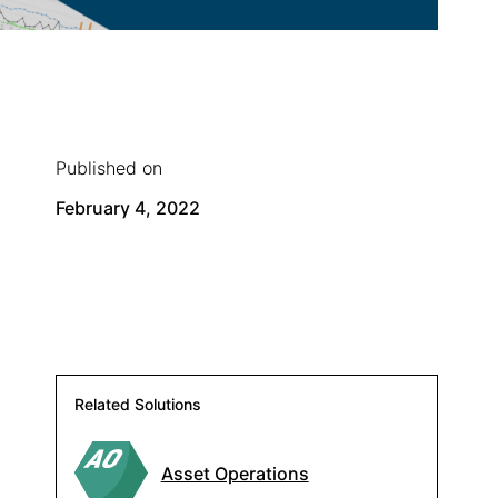
Published on
February 4, 2022
Related Solutions
Asset Operations