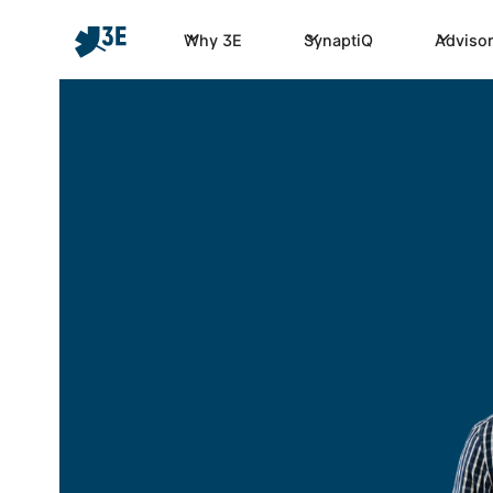
Why 3E
SynaptiQ
Advisor