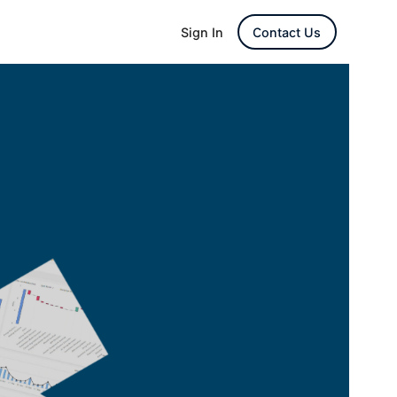
Sign In
Contact Us