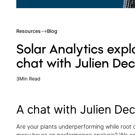
Resources
–>
Blog
Solar Analytics expl
chat with Julien De
3
Min Read
A chat with Julien De
Are your plants underperforming while root 