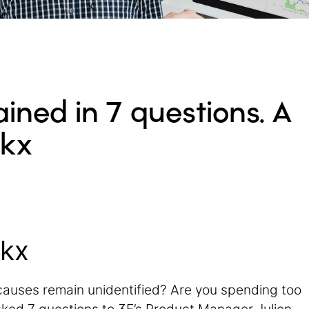
ained in 7 questions. A
ckx
ckx
causes remain unidentified? Are you spending too