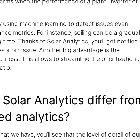
alarms when the performance of a plant, inverter or
by using machine learning to detect issues even
nce metrics. For instance, soiling can be a gradual
time. Thanks to Solar Analytics, you’ll get notified
s a big issue. Another big advantage is the
h loss. This allows to streamline the prioritization 
atio.
olar Analytics differ fro
ed analytics?
at we have, you’ll see that the level of detail of ou