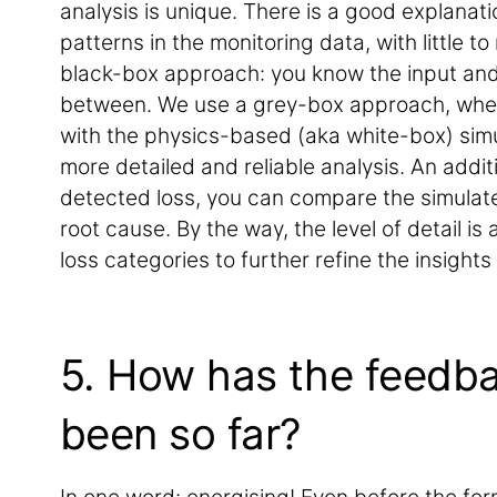
analysis is unique. There is a good explanati
patterns in the monitoring data, with little t
black-box approach: you know the input and
between. We use a grey-box approach, wher
with the physics-based (aka white-box) simu
more detailed and reliable analysis. An additi
detected loss, you can compare the simulat
root cause. By the way, the level of detail is
loss categories to further refine the insights
5. How has the feedb
been so far?