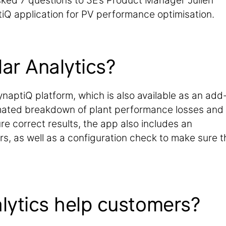
ked 7 questions to 3E’s Product Manager Julien
iQ application for PV performance optimisation.
lar Analytics?
ynaptiQ platform, which is also available as an add
omated breakdown of plant performance losses and
ure correct results, the app also includes an
s, as well as a configuration check to make sure t
lytics help customers?