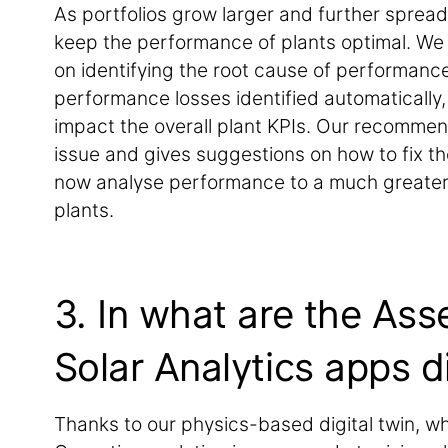
As portfolios grow larger and further spread
keep the performance of plants optimal. We
on identifying the root cause of performance 
performance losses identified automatically, 
impact the overall plant KPIs. Our recommend
issue and gives suggestions on how to fix t
now analyse performance to a much greater d
plants.
3. In what are the Ass
Solar Analytics apps d
Thanks to our physics-based digital twin, whi