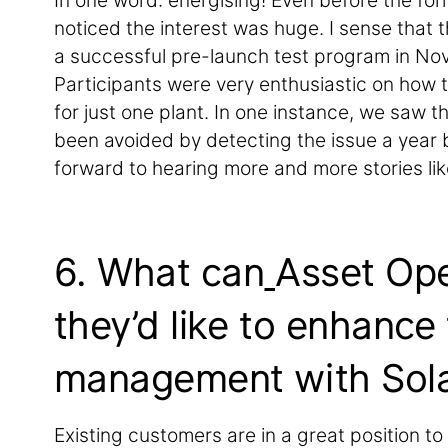
In one word: energising! Even before the form
noticed the interest was huge. I sense that t
a successful pre-launch test program in No
Participants were very enthusiastic on how 
for just one plant. In one instance, we saw 
been avoided by detecting the issue a year b
forward to hearing more and more stories lik
6. What can
Asset Ope
they’d like to enhance
management with Sola
Existing customers are in a great position to