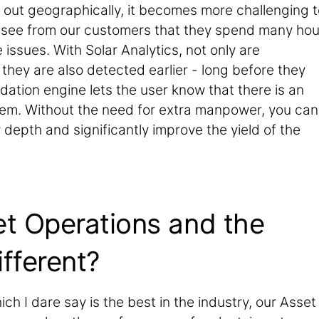
 out geographically, it becomes more challenging t
 see from our customers that they spend many hou
issues. With Solar Analytics, not only are
they are also detected earlier - long before they
ation engine lets the user know that there is an
hem. Without the need for extra manpower, you can
epth and significantly improve the yield of the
et Operations and the
ifferent?
ch I dare say is the best in the industry, our Asset