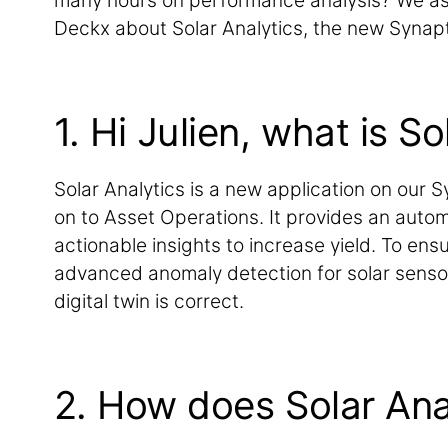
many hours on performance analysis? We as
Deckx about Solar Analytics, the new Synapt
1. Hi Julien, what is So
Solar Analytics is a new application on our S
on to Asset Operations. It provides an aut
actionable insights to increase yield. To ens
advanced anomaly detection for solar sensor
digital twin is correct.
2. How does Solar Ana