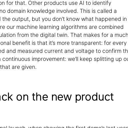
on for that. Other products use AI to identify
o no domain knowledge involved. This is called a
 the output, but you don’t know what happened in
e our machine learning algorithms are combined
lation from the digital twin. That makes for a muc
onal benefit is that it’s more transparent: for every
ed and measured current and voltage to confirm t
 a continuous improvement: we’ll keep splitting up o
 that are given.
ack on the new product