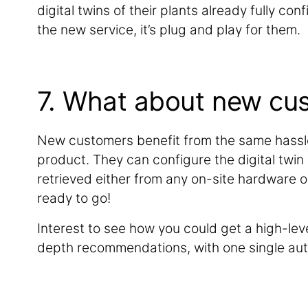
digital twins of their plants already fully co
the new service, it’s plug and play for them.
7. What about new cu
New customers benefit from the same hassl
product. They can configure the digital twin
retrieved either from any on-site hardware o
ready to go!
Interest to see how you could get a high-leve
depth recommendations, with one single au