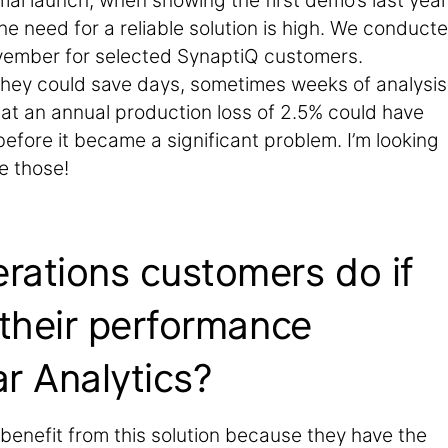
al launch, when showing the first demo’s last year,
he need for a reliable solution is high. We conduct
vember for selected SynaptiQ customers.
they could save days, sometimes weeks of analysis
that an annual production loss of 2.5% could have
efore it became a significant problem. I’m looking
e those!
rations customers do if
 their performance
r Analytics?
 benefit from this solution because they have the