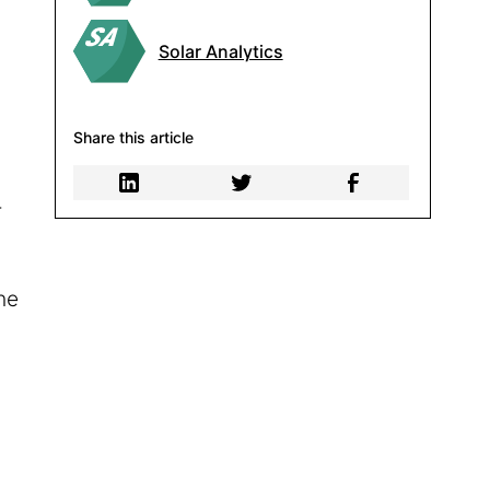
Solar Analytics
Share this article
-
he