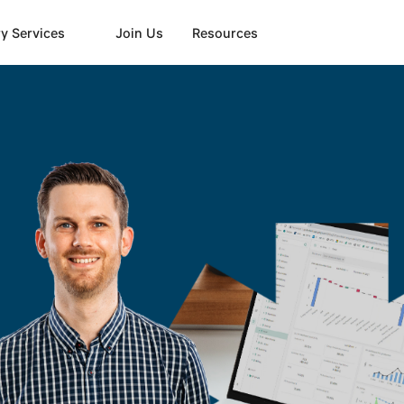
y Services
Join Us
Resources