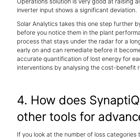
Operations solution is very good at raising 
inverter input shows a significant deviation.
Solar Analytics takes this one step further 
before you notice them in the plant performa
process that stays under the radar for a long 
early on and can remediate before it become
accurate quantification of lost energy for eac
interventions by analysing the cost-benefit r
4. How does SynaptiQ S
other tools for advanc
If you look at the number of loss categories th