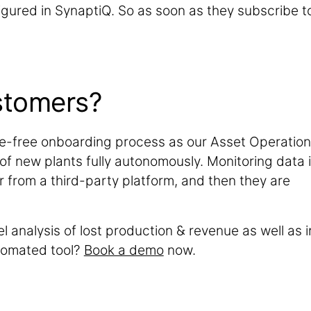
nfigured in SynaptiQ. So as soon as they subscribe t
stomers?
e-free onboarding process as our Asset Operatio
 of new plants fully autonomously. Monitoring data 
r from a third-party platform, and then they are
l analysis of lost production & revenue as well as i
tomated tool?
Book a demo
now.