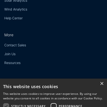
Solar Analytics
Wind Analytics
Help Center
More
Contact Sales
Join Us
Resources
×
This website uses cookies
Privacy Policy
This website uses cookies to improve user experience. By using our
Terms of Use
website you consent to all cookies in accordance with our Cookie Policy.
STRICTLY NECESSARY
PERFORMANCE
© 2023 3E. All rights reserved. Any reproduction, modification