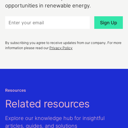
opportunities in renewable energy.
By subscribing you agree to receive updates from our company. For more
information please read our
Privacy Policy
Resources
Related resources
Explore our knowledge hub for insightful
articles, guides, and solutions