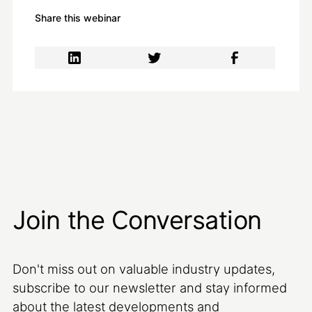
Share this webinar
Join the Conversation
Don't miss out on valuable industry updates,
subscribe to our newsletter and stay informed
about the latest developments and