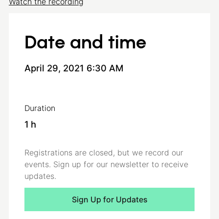
Watch the recording
For more information, please contact
webinars@3E.eu
Date and time
April 29, 2021 6:30 AM
Duration
1
h
Registrations are closed, but we record our
events. Sign up for our newsletter to receive
updates.
Sign Up for Updates