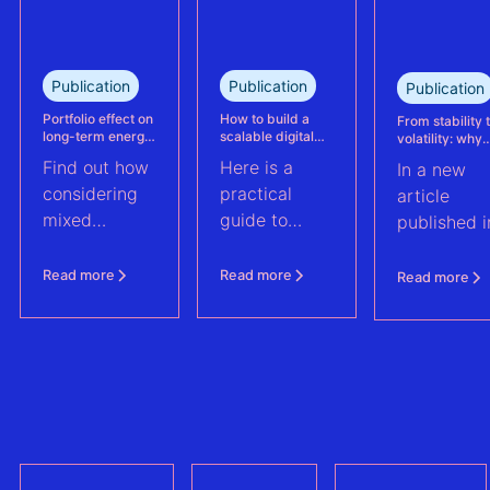
reassessed
performance
at its
Publication
Publication
Publication
Kabeljauwbeek
hybrid wind-
Portfolio effect on
How to build a
From stability 
long-term energy
scalable digital
volatility: why
solar asset.
yield assessments
infrastructure and
asset perform
Find out how
Here is a
In a new
data strategy for
management m
renewable energy
evolve | PV Te
considering
practical
article
operations
ft. Anouk Hut (
mixed
guide to
published i
renewable
scaling
PV Tech,
energy
renewable
Anouk Hut,
Read more
Read more
Read more
assets into
energy
Head of
portfolios can
operations
Product
increase their
through
Manageme
aggregate
digital
at 3E,
value by
architecture
explores w
2.0%
and data
PV asset
strategy. And
performan
a checklist to
manageme