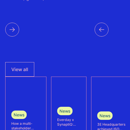
View all
News
News
News
Everday x
How a multi-
3E Headquarters
SynaptiQ:
stakeholder
achieved ISO
improving