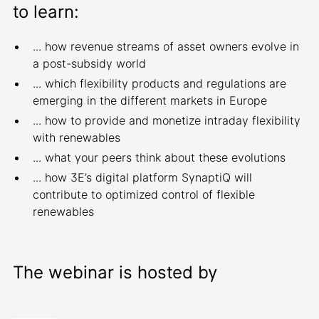
to learn:
... how revenue streams of asset owners evolve in
a post-subsidy world
... which flexibility products and regulations are
emerging in the different markets in Europe
... how to provide and monetize intraday flexibility
with renewables
... what your peers think about these evolutions
... how 3E’s digital platform SynaptiQ will
contribute to optimized control of flexible
renewables
The webinar is hosted by