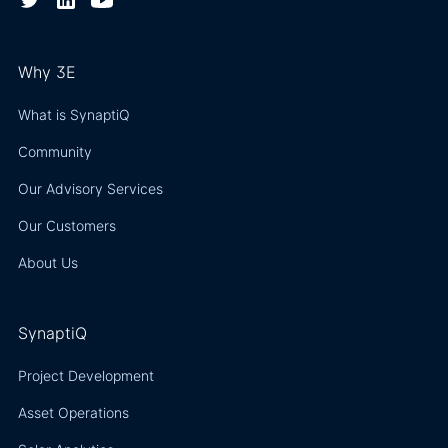
Why 3E
What is SynaptiQ
Community
Our Advisory Services
Our Customers
About Us
SynaptiQ
Project Development
Asset Operations