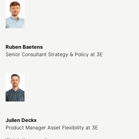
Ruben Baetens
Senior Consultant Strategy & Policy at 3E
Julien Deckx
Product Manager Asset Flexibility at 3E