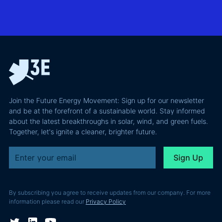
BESS in
actually
grid
Climate
requires and
integration
Confident
why most of
and Europe's
latest
the
path to a
podcast
recoverable
renewable
episode
value is a
powerhouse
technical
performance
Join the Future Energy Movement: Sign up for our newsletter
problem, not
and be at the forefront of a sustainable world. Stay informed
a legal one.
about the latest breakthroughs in solar, wind, and green fuels.
Together, let's ignite a cleaner, brighter future.
By subscribing you agree to receive updates from our company. For more
information please read our
Privacy Policy