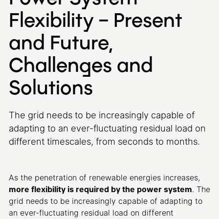
Flexibility – Present
and Future,
Challenges and
Solutions
The grid needs to be increasingly capable of
adapting to an ever-fluctuating residual load on
different timescales, from seconds to months.
As the penetration of renewable energies increases,
more flexibility is required by the power system
. The
grid needs to be increasingly capable of adapting to
an ever-fluctuating residual load on different