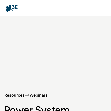
Resources
–>
Webinars
Power System