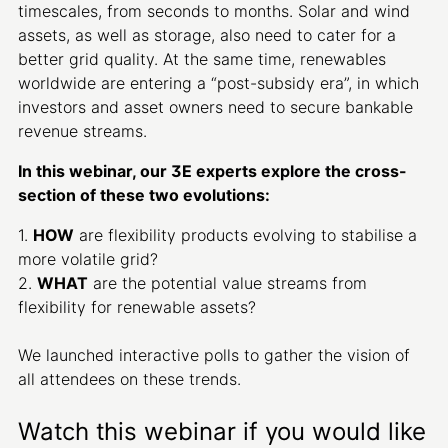
timescales, from seconds to months. Solar and wind
assets, as well as storage, also need to cater for a
better grid quality. At the same time, renewables
worldwide are entering a “post-subsidy era”, in which
investors and asset owners need to secure bankable
revenue streams.
In this webinar, our 3E experts explore the cross-
section of these two evolutions:
1.
HOW
are flexibility products evolving to stabilise a
more volatile grid?
2.
WHAT
are the potential value streams from
flexibility for renewable assets?
We launched interactive polls to gather the vision of
all attendees on these trends.
Watch this webinar if you would like