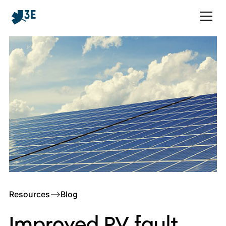
Resources
–>
Blog
Improved PV fault