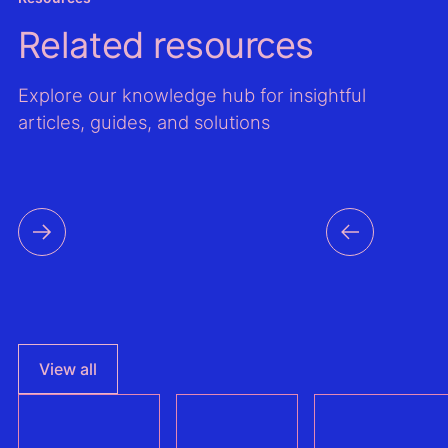
Related resources
Explore our knowledge hub for insightful
articles, guides, and solutions
View all