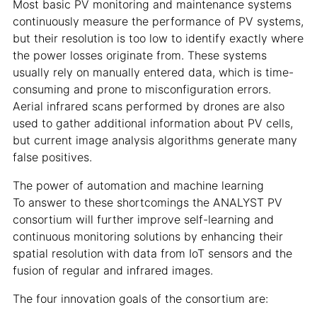
Most basic PV monitoring and maintenance systems
continuously measure the performance of PV systems,
but their resolution is too low to identify exactly where
the power losses originate from. These systems
usually rely on manually entered data, which is time-
consuming and prone to misconfiguration errors.
Aerial infrared scans performed by drones are also
used to gather additional information about PV cells,
but current image analysis algorithms generate many
false positives.
The power of automation and machine learning
To answer to these shortcomings the ANALYST PV
consortium will further improve self-learning and
continuous monitoring solutions by enhancing their
spatial resolution with data from IoT sensors and the
fusion of regular and infrared images.
The four innovation goals of the consortium are: