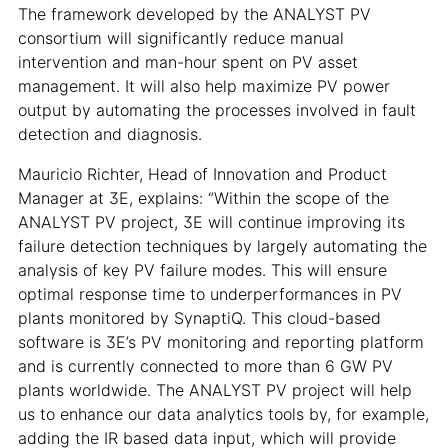
The framework developed by the ANALYST PV
consortium will significantly reduce manual
intervention and man-hour spent on PV asset
management. It will also help maximize PV power
output by automating the processes involved in fault
detection and diagnosis.
Mauricio Richter, Head of Innovation and Product
Manager at 3E, explains: “Within the scope of the
ANALYST PV project, 3E will continue improving its
failure detection techniques by largely automating the
analysis of key PV failure modes. This will ensure
optimal response time to underperformances in PV
plants monitored by SynaptiQ. This cloud-based
software is 3E’s PV monitoring and reporting platform
and is currently connected to more than 6 GW PV
plants worldwide. The ANALYST PV project will help
us to enhance our data analytics tools by, for example,
adding the IR based data input, which will provide