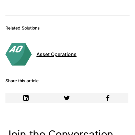
Related Solutions
Asset Operations
Share this article
Join the Conversation