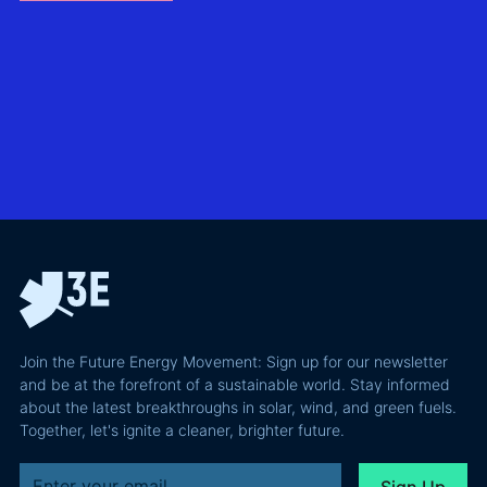
without
North Sea
biggest
giving away
offshore
hidden
more of your
wind
risks in
business
exploring
utility-
case than
transmission
scale
the grid
technologies,
BESS in
actually
grid
Climate
requires and
integration
Confident
why most of
and Europe's
latest
the
path to a
podcast
recoverable
renewable
episode
value is a
powerhouse
technical
performance
Join the Future Energy Movement: Sign up for our newsletter
problem, not
and be at the forefront of a sustainable world. Stay informed
a legal one.
about the latest breakthroughs in solar, wind, and green fuels.
Together, let's ignite a cleaner, brighter future.