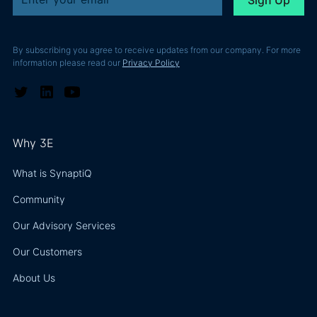
By subscribing you agree to receive updates from our company. For more
information please read our
Privacy Policy
Why 3E
What is SynaptiQ
Community
Our Advisory Services
Our Customers
About Us