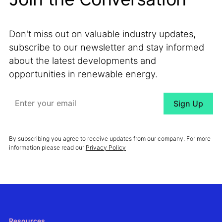
Don't miss out on valuable industry updates,
subscribe to our newsletter and stay informed
about the latest developments and
opportunities in renewable energy.
By subscribing you agree to receive updates from our company. For more
information please read our
Privacy Policy
Resources