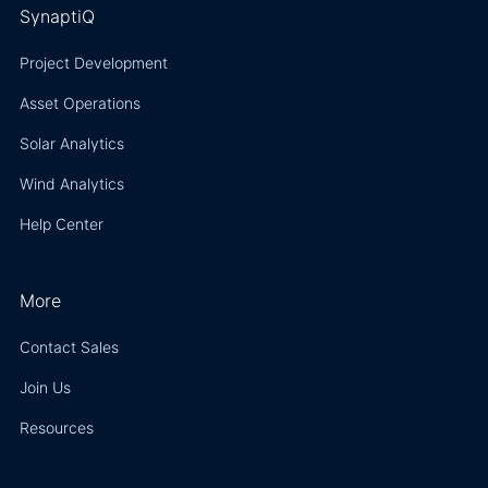
SynaptiQ
Project Development
Asset Operations
Solar Analytics
Wind Analytics
Help Center
More
Contact Sales
Join Us
Resources