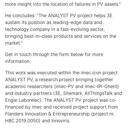
more insight into the location of failures in PV assets.”
He concludes: “The ANALYST PV project helps 3E
sustain its position as leading-edge data and
technology company in a fast-evolving sector,
bringing best-in-class products and services on the
market.”
Get in touch through the form below for more
information.
This work was executed within the imec.icon project
ANALYST PV, a research project bringing together
academic researchers (imec-PV and imec-IPI-Ghent)
and industry partners (3E, Sitemark, AllThingsTalk and
Engie Laborelec). The ANALYST PV project was co-
financed by imec and received project support from
Flanders Innovation & Entrepreneurship (project nr.
HBC.2019.0050) and Innoviris.