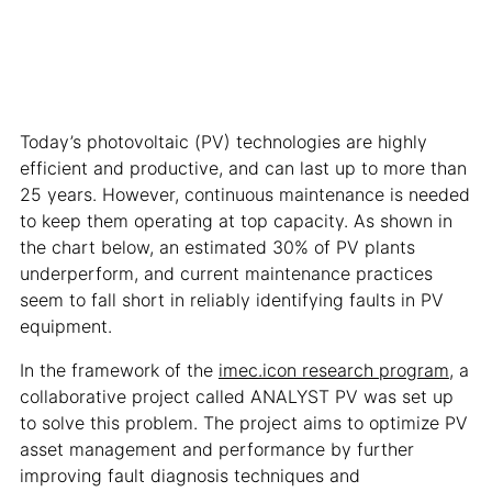
Today’s photovoltaic (PV) technologies are highly
efficient and productive, and can last up to more than
25 years. However, continuous maintenance is needed
to keep them operating at top capacity. As shown in
the chart below, an estimated 30% of PV plants
underperform, and current maintenance practices
seem to fall short in reliably identifying faults in PV
equipment.
In the framework of the
imec.icon research program
, a
collaborative project called ANALYST PV was set up
to solve this problem. The project aims to optimize PV
asset management and performance by further
improving fault diagnosis techniques and