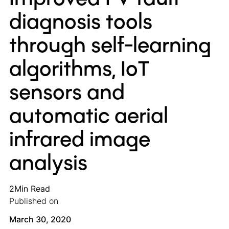
diagnosis tools
through self-learning
algorithms, IoT
sensors and
automatic aerial
infrared image
analysis
2
Min Read
Published on
March 30, 2020