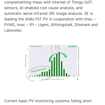
complementing these with Internet of Things (IoT)
sensors, AI-enabled root cause analysis, and
automatic aerial infrared (IR) image analysis. 3E is
leading the ANALYST PV in cooperation with imec –
PVMS, imec – IPI – Ugent, Allthingstalk, Sitemark and
Laborelec.
Current basic PV monitoring systems falling short