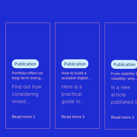
the largest
trully reflect
refinanced
plant
mixed solar
performance.
and wind
This case
portfolio in
study explains
France.
how Eneco
reassessed
performance
at its
Publication
Publication
Publication
Kabeljauwbeek
hybrid wind-
Portfolio effect on
How to build a
From stability 
long-term energy
scalable digital
volatility: why
solar asset.
yield assessments
infrastructure and
asset perform
Find out how
Here is a
In a new
data strategy for
management m
renewable energy
evolve | PV Te
considering
practical
article
operations
ft. Anouk Hut (
mixed
guide to
published i
renewable
scaling
PV Tech,
energy
renewable
Anouk Hut,
Read more
Read more
Read more
assets into
energy
Head of
portfolios can
operations
Product