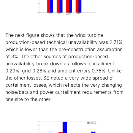
The next figure shows that the wind turbine
production-based technical unavailability was 2.71%,
which is lower than the pre-construction assumption
of 3%. The other sources of production-based
unavailability break down as follows: curtailment
0.29%, grid 0.28% and ambient errors 0.75%. Unlike
the other losses, 3E noted a very wide spread of
curtailment losses, which reflects the very changing
noise/bats and power curtailment requirements from
one site to the other.