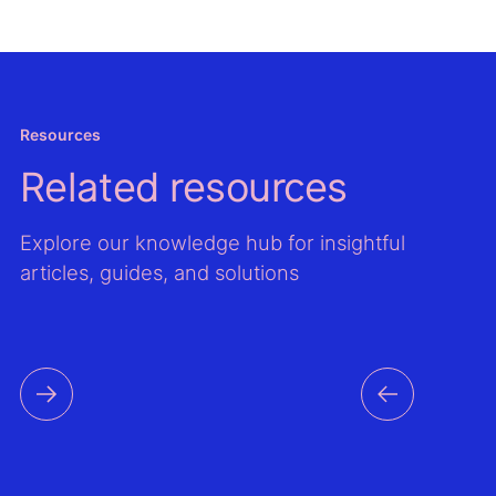
Resources
Related resources
Explore our knowledge hub for insightful
articles, guides, and solutions