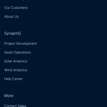
Our Customers
About Us
SynaptiQ
Project Development
Asset Operations
Solar Analytics
Wind Analytics
Help Center
More
Contact Sales