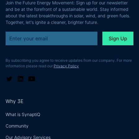
Join the Future Energy Movement: Sign up for our newsletter
problem, not
and be at the forefront of a sustainable world. Stay informed
a legal one.
about the latest breakthroughs in solar, wind, and green fuels.
Together, let's ignite a cleaner, brighter future.
By subscribing you agree to receive updates from our company. For more
information please read our
Privacy Policy
Why 3E
What is SynaptiQ
Community
Our Advisory Services