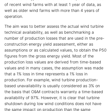
of recent wind farms with at least 1 year of data, as
well as older wind farms with more than 4 years of
operation.
The aim was to better assess the actual wind turbine
technical availability, as well as benchmarking a
number of production losses that are used in the pre-
construction energy yield assessment, either as
assumptions or as calculated values, to obtain the P50
figures from the gross energy yield. Most of the
production loss values are derived from time-based
values and in many cases, the assumption was made
that a 1% loss in time represents a 1% loss in
production. For example, wind turbine production-
based unavailability is usually considered as 3% on
the basis that O&M contracts warranty a time-based
availability of 97%. However, it is clear that turbine
shutdown during low wind conditions does not have
the same impact on production than the same