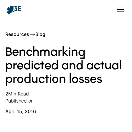
Resources
–>
Blog
Benchmarking
predicted and actual
production losses
2
Min Read
Published on
April 15, 2016