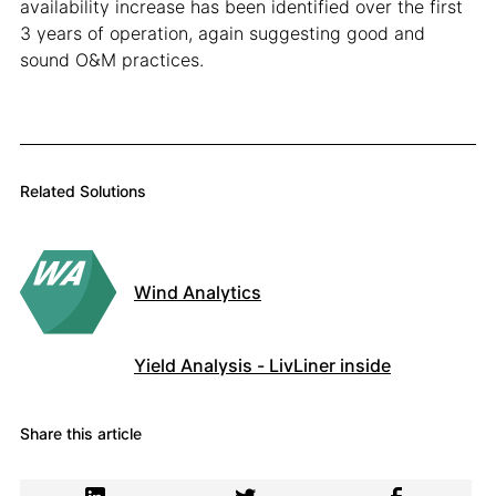
availability increase has been identified over the first
3 years of operation, again suggesting good and
sound O&M practices.
Related Solutions
Wind Analytics
Yield Analysis - LivLiner inside
Share this article