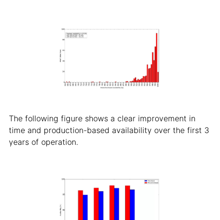
The following figure shows a clear improvement in
time and production-based availability over the first 3
years of operation.