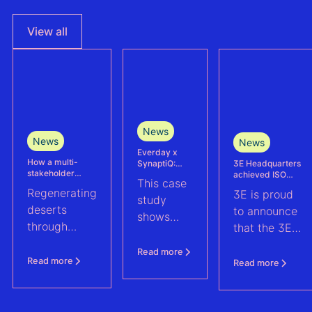
View all
News
News
News
Everday x
How a multi-
3E Headquarters
SynaptiQ:
stakeholder
achieved ISO
improving
This case
partnership is
17025
alarms
Regenerating
3E is proud
advancing
accreditation –
management
study
Agrivoltaics in
deserts
reinforcing
efficiency for
to announce
shows
Egypt
accuracy and
their Solar &
through
that the 3E
reliability in wind
BESS
how
climate-
measurement and
portfolio
Headquarters
Everday
Read more
energy yield
resilient
(Brussels),
Read more
Read more
assessments
improved
agriculture:
has officially
fault
discover how
been
handling
a multi-
accredited in