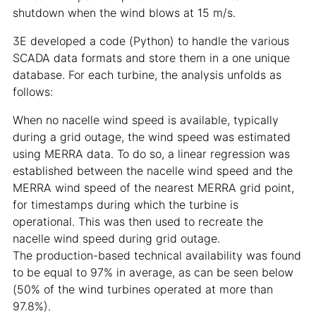
shutdown when the wind blows at 15 m/s.
3E developed a code (Python) to handle the various
SCADA data formats and store them in a one unique
database. For each turbine, the analysis unfolds as
follows:
When no nacelle wind speed is available, typically
during a grid outage, the wind speed was estimated
using MERRA data. To do so, a linear regression was
established between the nacelle wind speed and the
MERRA wind speed of the nearest MERRA grid point,
for timestamps during which the turbine is
operational. This was then used to recreate the
nacelle wind speed during grid outage.
The production-based technical availability was found
to be equal to 97% in average, as can be seen below
(50% of the wind turbines operated at more than
97.8%).