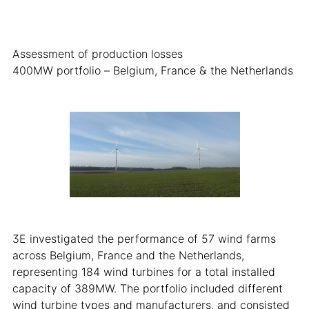
Assessment of production losses
400MW portfolio – Belgium, France & the Netherlands
3E investigated the performance of 57 wind farms
across Belgium, France and the Netherlands,
representing 184 wind turbines for a total installed
capacity of 389MW. The portfolio included different
wind turbine types and manufacturers, and consisted