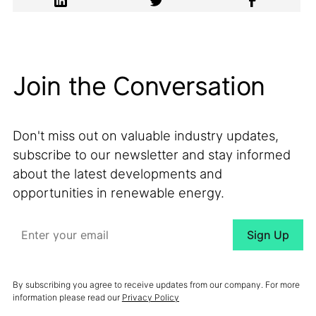
Join the Conversation
Don't miss out on valuable industry updates,
subscribe to our newsletter and stay informed
about the latest developments and
opportunities in renewable energy.
By subscribing you agree to receive updates from our company. For more
information please read our
Privacy Policy