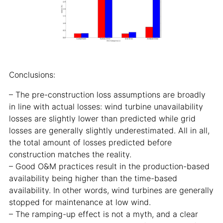
Conclusions:
– The pre-construction loss assumptions are broadly
in line with actual losses: wind turbine unavailability
losses are slightly lower than predicted while grid
losses are generally slightly underestimated. All in all,
the total amount of losses predicted before
construction matches the reality.
– Good O&M practices result in the production-based
availability being higher than the time-based
availability. In other words, wind turbines are generally
stopped for maintenance at low wind.
– The ramping-up effect is not a myth, and a clear