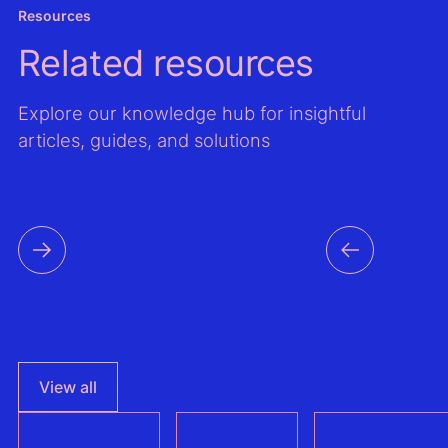
Resources
Related resources
Explore our knowledge hub for insightful
articles, guides, and solutions
View all