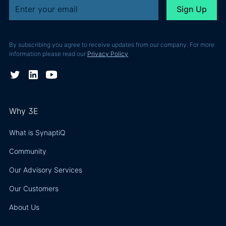
By subscribing you agree to receive updates from our company. For more
information please read our
Privacy Policy
Why 3E
What is SynaptiQ
Community
Our Advisory Services
Our Customers
About Us