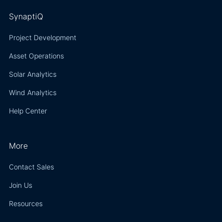
SynaptiQ
Project Development
Asset Operations
Solar Analytics
Wind Analytics
Help Center
More
Contact Sales
Join Us
Resources