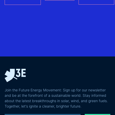
– (FCAs) -
the future of
the
without
North Sea
biggest
giving away
offshore
hidden
more of your
wind
risks in
business
exploring
utility-
case than
transmission
scale
the grid
technologies,
BESS in
actually
grid
Climate
requires and
integration
Confident
why most of
and Europe's
latest
the
path to a
podcast
recoverable
renewable
episode
value is a
powerhouse
technical
performance
Join the Future Energy Movement: Sign up for our newsletter
problem, not
and be at the forefront of a sustainable world. Stay informed
a legal one.
about the latest breakthroughs in solar, wind, and green fuels.
Together, let's ignite a cleaner, brighter future.