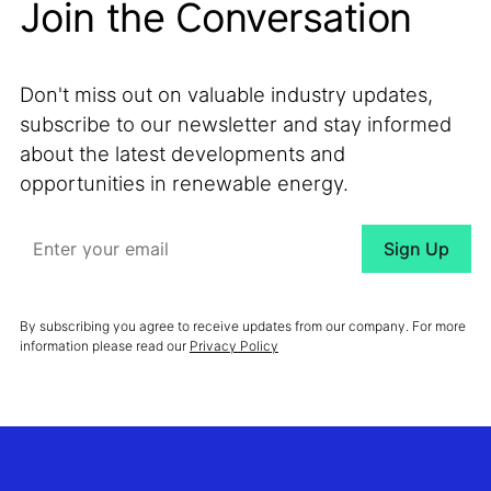
Join the Conversation
Don't miss out on valuable industry updates,
subscribe to our newsletter and stay informed
about the latest developments and
opportunities in renewable energy.
By subscribing you agree to receive updates from our company. For more
information please read our
Privacy Policy