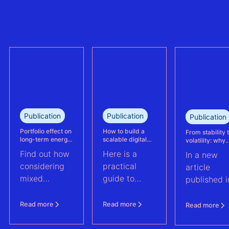
the largest
trully reflect
refinanced
plant
mixed solar
performance.
and wind
This case
portfolio in
study explains
France.
how Eneco
reassessed
performance
at its
Publication
Publication
Publication
Kabeljauwbeek
hybrid wind-
Portfolio effect on
How to build a
From stability 
long-term energy
scalable digital
volatility: why
solar asset.
yield assessments
infrastructure and
asset perform
Find out how
Here is a
In a new
data strategy for
management m
renewable energy
evolve | PV Te
considering
practical
article
operations
ft. Anouk Hut (
mixed
guide to
published i
renewable
scaling
PV Tech,
energy
renewable
Anouk Hut,
Read more
Read more
Read more
assets into
energy
Head of
portfolios can
operations
Product