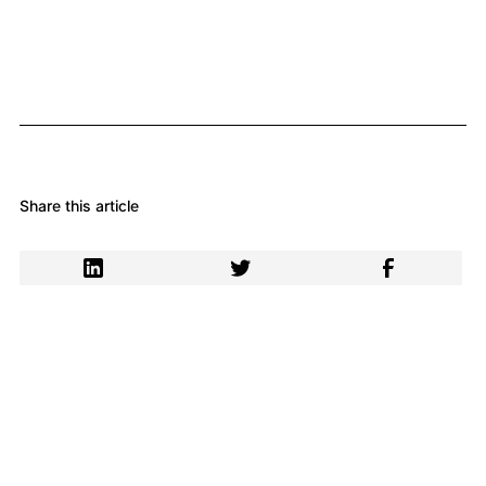
Share this article