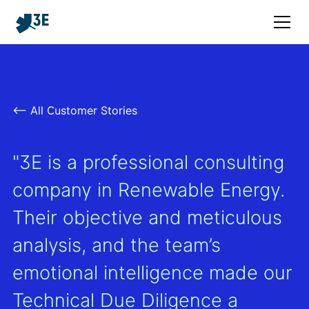
<– All Customer Stories
"3E is a professional consulting
company in Renewable Energy.
Their objective and meticulous
analysis, and the team’s
emotional intelligence made our
Technical Due Diligence a