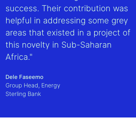
success. Their contribution was
helpful in addressing some grey
areas that existed in a project of
this novelty in Sub-Saharan
Africa."
Dele Faseemo
Group Head, Energy
Sterling Bank