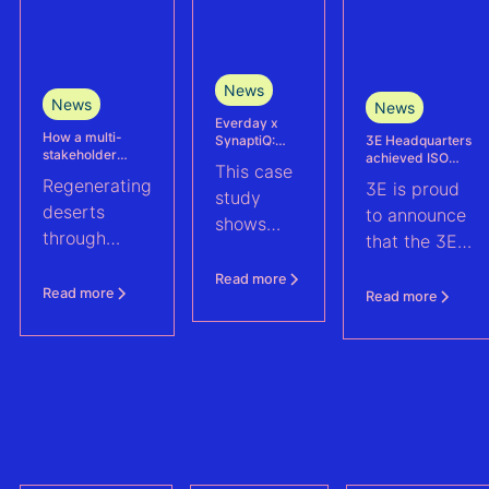
News
News
News
Everday x
How a multi-
3E Headquarters
SynaptiQ:
stakeholder
achieved ISO
improving
This case
partnership is
17025
alarms
Regenerating
3E is proud
advancing
accreditation –
management
study
Agrivoltaics in
deserts
reinforcing
efficiency for
to announce
shows
Egypt
accuracy and
their Solar &
through
that the 3E
reliability in wind
BESS
how
climate-
measurement and
portfolio
Headquarters
Everday
Read more
energy yield
resilient
(Brussels),
Read more
Read more
assessments
improved
agriculture:
has officially
fault
discover how
been
handling
a multi-
accredited in
across a
stakeholder
accordance
1.6 GWp
partnership
with ISO
solar and
is advancing
17025, the
BESS
agrivoltaics
global
portfolio