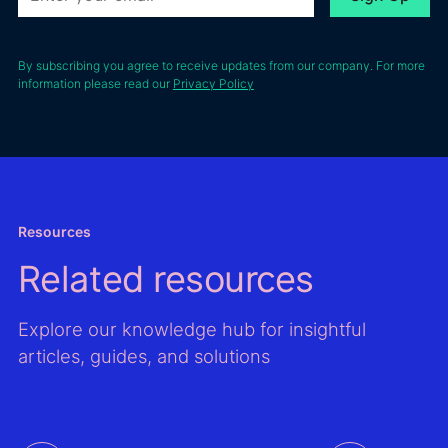
Lebreux, LANGA’s
between
energ
founder and CEO.
Boralex and
project
French lender
high-pr
By subscribing you agree to receive updates from our company. For more
BPCE
information please read our
Privacy Policy
locatio
Energeco.
Second
impro
valida
resour
asses
models
Resources
the Gl
Related resources
Wind A
Global
Atlas,
Explore our knowledge hub for insightful
improv
articles, guides, and solutions
mappi
output
time s
data f