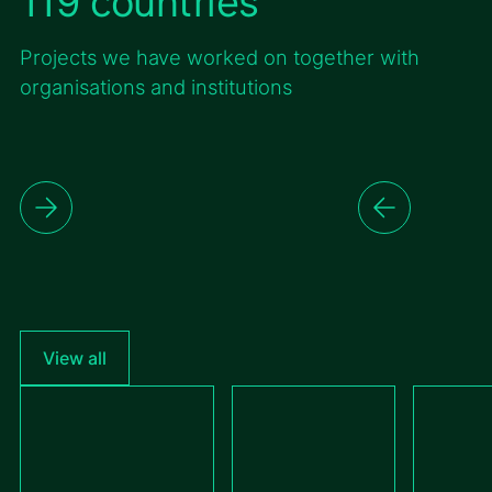
119 countries
Projects we have worked on together with
organisations and institutions
View all