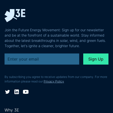
the
path to a
podcast
recoverable
renewable
episode
value is a
powerhouse
technical
performance
Join the Future Energy Movement: Sign up for our newsletter
problem, not
and be at the forefront of a sustainable world. Stay informed
a legal one.
about the latest breakthroughs in solar, wind, and green fuels.
Together, let's ignite a cleaner, brighter future.
By subscribing you agree to receive updates from our company. For more
information please read our
Privacy Policy
Why 3E