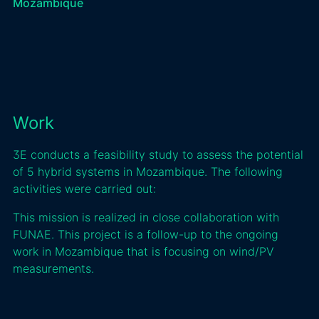
Mozambique
Work
3E conducts a feasibility study to assess the potential
of 5 hybrid systems in Mozambique. The following
activities were carried out:
This mission is realized in close collaboration with
FUNAE. This project is a follow-up to the ongoing
work in Mozambique that is focusing on wind/PV
measurements.