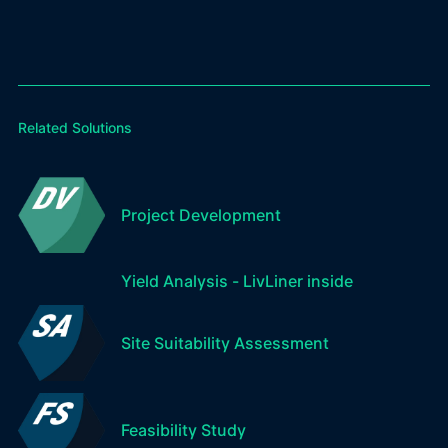
Related Solutions
Project Development
Yield Analysis - LivLiner inside
Site Suitability Assessment
Feasibility Study