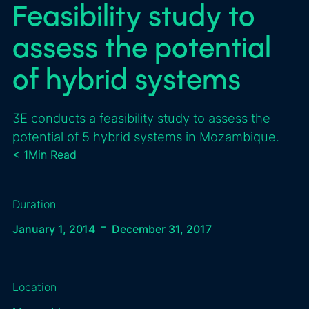
Feasibility study to
assess the potential
of hybrid systems
3E conducts a feasibility study to assess the
potential of 5 hybrid systems in Mozambique.
< 1
Min Read
Duration
–
January 1, 2014
December 31, 2017
Location