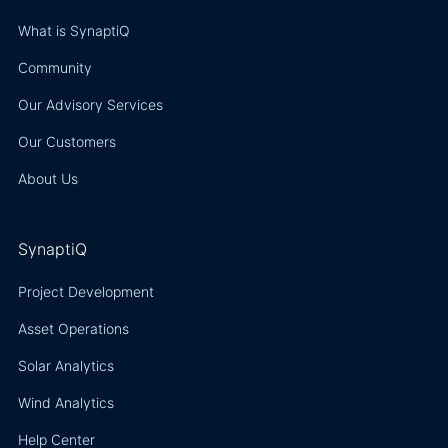
What is SynaptiQ
Community
Our Advisory Services
Our Customers
About Us
SynaptiQ
Project Development
Asset Operations
Solar Analytics
Wind Analytics
Help Center