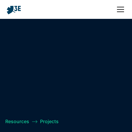
Resources
–>
Projects