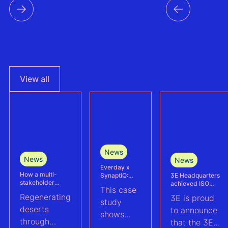
countri
the reg
View all
News
News
News
Everday x
How a multi-
3E Headquarters
SynaptiQ:
stakeholder
achieved ISO
improving
This case
partnership is
17025
alarms
Regenerating
3E is proud
advancing
accreditation –
management
study
Agrivoltaics in
deserts
reinforcing
efficiency for
to announce
shows
Egypt
accuracy and
their Solar &
through
that the 3E
reliability in wind
BESS
how