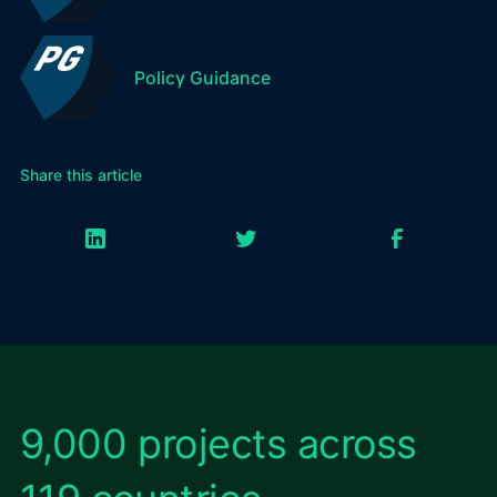
Policy Guidance
Share this article
9,000 projects across