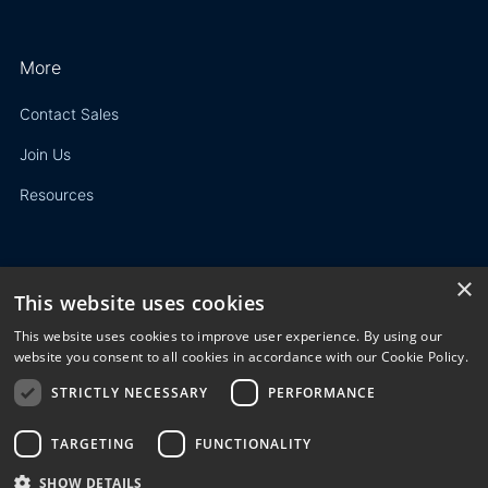
More
Contact Sales
Join Us
Resources
×
This website uses cookies
Privacy Policy
This website uses cookies to improve user experience. By using our
Terms of Use
website you consent to all cookies in accordance with our Cookie Policy.
STRICTLY NECESSARY
PERFORMANCE
© 2023 3E. All rights reserved. Any reproduction, modification
or distribution of all or part of the content,
graphics, logos, text, database, layout, or design of the
TARGETING
FUNCTIONALITY
website is prohibited without the prior written consent of 3E
SHOW DETAILS
NV/SA.