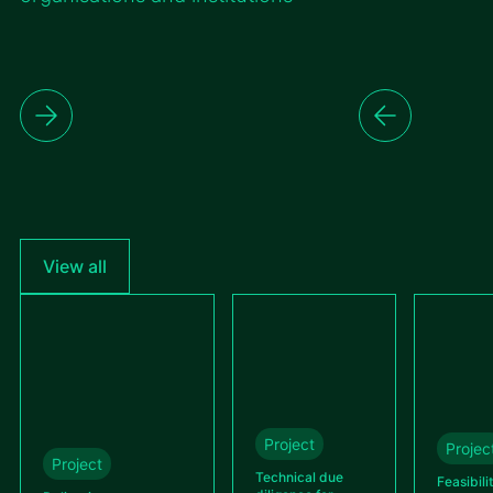
View all
Project
Projec
Project
Technical due
Feasibili