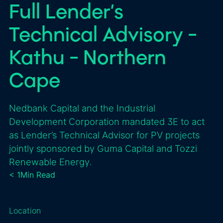
Full Lender’s
Technical Advisory -
Kathu - Northern
Cape
Nedbank Capital and the Industrial
Development Corporation mandated 3E to act
as Lender’s Technical Advisor for PV projects
jointly sponsored by Guma Capital and Tozzi
Renewable Energy.
< 1
Min Read
Location