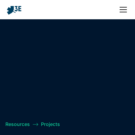
Resources
–>
Projects