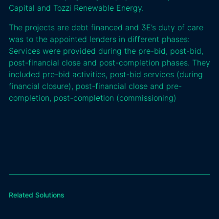
Capital and Tozzi Renewable Energy.
The projects are debt financed and 3E’s duty of care
was to the appointed lenders in different phases:
Services were provided during the pre-bid, post-bid,
post-financial close and post-completion phases. They
included pre-bid activities, post-bid services (during
financial closure), post-financial close and pre-
completion, post-completion (commissioning)
Related Solutions