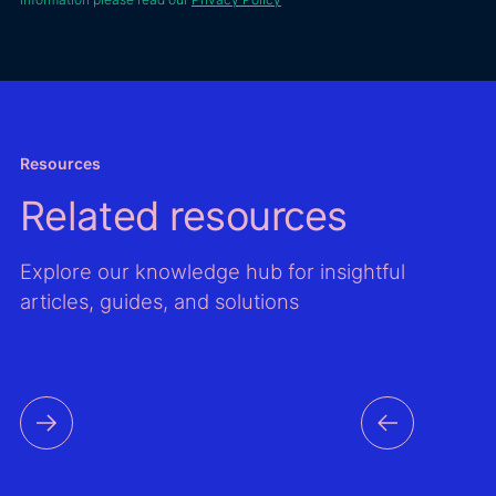
locatio
Energeco.
Second
impro
valida
resour
asses
models
Resources
the Gl
Related resources
Wind A
Global
Atlas,
Explore our knowledge hub for insightful
improv
articles, guides, and solutions
mappi
output
time s
data f
countri
the reg