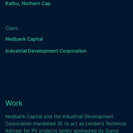
Kathu, Norhern Cap
Client
Nedbank Capital
Industrial Development Corporation
Work
Nedbank Capital and the Industrial Development
Corporation mandated 3E to act as Lender’s Technical
Advisor for PV projects jointly sponsored by Guma