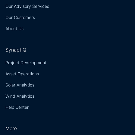
Our Advisory Services
Our Customers
About Us
SynaptiQ
Project Development
Asset Operations
Solar Analytics
Wind Analytics
Help Center
More