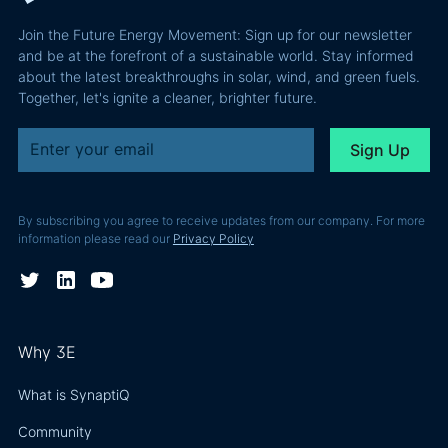
performance
Join the Future Energy Movement: Sign up for our newsletter
problem, not
and be at the forefront of a sustainable world. Stay informed
a legal one.
about the latest breakthroughs in solar, wind, and green fuels.
Together, let's ignite a cleaner, brighter future.
By subscribing you agree to receive updates from our company. For more
information please read our
Privacy Policy
Why 3E
What is SynaptiQ
Community