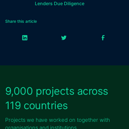
Lenders Due Diligence
Share this article
9,000 projects across
119 countries
Projects we have worked on together with
organisations and institutions