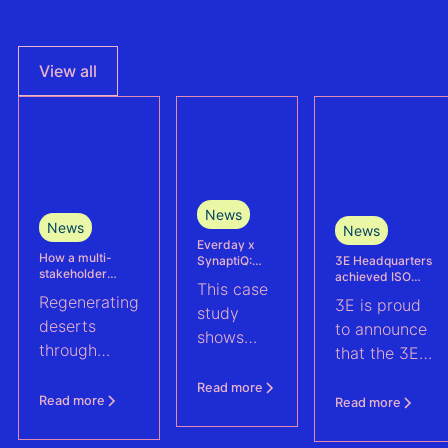
View all
News
News
News
Everday x
How a multi-
3E Headquarters
SynaptiQ:
stakeholder
achieved ISO
improving
This case
partnership is
17025
alarms
Regenerating
3E is proud
advancing
accreditation –
management
study
Agrivoltaics in
deserts
reinforcing
efficiency for
to announce
shows
Egypt
accuracy and
their Solar &
through
that the 3E
reliability in wind
BESS
how
climate-
measurement and
portfolio
Headquarters
Everday
Read more
energy yield
resilient
(Brussels),
Read more
Read more
assessments
improved
agriculture:
has officially
fault
discover how