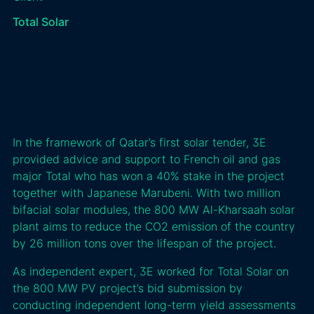
Total Solar
In the framework of Qatar’s first solar tender, 3E
provided advice and support to French oil and gas
major Total who has won a 40% stake in the project
together with Japanese Marubeni. With two million
bifacial solar modules, the 800 MW Al-Kharsaah solar
plant aims to reduce the CO2 emission of the country
by 26 million tons over the lifespan of the project.
As independent expert, 3E worked for Total Solar on
the 800 MW PV project’s bid submission by
conducting independent long-term yield assessments