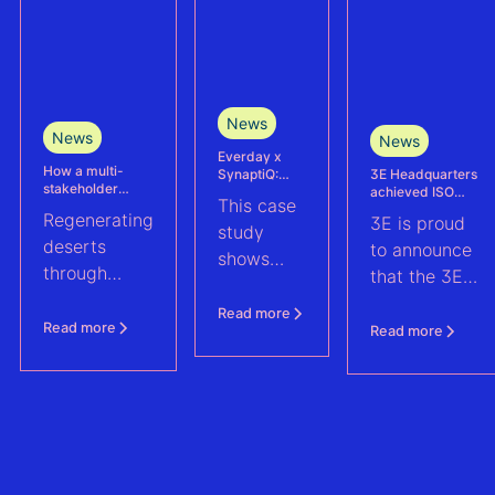
News
News
News
Everday x
How a multi-
3E Headquarters
SynaptiQ:
stakeholder
achieved ISO
improving
This case
partnership is
17025
alarms
Regenerating
3E is proud
advancing
accreditation –
management
study
Agrivoltaics in
deserts
reinforcing
efficiency for
to announce
shows
Egypt
accuracy and
their Solar &
through
that the 3E
reliability in wind
BESS
how
climate-
measurement and
portfolio
Headquarters
Everday
Read more
energy yield
resilient
(Brussels),
Read more
Read more
assessments
improved
agriculture:
has officially
fault
discover how
been
handling
a multi-
accredited in
across a
stakeholder
accordance
1.6 GWp
partnership
with ISO
solar and
is advancing
17025, the