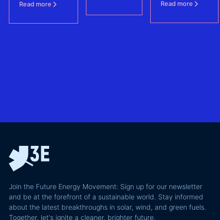
Agreements
is shaping
Read more
Read more
protecting BESS
one of
revenue
– (FCAs) -
the future of
the
without
North Sea
biggest
giving away
offshore
hidden
more of your
wind
risks in
business
exploring
utility-
case than
transmission
scale
the grid
technologies,
BESS in
actually
grid
Climate
requires and
integration
Confident
why most of
and Europe's
latest
the
path to a
podcast
recoverable
renewable
episode
value is a
powerhouse
technical
performance
Join the Future Energy Movement: Sign up for our newsletter
problem, not
and be at the forefront of a sustainable world. Stay informed
a legal one.
about the latest breakthroughs in solar, wind, and green fuels.
Together, let's ignite a cleaner, brighter future.