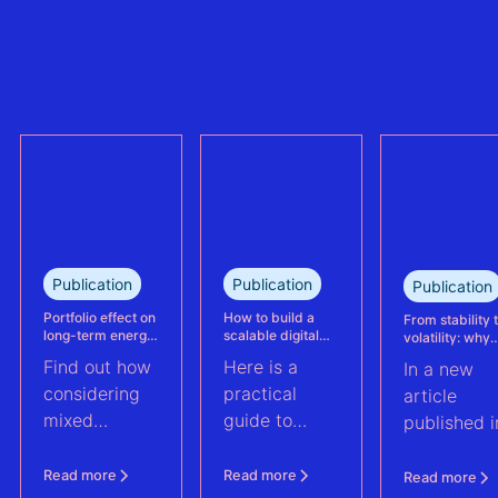
refinancing of
can no longer
the largest
trully reflect
refinanced
plant
mixed solar
performance.
and wind
This case
portfolio in
study explains
France.
how Eneco
reassessed
performance
at its
Publication
Publication
Publication
Kabeljauwbeek
hybrid wind-
Portfolio effect on
How to build a
From stability 
long-term energy
scalable digital
volatility: why
solar asset.
yield assessments
infrastructure and
asset perform
Find out how
Here is a
In a new
data strategy for
management m
renewable energy
evolve | PV Te
considering
practical
article
operations
ft. Anouk Hut (
mixed
guide to
published i
renewable
scaling
PV Tech,
energy
renewable
Anouk Hut,
Read more
Read more
Read more