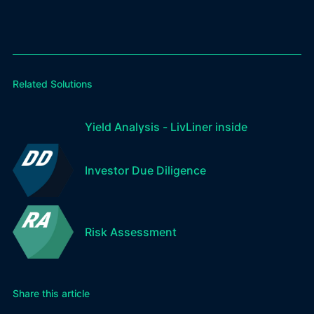
Related Solutions
Yield Analysis - LivLiner inside
Investor Due Diligence
Risk Assessment
Share this article