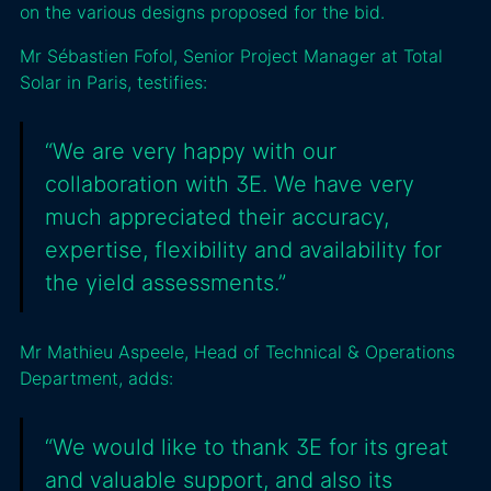
on the various designs proposed for the bid.
Mr Sébastien Fofol, Senior Project Manager at Total
Solar in Paris, testifies:
“We are very happy with our
collaboration with 3E. We have very
much appreciated their accuracy,
expertise, flexibility and availability for
the yield assessments.”
Mr Mathieu Aspeele, Head of Technical & Operations
Department, adds:
“We would like to thank 3E for its great
and valuable support, and also its