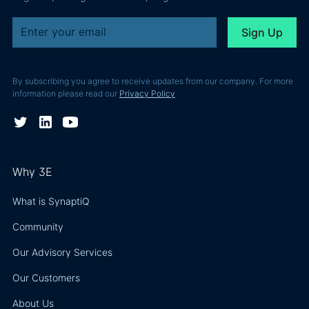
By subscribing you agree to receive updates from our company. For more
information please read our
Privacy Policy
Why 3E
What is SynaptiQ
Community
Our Advisory Services
Our Customers
About Us