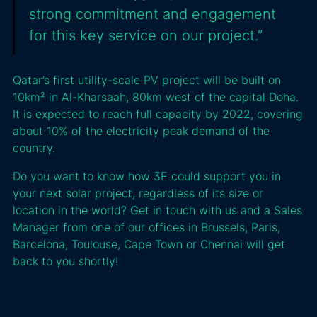
strong commitment and engagement
for this key service on our project.”
Qatar’s first utility-scale PV project will be built on
10km² in Al-Kharsaah, 80km west of the capital Doha.
It is expected to reach full capacity by 2022, covering
about 10% of the electricity peak demand of the
country.
Do you want to know how 3E could support you in
your next solar project, regardless of its size or
location in the world? Get in touch with us and a Sales
Manager from one of our offices in Brussels, Paris,
Barcelona, Toulouse, Cape Town or Chennai will get
back to you shortly!