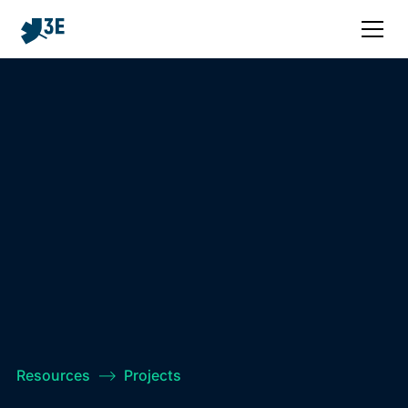
Resources
–>
Projects