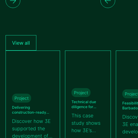
View all
Project
Projec
Project
Technical due
Feasibili
diligence for
Delivering
Barbados’
Kallima’s BESS
construction-ready
utility-s
This case
Discov
100 MWh project
detailed engineering
farm
Discover how 3E
study shows
across different solar
3E ena
projects in Guatemala
supported the
how 3E’s
devel
for VIPROSA
development of a
technical due