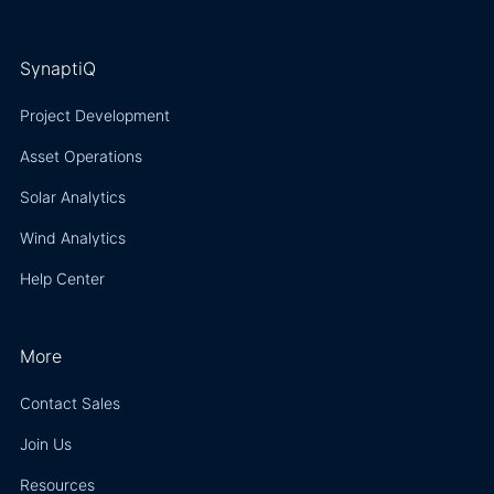
SynaptiQ
Project Development
Asset Operations
Solar Analytics
Wind Analytics
Help Center
More
Contact Sales
Join Us
Resources