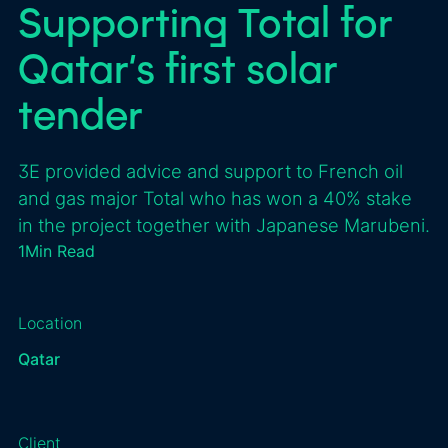
Supporting Total for
Qatar’s first solar
tender
3E provided advice and support to French oil
and gas major Total who has won a 40% stake
in the project together with Japanese Marubeni.
1
Min Read
Location
Qatar
Client