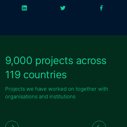
9,000 projects across
119 countries
Projects we have worked on together with
organisations and institutions