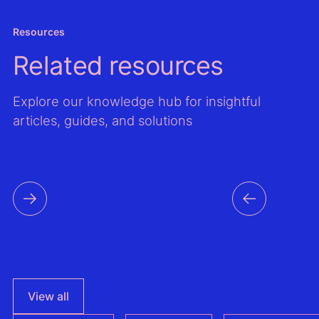
asses
models
Resources
the Gl
Related resources
Wind A
Global
Atlas,
Explore our knowledge hub for insightful
improv
articles, guides, and solutions
mappi
output
time s
data f
countri
the reg
View all