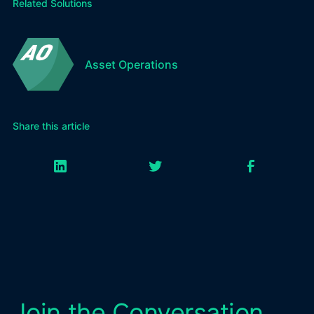
Related Solutions
Asset Operations
Share this article
Join the Conversation