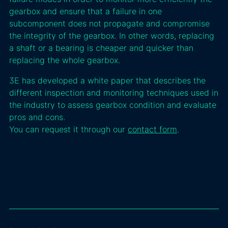
gearbox and ensure that a failure in one
subcomponent does not propagate and compromise
the integrity of the gearbox. In other words, replacing
a shaft or a bearing is cheaper and quicker than
replacing the whole gearbox.
3E has developed a white paper that describes the
different inspection and monitoring techniques used in
the industry to assess gearbox condition and evaluate
pros and cons.
You can request it through our
contact form
.