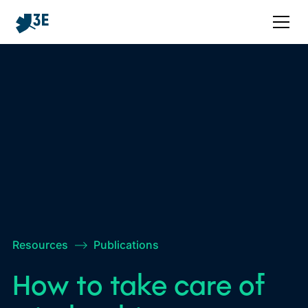
Resources
–>
Publications
How to take care of