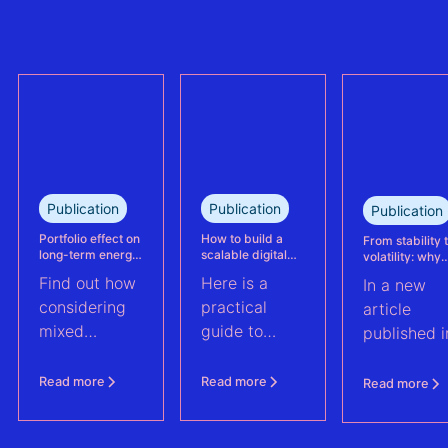
the largest
trully reflect
refinanced
plant
mixed solar
performance.
and wind
This case
portfolio in
study explains
France.
how Eneco
reassessed
performance
at its
Publication
Publication
Publication
Kabeljauwbeek
hybrid wind-
Portfolio effect on
How to build a
From stability 
long-term energy
scalable digital
volatility: why
solar asset.
yield assessments
infrastructure and
asset perform
Find out how
Here is a
In a new
data strategy for
management m
renewable energy
evolve | PV Te
considering
practical
article
operations
ft. Anouk Hut (
mixed
guide to
published i
renewable
scaling
PV Tech,
energy
renewable
Anouk Hut,
Read more
Read more
Read more
assets into
energy
Head of
portfolios can
operations
Product