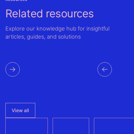
Related resources
Explore our knowledge hub for insightful
articles, guides, and solutions
View all