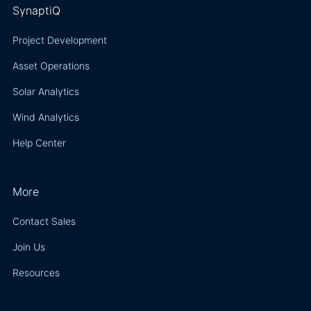
SynaptiQ
Project Development
Asset Operations
Solar Analytics
Wind Analytics
Help Center
More
Contact Sales
Join Us
Resources