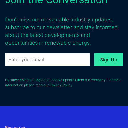
Don't miss out on valuable industry updates,
subscribe to our newsletter and stay informed
about the latest developments and
opportunities in renewable energy.
By subscribing you agree to receive updates from our company. For more
information please read our
Privacy Policy
Resources