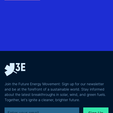
without
North Sea
biggest
giving away
offshore
hidden
more of your
wind
risks in
business
exploring
utility-
case than
transmission
scale
the grid
technologies,
BESS in
actually
grid
Climate
requires and
integration
Confident
why most of
and Europe's
latest
the
path to a
podcast
recoverable
renewable
episode
value is a
powerhouse
technical
performance
Join the Future Energy Movement: Sign up for our newsletter
problem, not
and be at the forefront of a sustainable world. Stay informed
a legal one.
about the latest breakthroughs in solar, wind, and green fuels.
Together, let's ignite a cleaner, brighter future.