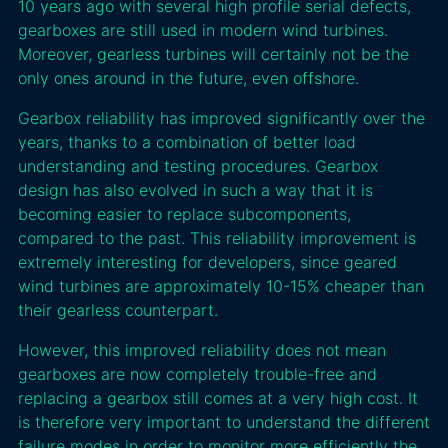
10 years ago with several high profile serial defects,
gearboxes are still used in modern wind turbines.
Moreover, gearless turbines will certainly not be the
only ones around in the future, even offshore.
Gearbox reliability has improved significantly over the
years, thanks to a combination of better load
understanding and testing procedures. Gearbox
design has also evolved in such a way that it is
becoming easier to replace subcomponents,
compared to the past. This reliability improvement is
extremely interesting for developers, since geared
wind turbines are approximately 10-15% cheaper than
their gearless counterpart.
However, this improved reliability does not mean
gearboxes are now completely trouble-free and
replacing a gearbox still comes at a very high cost. It
is therefore very important to understand the different
failure modes in order to monitor more efficiently the