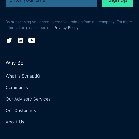
By subscribing you agree to receive updates from our company. For more
information please read our
Privacy Policy
Why 3E
What is SynaptiQ
Community
Our Advisory Services
Our Customers
About Us