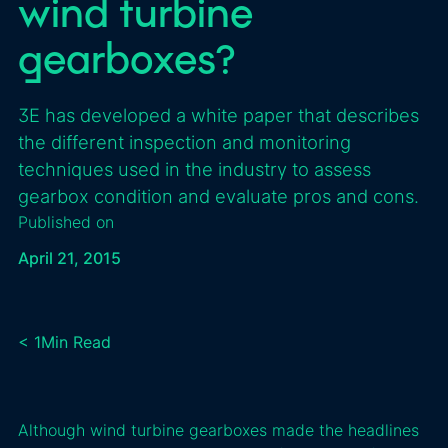
wind turbine
gearboxes?
3E has developed a white paper that describes
the different inspection and monitoring
techniques used in the industry to assess
gearbox condition and evaluate pros and cons.
Published on
April 21, 2015
< 1
Min Read
Although wind turbine gearboxes made the headlines