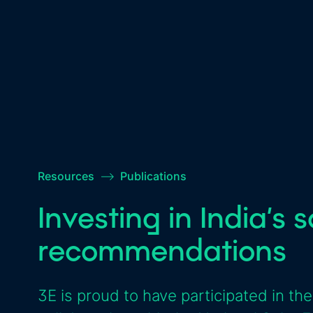
Resources
–>
Publications
Investing in India’s 
recommendations
3E is proud to have participated in the