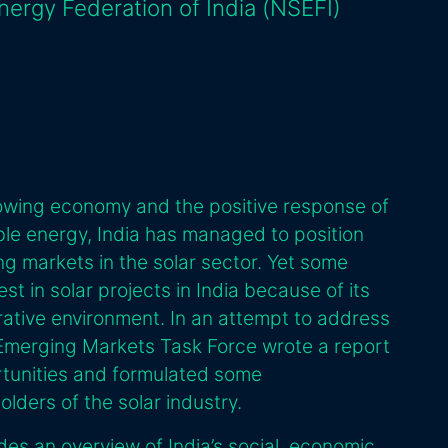
Energy Federation of India (NSEFI)
 growing economy and the positive response of
le energy, India has managed to position
ng markets in the solar sector. Yet some
vest in solar projects in India because of its
trative environment. In an attempt to address
 Emerging Markets Task Force wrote a report
ortunities and formulated some
ders of the solar industry.
ides an overview of India’s social, economic,