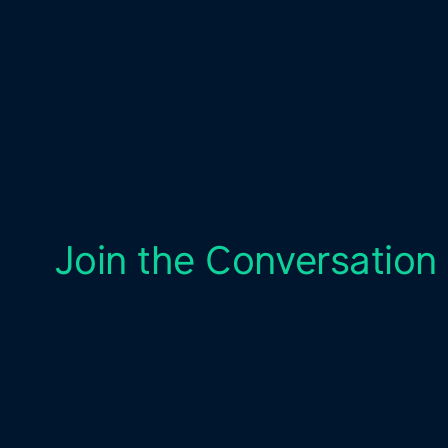
Join the Conversation