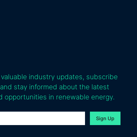
 valuable industry updates, subscribe
 and stay informed about the latest
 opportunities in renewable energy.