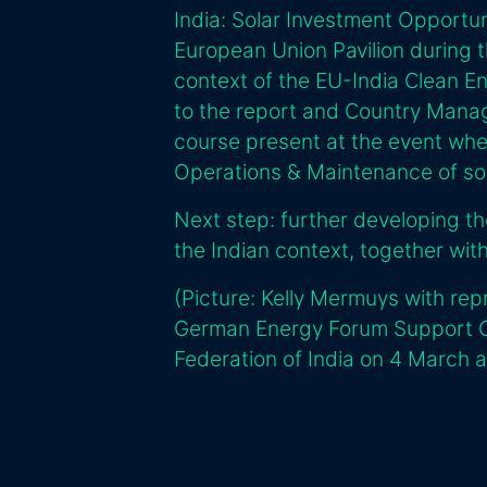
India: Solar Investment Opportun
European Union Pavilion during t
context of the EU-India Clean E
to the report and Country Manage
course present at the event whe
Operations & Maintenance of sola
Next step: further developing t
the Indian context, together wi
(Picture: Kelly Mermuys with rep
German Energy Forum Support Of
Federation of India on 4 March a