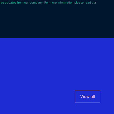
ive updates from our company. For more information please read our
View all