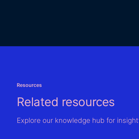
Resources
Related resources
Explore our knowledge hub for insightf