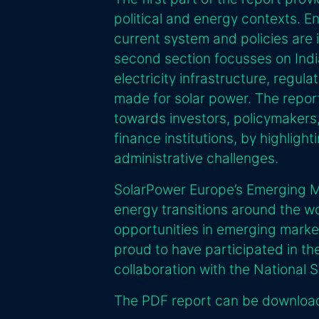
political and energy contexts. E
current system and policies are
second section focusses on India
electricity infrastructure, regu
made for solar power. The repo
towards investors, policymakers
finance institutions, by highlight
administrative challenges.
SolarPower Europe’s Emerging Ma
energy transitions around the w
opportunities in emerging marke
proud to have participated in the
collaboration with the National S
The PDF report can be downlo