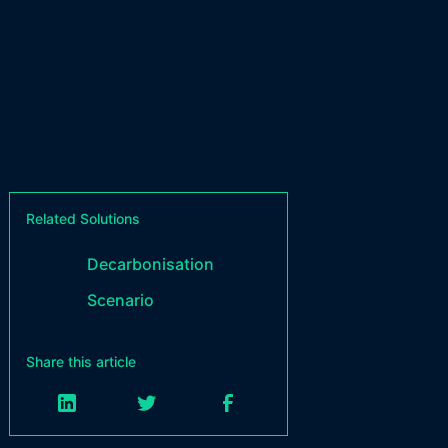
Related Solutions
Decarbonisation
Scenario
Share this article