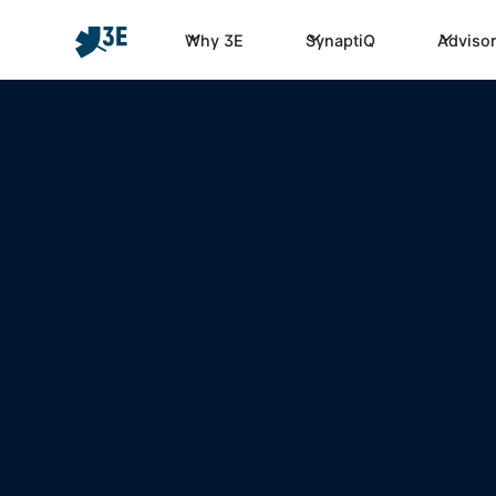
Why 3E
SynaptiQ
Advisor