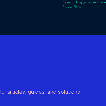
By subscribing you agree to rece
Privacy Policy
ul articles, guides, and solutions