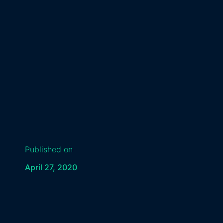
Published on
April 27, 2020