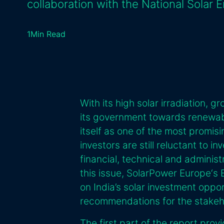
collaboration with the National Solar 
1
Min Read
With its high solar irradiation,
its government towards renewab
itself as one of the most promisi
investors are still reluctant to in
financial, technical and adminis
this issue, SolarPower Europe‘s
on India’s solar investment opp
recommendations for the stakehol
The first part of the report prov