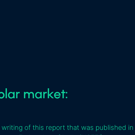
solar market:
 writing of this report that was published in