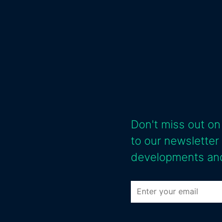
Don't miss out on
to our newsletter
developments and