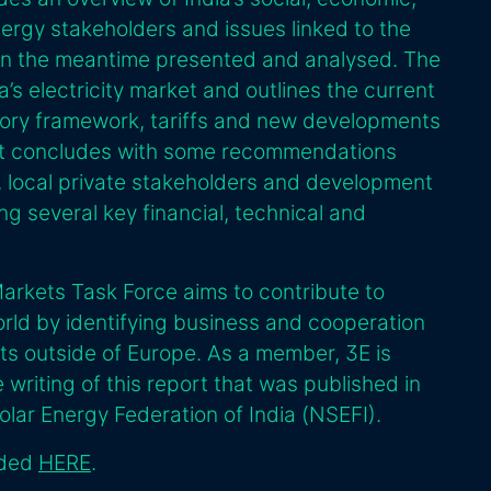
nergy stakeholders and issues linked to the
 in the meantime presented and analysed. The
’s electricity market and outlines the current
latory framework, tariffs and new developments
rt concludes with some recommendations
, local private stakeholders and development
ing several key financial, technical and
rkets Task Force aims to contribute to
orld by identifying business and cooperation
ts outside of Europe. As a member, 3E is
 writing of this report that was published in
olar Energy Federation of India (NSEFI).
aded
HERE
.