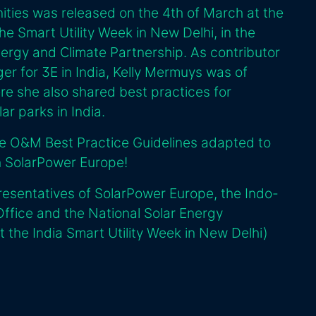
ities was released on the 4th of March at the
he Smart Utility Week in New Delhi, in the
nergy and Climate Partnership. As contributor
r for 3E in India, Kelly Mermuys was of
re she also shared best practices for
r parks in India.
he O&M Best Practice Guidelines adapted to
th SolarPower Europe!
resentatives of SolarPower Europe, the Indo-
fice and the National Solar Energy
t the India Smart Utility Week in New Delhi)