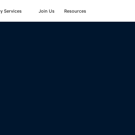
y Services
Join Us
Resources