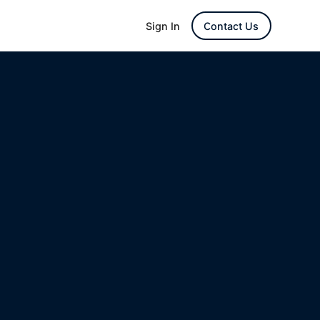
Sign In
Contact Us