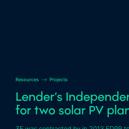
Resources
–>
Projects
Lender’s Independe
for two solar PV pla
3E was contracted by in 2013 EDPR to