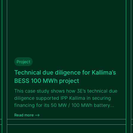
Project
Technical due diligence for Kallima’s
BESS 100 MWh project
This case study shows how 3E’s technical due
diligence supported IPP Kallima in securing
financing for its 50 MW / 100 MWh battery
storage project. Read on to discover how 3E
Read more –>
identified and mitigated technical, operational
and contractual risks to ensure the Tihange