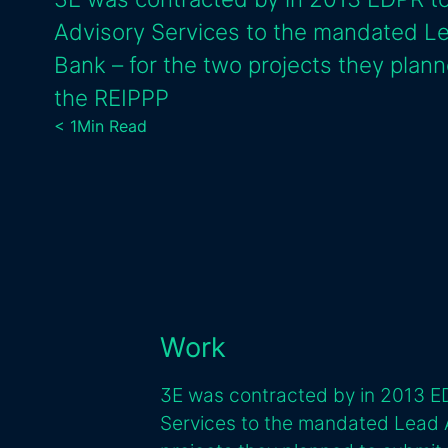
Advisory Services to the mandated L
Bank – for the two projects they plann
the REIPPP
< 1
Min Read
Work
3E was contracted by in 2013 E
Services to the mandated Lead 