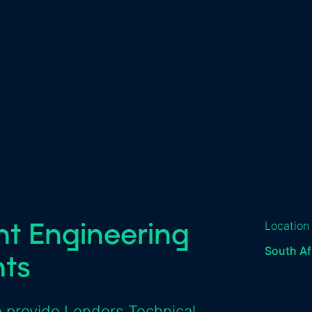
nt Engineering
Location
South Af
nts
 provide Lenders Technical