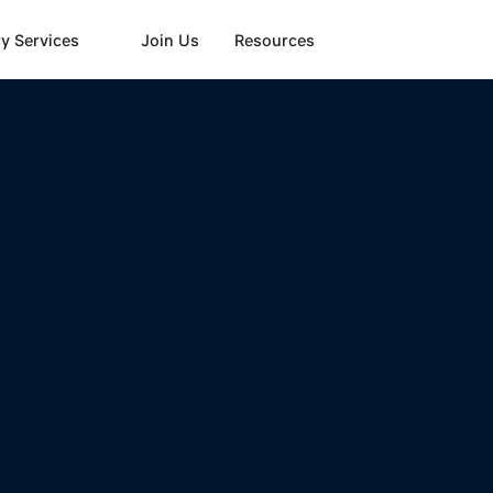
y Services
Join Us
Resources