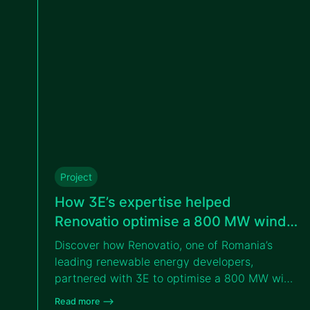
Project
How 3E’s expertise helped
Renovatio optimise a 800 MW wind
portfolio in Romania
Discover how Renovatio, one of Romania’s
leading renewable energy developers,
partnered with 3E to optimise a 800 MW wind
portfolio across eastern Romania through
Read more –>