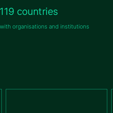
119 countries
ith organisations and institutions