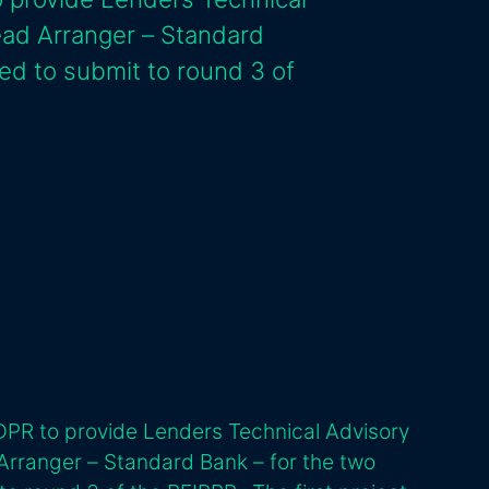
ead Arranger – Standard
ed to submit to round 3 of
DPR to provide Lenders Technical Advisory
Arranger – Standard Bank – for the two