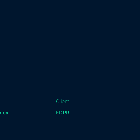
Client
rica
EDPR