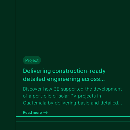
Project
Delivering construction-ready
detailed engineering across
different solar projects in Guatemala
Discover how 3E supported the development
for VIPROSA
of a portfolio of solar PV projects in
Guatemala by delivering basic and detailed
engineering services, enabling efficient
Read more –>
transition from design to construction for
VIPROSA