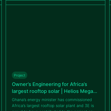
accelerate the country’s clean energy
transition.
Project
Owner’s Engineering for Africa’s
largest rooftop solar | Helios Mega
Warehouse
Ghana’s energy minister has commissioned
Africa’s largest rooftop solar plant and 3E is