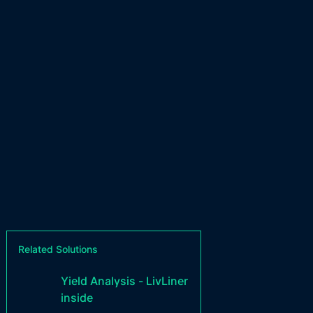
Related Solutions
Yield Analysis - LivLiner
inside