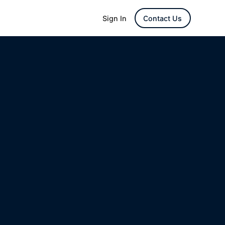
Sign In
Contact Us