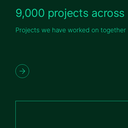
9,000 projects across 
Projects we have worked on together w