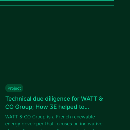
diligence conducted by 3E. This milestone
strengthens GreenYellow’s commitment to
expanding renewable energy solutions in
Poland and beyond.
Project
Technical due diligence for WATT &
CO Group; How 3E helped to
undertake a successful financing
WATT & CO Group is a French renewable
operation
energy developer that focuses on innovative