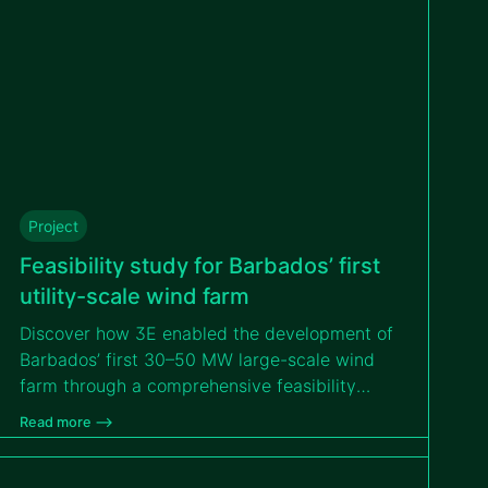
Project
Feasibility study for Barbados’ first
utility-scale wind farm
Discover how 3E enabled the development of
Barbados’ first 30–50 MW large-scale wind
farm through a comprehensive feasibility
study that addressed island logistics,
Read more –>
environmental constraints and hurricane-
resilient design to support a bankable PPP