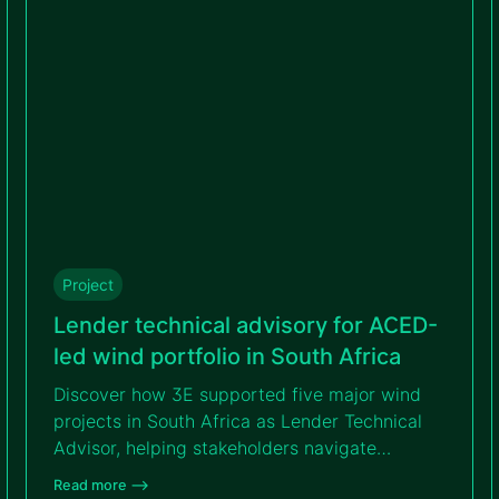
project’s bankability.
Project
Lender technical advisory for ACED-
led wind portfolio in South Africa
Discover how 3E supported five major wind
projects in South Africa as Lender Technical
Advisor, helping stakeholders navigate
complexity, reach financial close and
Read more –>