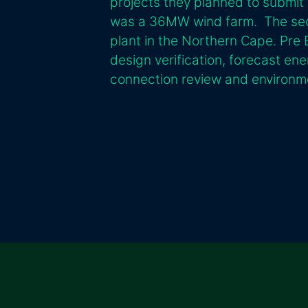
projects they planned to submit 
was a 36MW wind farm. The sec
plant in the Northern Cape. Pre B
design verification, forecast ene
connection review and environme