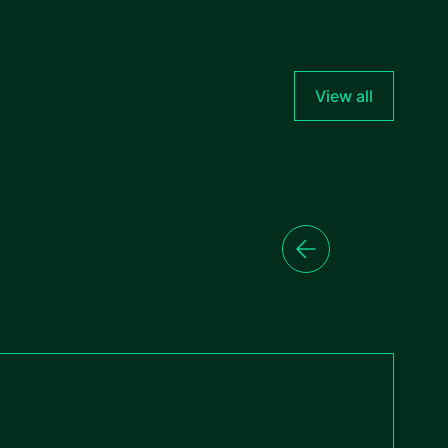
View all