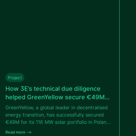
tender with the IFC.
Project
How 3E’s technical due diligence
helped GreenYellow secure €49M
for solar portfolio in Poland
GreenYellow, a global leader in decentralised
energy transition, has successfully secured
€49M for its 116 MW solar portfolio in Poland,
thanks to the independent technical due
Read more –>