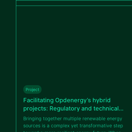
tailored measurement campaigns.
Project
Facilitating Opdenergy’s hybrid
projects: Regulatory and technical
guidance on BESS and renewable
Bringing together multiple renewable energy
energy integration
sources is a complex yet transformative step