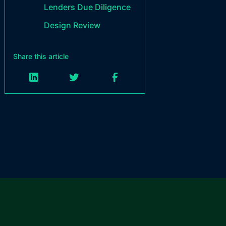
Lenders Due Diligence
Design Review
Share this article