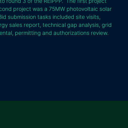
to round 3 of the REIPPP. The first project
ond project was a 75MW photovoltaic solar
id submission tasks included site visits,
rgy sales report, technical gap analysis, grid
ntal, permitting and authorizations review.