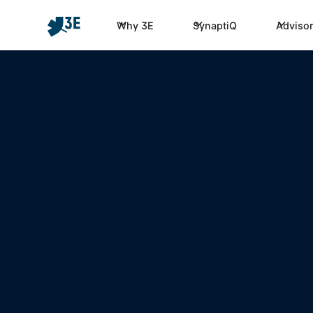
Why 3E
SynaptiQ
Advisor