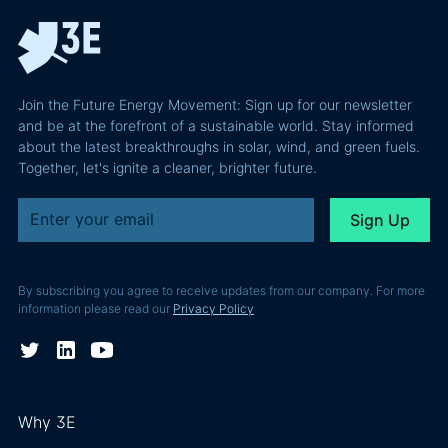
Join the Future Energy Movement: Sign up for our newsletter
and be at the forefront of a sustainable world. Stay informed
about the latest breakthroughs in solar, wind, and green fuels.
Together, let's ignite a cleaner, brighter future.
By subscribing you agree to receive updates from our company. For more
information please read our
Privacy Policy
Why 3E