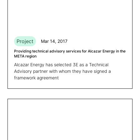
Project
Mar 14, 2017
Providing technical advisory services for Alcazar Energy in the
META region
Alcazar Energy has selected 3E as a Technical
Advisory partner with whom they have signed a
framework agreement