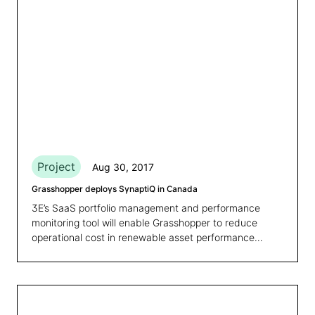
Project
Aug 30, 2017
Grasshopper deploys SynaptiQ in Canada
3E’s SaaS portfolio management and performance
monitoring tool will enable Grasshopper to reduce
operational cost in renewable asset performance
management