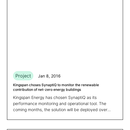
Project
Jan 8, 2016
Kingspan choses SynaptiQ to monitor the renewable
contribution of net-zero energy buildings
Kingspan Energy has chosen SynaptiQ as its
performance monitoring and operational tool. The
coming months, the solution will be deployed over
more than 80 sites in the U.K. and Ireland.