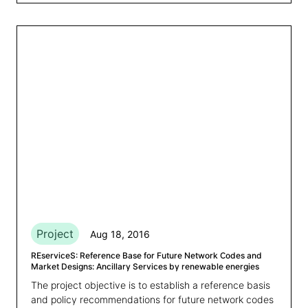
Project
Aug 18, 2016
REserviceS: Reference Base for Future Network Codes and
Market Designs: Ancillary Services by renewable energies
The project objective is to establish a reference basis
and policy recommendations for future network codes