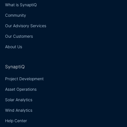
What is SynaptiQ
Community
Our Advisory Services
Our Customers
About Us
SynaptiQ
Project Development
Asset Operations
Solar Analytics
Wind Analytics
Help Center