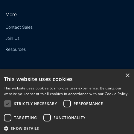
More
Contact Sales
Join Us
Resources
×
This website uses cookies
Privacy Policy
This website uses cookies to improve user experience. By using our
Terms of Use
website you consent to all cookies in accordance with our Cookie Policy.
STRICTLY NECESSARY
PERFORMANCE
© 2023 3E. All rights reserved. Any reproduction, modification
or distribution of all or part of the content,
graphics, logos, text, database, layout, or design of the
TARGETING
FUNCTIONALITY
website is prohibited without the prior written consent of 3E
SHOW DETAILS
NV/SA.