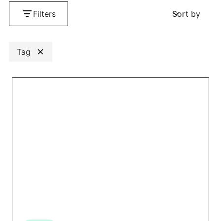
Filters
Sort by
Search
Clear
Tag