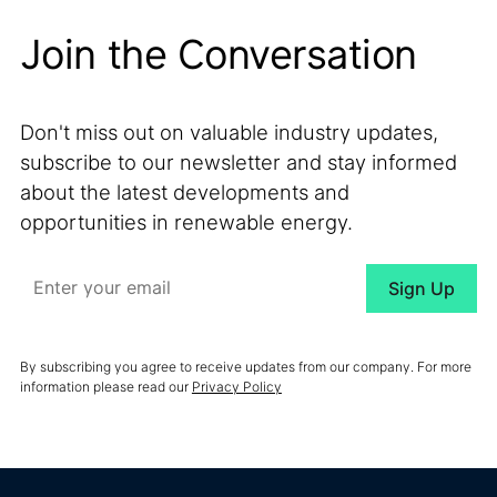
Join the Conversation
Don't miss out on valuable industry updates,
subscribe to our newsletter and stay informed
about the latest developments and
opportunities in renewable energy.
By subscribing you agree to receive updates from our company. For more
information please read our
Privacy Policy