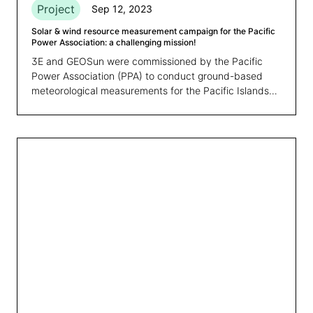
Project
Sep 12, 2023
Solar & wind resource measurement campaign for the Pacific
Power Association: a challenging mission!
3E and GEOSun were commissioned by the Pacific
Power Association (PPA) to conduct ground-based
meteorological measurements for the Pacific Islands
region. The solar and wind measurement campaigns
had two primary objectives: firstly, to gather the
necessary data for future yield assessment of
renewable energy projects in high-priority locations.
Secondly, to improve and validate the resource
assessment models used in the Global Wind Atlas &
Global Solar Atlas, thereby improving mapping outputs
and time series data for the countries in the region.