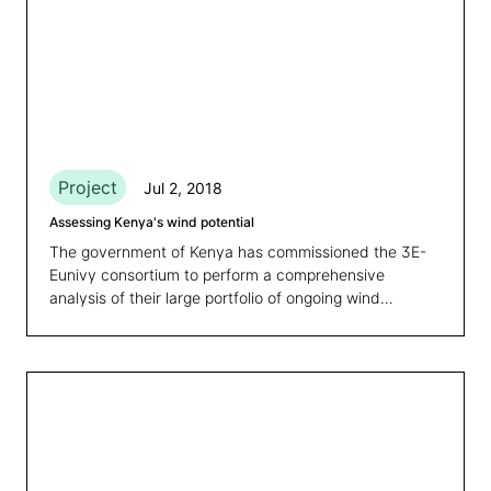
Project
Jul 2, 2018
Assessing Kenya's wind potential
The government of Kenya has commissioned the 3E-
Eunivy consortium to perform a comprehensive
analysis of their large portfolio of ongoing wind
measurement campaigns across the country