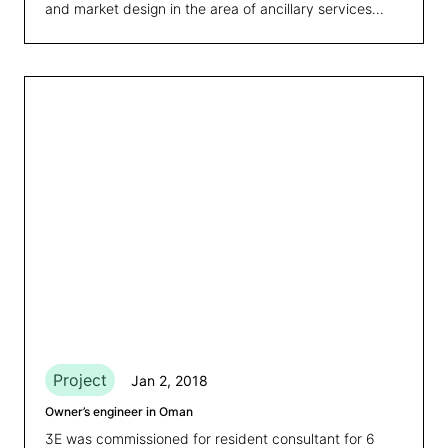
and market design in the area of ancillary services
from variable renewables.
Project
Jan 2, 2018
Owner’s engineer in Oman
3E was commissioned for resident consultant for 6