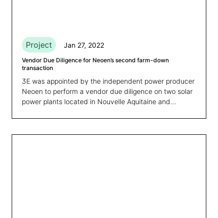
Project
Jan 27, 2022
Vendor Due Diligence for Neoen’s second farm-down
transaction
3E was appointed by the independent power producer
Neoen to perform a vendor due diligence on two solar
power plants located in Nouvelle Aquitaine and
Occitanie, France.