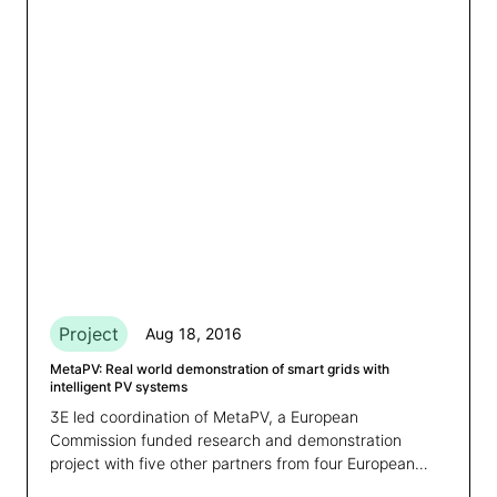
Project
Aug 18, 2016
MetaPV: Real world demonstration of smart grids with
intelligent PV systems
3E led coordination of MetaPV, a European
Commission funded research and demonstration
project with five other partners from four European
countries.