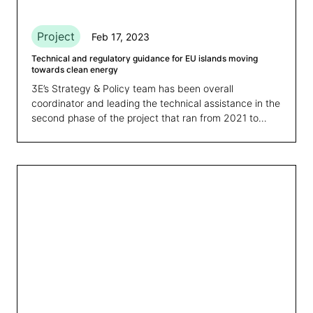
Project
Feb 17, 2023
Technical and regulatory guidance for EU islands moving
towards clean energy
3E’s Strategy & Policy team has been overall
coordinator and leading the technical assistance in the
second phase of the project that ran from 2021 to
February 2023.