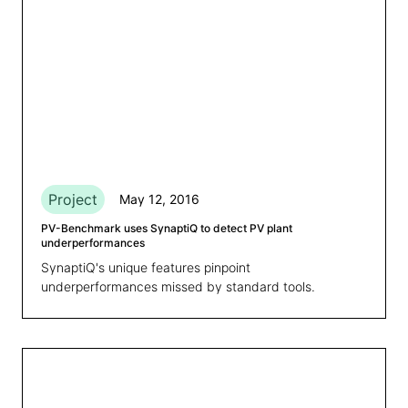
Project
May 12, 2016
PV-Benchmark uses SynaptiQ to detect PV plant
underperformances
SynaptiQ's unique features pinpoint
underperformances missed by standard tools.