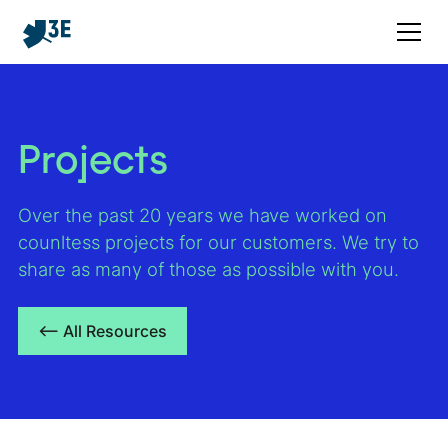
Projects
Over the past 20 years we have worked on
counltess projects for our customers. We try to
share as many of those as possible with you.
<– All Resources