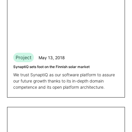
Project
May 13, 2018
SynaptiQ sets foot on the Finnish solar market
We trust SynaptiQ as our software platform to assure
our future growth thanks to its in-depth domain
competence and its open platform architecture.