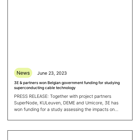
News
June 23, 2023
3E & partners won Belgian government funding for studying
superconducting cable technology
PRESS RELEASE: Together with project partners
SuperNode, KULeuven, DEME and Umicore, 3E has
won funding for a study assessing the impacts on
Belgium’s economy of applying superconducting cable
technology to support its transition to energy
independence and a decarbonized economy.