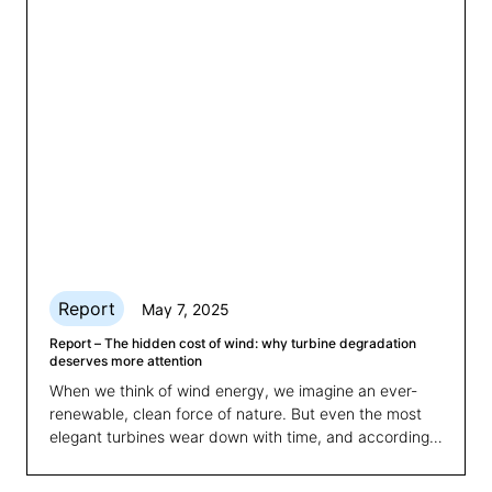
grid integration and asset optimisation.
Report
May 7, 2025
Report – The hidden cost of wind: why turbine degradation
deserves more attention
When we think of wind energy, we imagine an ever-
renewable, clean force of nature. But even the most
elegant turbines wear down with time, and according
to a new study carried out by 3E, we're
underestimating just how much.