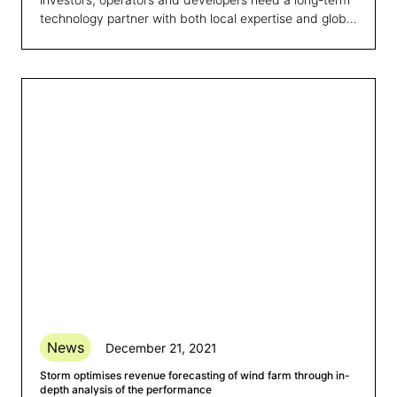
technology partner with both local expertise and global
reach.
News
December 21, 2021
Storm optimises revenue forecasting of wind farm through in-
depth analysis of the performance