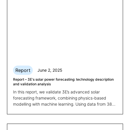
Report
June 2, 2025
Report – 3E's solar power forecasting: technology description
and validation analysis
In this report, we validate 3E’s advanced solar
forecasting framework, combining physics-based
modelling with machine learning. Using data from 38
plants over one year, the study reveals how combining
physics-based modelling with machine learning
significantly improves prediction accuracy and
consistency, with clear benefits for energy trading,