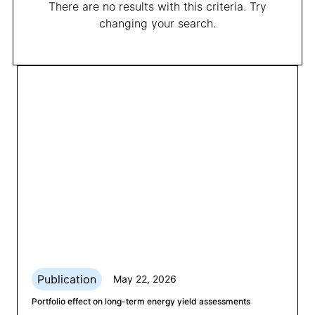
There are no results with this criteria. Try
changing your search.
Publication
May 22, 2026
Portfolio effect on long-term energy yield assessments