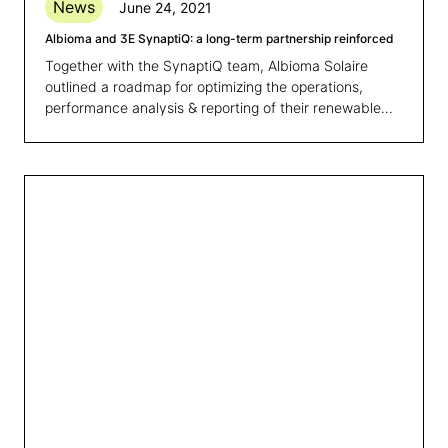
News
June 24, 2021
Albioma and 3E SynaptiQ: a long-term partnership reinforced
Together with the SynaptiQ team, Albioma Solaire
outlined a roadmap for optimizing the operations,
performance analysis & reporting of their renewable
energy portfolio.