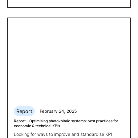
financial losses. This article explores strategies to
optimise SoH management and ensure BESS
performance.
Report
February 24, 2025
Report – Optimising photovoltaic systems: best practices for
economic & technical KPIs
Looking for ways to improve and standardise KPI