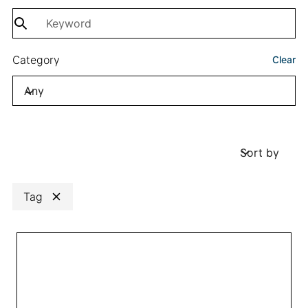
Category
Clear
Any
Sort by
Sort by
Tag