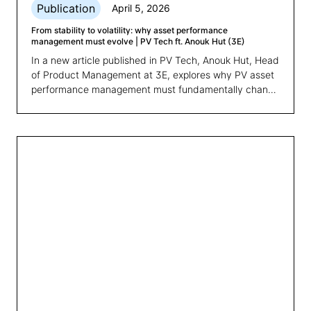
Publication
April 5, 2026
From stability to volatility: why asset performance
management must evolve | PV Tech ft. Anouk Hut (3E)
In a new article published in PV Tech, Anouk Hut, Head
of Product Management at 3E, explores why PV asset
performance management must fundamentally change
and what comes next.