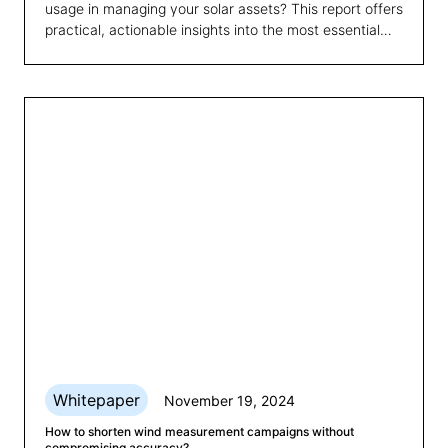
usage in managing your solar assets? This report offers
practical, actionable insights into the most essential
technical and economic KPIs for optimising
photovoltaic systems. Read on to learn how you can
enhance efficiency and make more informed
decisions.
Whitepaper
November 19, 2024
How to shorten wind measurement campaigns without
compromising accuracy?