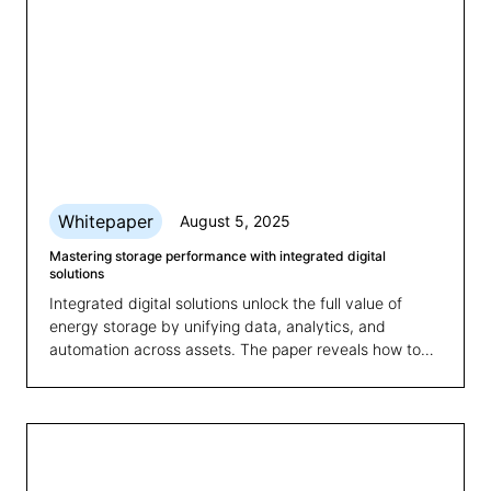
Whitepaper
August 5, 2025
Mastering storage performance with integrated digital
solutions
Integrated digital solutions unlock the full value of
energy storage by unifying data, analytics, and
automation across assets. The paper reveals how to
overcome fragmented systems and boost
performance, scalability, and revenue.