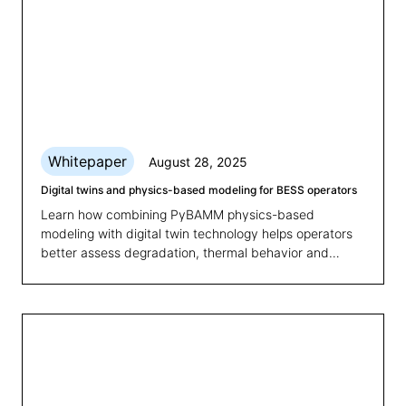
Whitepaper
August 28, 2025
Digital twins and physics-based modeling for BESS operators
Learn how combining PyBAMM physics-based
modeling with digital twin technology helps operators
better assess degradation, thermal behavior and
state-of-health for smarter BESS management.