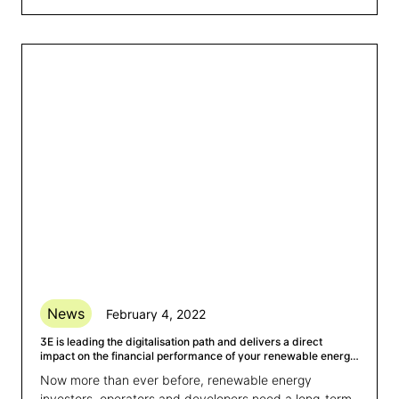
News
February 4, 2022
3E is leading the digitalisation path and delivers a direct
impact on the financial performance of your renewable energy
assets
Now more than ever before, renewable energy
investors, operators and developers need a long-term