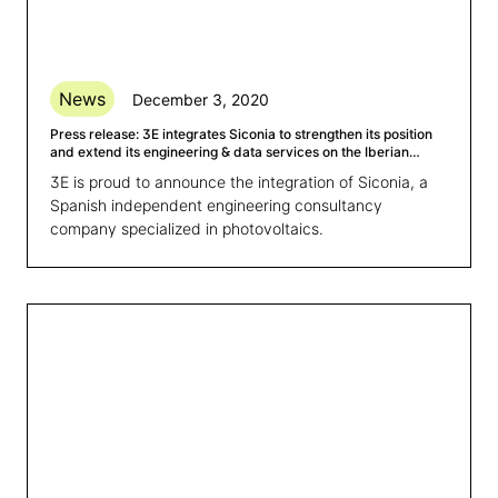
News
December 3, 2020
Press release: 3E integrates Siconia to strengthen its position
and extend its engineering & data services on the Iberian
market
3E is proud to announce the integration of Siconia, a
Spanish independent engineering consultancy
company specialized in photovoltaics.