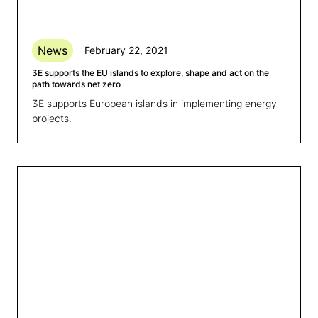
News
February 22, 2021
3E supports the EU islands to explore, shape and act on the
path towards net zero
3E supports European islands in implementing energy
projects.