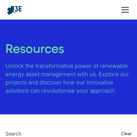
Resources
Unlock the transformative power of renewable
energy asset management with us. Explore our
projects and discover how our innovative
solutions can revolutionise your approach.
Search
Clear