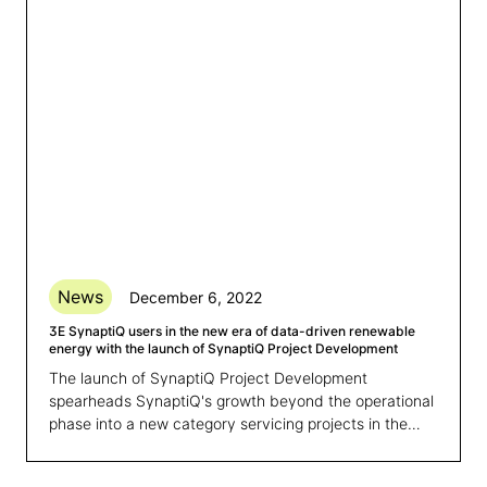
News
December 6, 2022
3E SynaptiQ users in the new era of data-driven renewable
energy with the launch of SynaptiQ Project Development
The launch of SynaptiQ Project Development
spearheads SynaptiQ's growth beyond the operational
phase into a new category servicing projects in the
development phase: putting SynaptiQ on the path to
becoming a lifecycle platform for renewable assets.