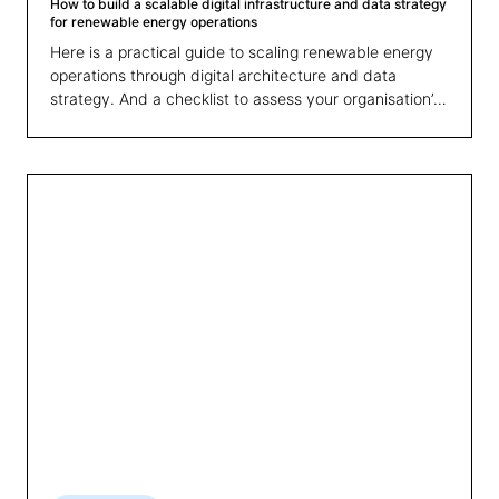
How to build a scalable digital infrastructure and data strategy
for renewable energy operations
Here is a practical guide to scaling renewable energy
operations through digital architecture and data
strategy. And a checklist to assess your organisation’s
readiness for growth.