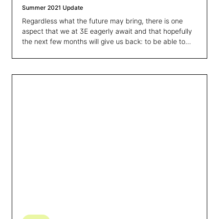
Summer 2021 Update
Regardless what the future may bring, there is one
aspect that we at 3E eagerly await and that hopefully
the next few months will give us back: to be able to
meet all of you again and discuss about these
successes and challenges in person.