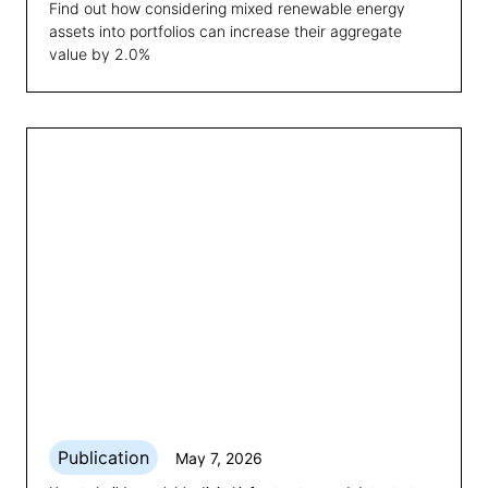
Find out how considering mixed renewable energy
assets into portfolios can increase their aggregate
value by 2.0%
Publication
May 7, 2026