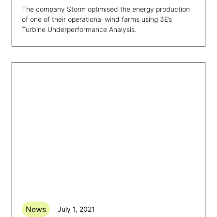
The company Storm optimised the energy production
of one of their operational wind farms using 3E’s
Turbine Underperformance Analysis.
News
July 1, 2021