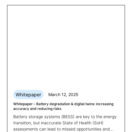
Whitepaper
March 12, 2025
Whitepaper – Battery degradation & digital twins: increasing
accuracy and reducing risks
Battery storage systems (BESS) are key to the energy
transition, but inaccurate State of Health (SoH)
assessments can lead to missed opportunities and