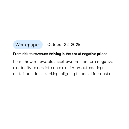
Whitepaper
October 22, 2025
From risk to revenue: thriving in the era of negative prices
Learn how renewable asset owners can turn negative
electricity prices into opportunity by automating
curtailment loss tracking, aligning financial forecasting
with market volatility, and optimising portfolio
performance.