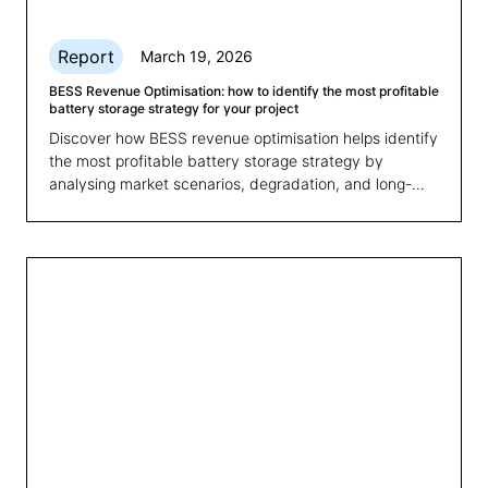
Report
March 19, 2026
BESS Revenue Optimisation: how to identify the most profitable
battery storage strategy for your project
Discover how BESS revenue optimisation helps identify
the most profitable battery storage strategy by
analysing market scenarios, degradation, and long-
term revenues.