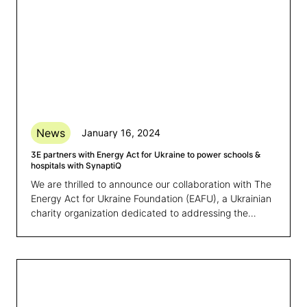
News
January 16, 2024
3E partners with Energy Act for Ukraine to power schools &
hospitals with SynaptiQ
We are thrilled to announce our collaboration with The
Energy Act for Ukraine Foundation (EAFU), a Ukrainian
charity organization dedicated to addressing the
energy poverty crisis resulting from the Russian
invasion. This partnership marks a significant step in
bolstering the efficiency of EAFU’s main initiative,
namely in securing an uninterrupted power supply for
schools and hospitals affected by the war in Ukraine.‍