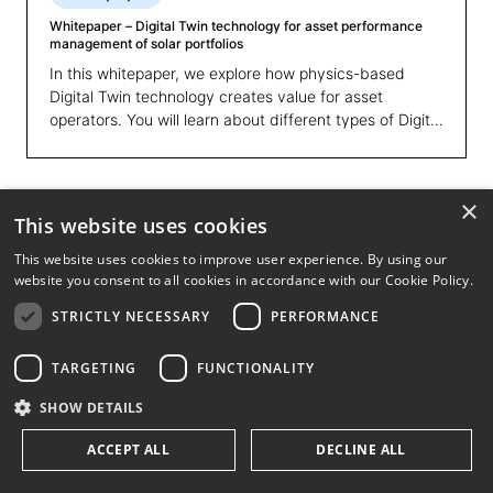
Whitepaper – Digital Twin technology for asset performance
management of solar portfolios
In this whitepaper, we explore how physics-based
Digital Twin technology creates value for asset
operators. You will learn about different types of Digital
Twins and of modelling, and discover why the physics-
based approach offers faster, more accurate insights
that drive performance improvements and optimise
×
asset use. Additionally, we present a use case where a
This website uses cookies
leading IPP used advanced Digital Twin analytics to
optimise operations across 170+ sites, resulting into a
This website uses cookies to improve user experience. By using our
website you consent to all cookies in accordance with our Cookie Policy.
2-3% increase in energy yield, transforming their
maintenance strategies and overall efficiency.
STRICTLY NECESSARY
PERFORMANCE
TARGETING
FUNCTIONALITY
SHOW DETAILS
ACCEPT ALL
DECLINE ALL