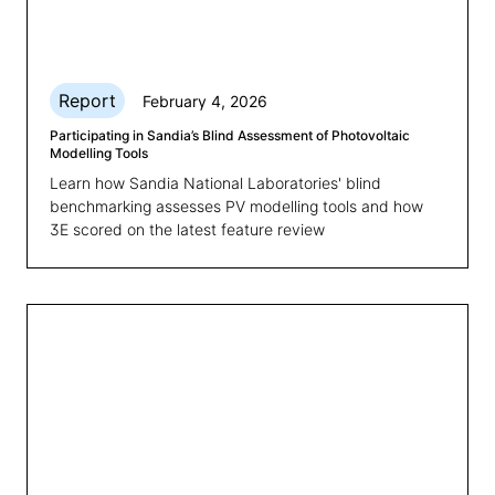
Report
February 4, 2026
Participating in Sandia’s Blind Assessment of Photovoltaic
Modelling Tools
Learn how Sandia National Laboratories' blind
benchmarking assesses PV modelling tools and how
3E scored on the latest feature review