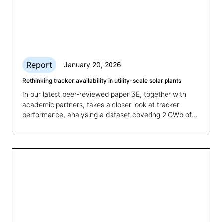
Report
January 20, 2026
Rethinking tracker availability in utility-scale solar plants
In our latest peer-reviewed paper 3E, together with
academic partners, takes a closer look at tracker
performance, analysing a dataset covering 2 GWp of
PV tracker plants, including more than 50 utility scale
sites and proposing a clear and measurable Key
Performance Indicator (KPI) to evaluate tracker
availability.