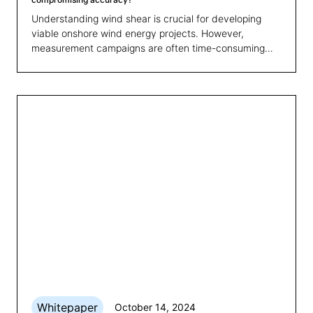
Understanding wind shear is crucial for developing
viable onshore wind energy projects. However,
measurement campaigns are often time-consuming
and costly. Our latest whitepaper explores how to
shorten these campaigns, enabling quicker feasibility
assessments and cost savings while ensuring accurate
wind shear profiles.
Whitepaper
October 14, 2024