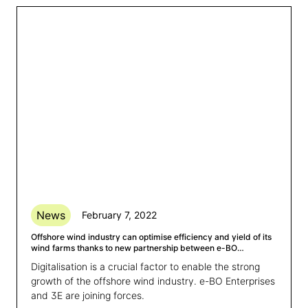
News
February 7, 2022
Offshore wind industry can optimise efficiency and yield of its
wind farms thanks to new partnership between e-BO
Enterprises, 3E and VUB
Digitalisation is a crucial factor to enable the strong
growth of the offshore wind industry. e-BO Enterprises
and 3E are joining forces.