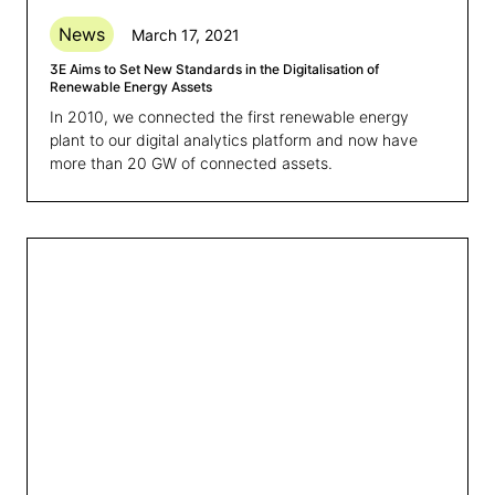
News
March 17, 2021
3E Aims to Set New Standards in the Digitalisation of
Renewable Energy Assets
In 2010, we connected the first renewable energy
plant to our digital analytics platform and now have
more than 20 GW of connected assets.